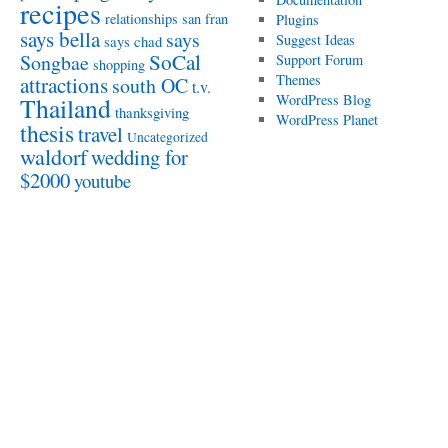
recipes
relationships
san fran
Plugins
says bella
says
Suggest Ideas
says chad
SoCal
Songbae
Support Forum
shopping
attractions
Themes
south OC
t.v.
WordPress Blog
Thailand
thanksgiving
WordPress Planet
thesis
travel
Uncategorized
waldorf
wedding for
$2000
youtube