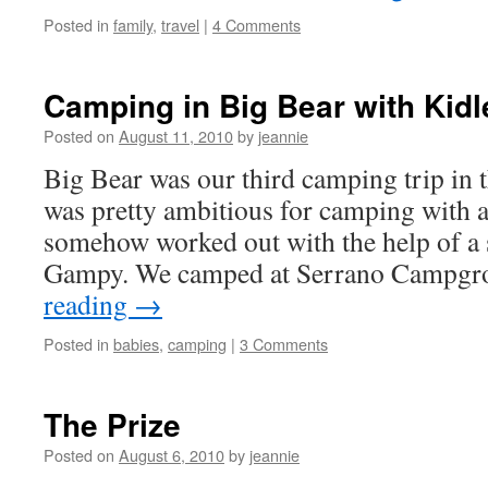
Posted in
family
,
travel
|
4 Comments
Camping in Big Bear with Kidl
Posted on
August 11, 2010
by
jeannie
Big Bear was our third camping trip in 
was pretty ambitious for camping with 
somehow worked out with the help of a
Gampy. We camped at Serrano Campg
reading
→
Posted in
babies
,
camping
|
3 Comments
The Prize
Posted on
August 6, 2010
by
jeannie