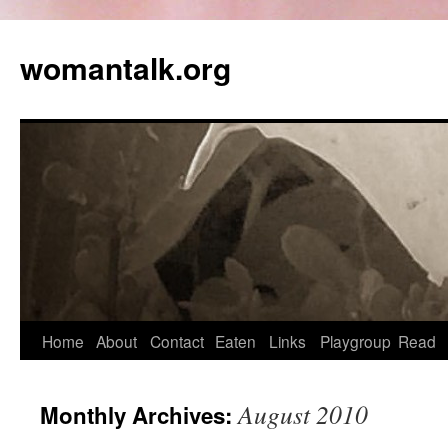
womantalk.org
Home
About
Contact
Eaten
Links
Playgroup
Read
August 2010
Monthly Archives: