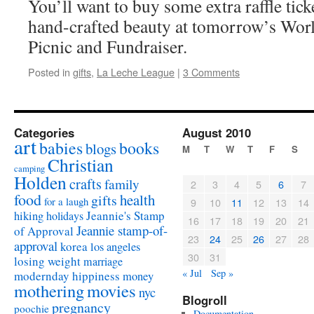
You’ll want to buy some extra raffle tick
hand-crafted beauty at tomorrow’s Wor
Picnic and Fundraiser.
Posted in
gifts
,
La Leche League
|
3 Comments
Categories
August 2010
art
babies
books
blogs
M
T
W
T
F
S
Christian
camping
Holden
crafts
family
2
3
4
5
6
7
food
health
gifts
for a laugh
9
10
11
12
13
14
Jeannie's Stamp
hiking
holidays
16
17
18
19
20
21
Jeannie stamp-of-
of Approval
23
24
25
26
27
28
approval
korea
los angeles
30
31
losing weight
marriage
« Jul
Sep »
modernday hippiness
money
mothering
movies
nyc
Blogroll
pregnancy
poochie
Documentation