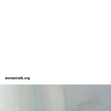
womantalk.org