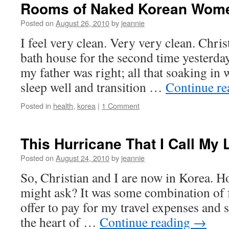
Rooms of Naked Korean Wom
Posted on
August 26, 2010
by
jeannie
I feel very clean. Very very clean. Christ
bath house for the second time yesterday
my father was right; all that soaking in
sleep well and transition …
Continue r
Posted in
health
,
korea
|
1 Comment
This Hurricane That I Call My L
Posted on
August 24, 2010
by
jeannie
So, Christian and I are now in Korea. H
might ask? It was some combination of 
offer to pay for my travel expenses and 
the heart of …
Continue reading
→