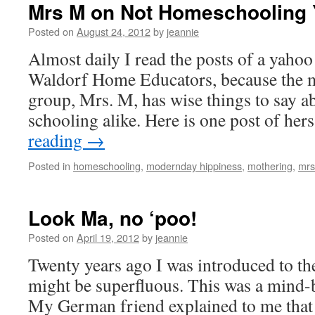
Mrs M on Not Homeschooling 
Posted on
August 24, 2012
by
jeannie
Almost daily I read the posts of a yaho
Waldorf Home Educators, because the m
group, Mrs. M, has wise things to say a
schooling alike. Here is one post of her
reading
→
Posted in
homeschooling
,
modernday hippiness
,
mothering
,
mrs
Look Ma, no ‘poo!
Posted on
April 19, 2012
by
jeannie
Twenty years ago I was introduced to th
might be superfluous. This was a mind-
My German friend explained to me that w