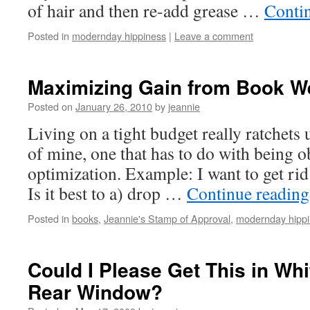
of hair and then re-add grease …
Conti
Posted in
modernday hippiness
|
Leave a comment
Maximizing Gain from Book W
Posted on
January 26, 2010
by
jeannie
Living on a tight budget really ratchets 
of mine, one that has to do with being 
optimization. Example: I want to get rid
Is it best to a) drop …
Continue readin
Posted in
books
,
Jeannie's Stamp of Approval
,
modernday hipp
Could I Please Get This in Whi
Rear Window?