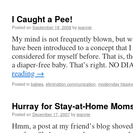
I Caught a Pee!
Posted on
September 18, 2008
by
jeannie
My mind is not frequently blown, but wi
have been introduced to a concept that I
considered for myself before. That is, th
a diaper-free baby. That’s right. NO 
reading
→
Posted in
babies
,
elimination communication
,
modernday hippin
Hurray for Stay-at-Home Mom
Posted on
December 17, 2007
by
jeannie
Hmm, a post at my friend’s blog shoved 