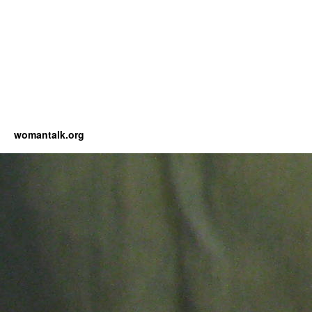
womantalk.org