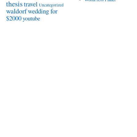
thesis
travel
Uncategorized
waldorf
wedding for
$2000
youtube