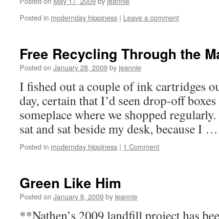
Posted on
May 17, 2009
by
jeannie
Posted in
modernday hippiness
|
Leave a comment
Free Recycling Through the Ma
Posted on
January 28, 2009
by
jeannie
I fished out a couple of ink cartridges ou
day, certain that I’d seen drop-off boxes
someplace where we shopped regularly. 
sat and sat beside my desk, because I 
Posted in
modernday hippiness
|
1 Comment
Green Like Him
Posted on
January 8, 2009
by
jeannie
**Nathen’s 2009 landfill project has be