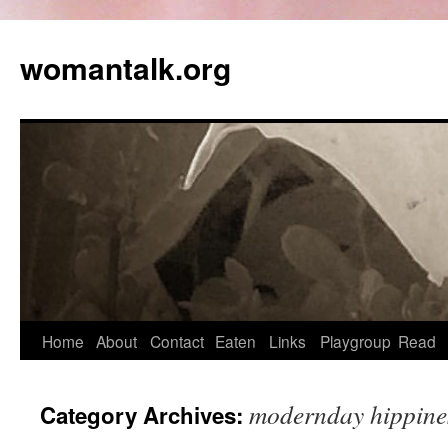
womantalk.org
Home
About
Contact
Eaten
Links
Playgroup
Read
modernday hippine
Category Archives: