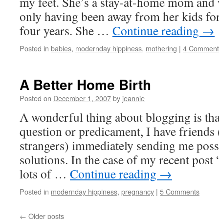
my feet. She’s a stay-at-home mom and w
only having been away from her kids for 
four years. She …
Continue reading
→
Posted in
babies
,
modernday hippiness
,
mothering
|
4 Comment
A Better Home Birth
Posted on
December 1, 2007
by
jeannie
A wonderful thing about blogging is tha
question or predicament, I have friends 
strangers) immediately sending me poss
solutions. In the case of my recent post
lots of …
Continue reading
→
Posted in
modernday hippiness
,
pregnancy
|
5 Comments
←
Older posts