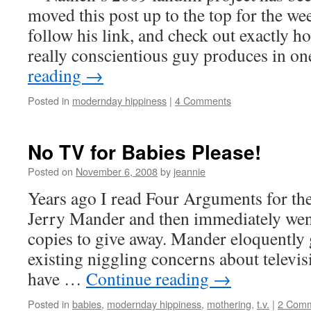
moved this post up to the top for the w
follow his link, and check out exactly 
really conscientious guy produces in o
reading
→
Posted in
modernday hippiness
|
4 Comments
No TV for Babies Please!
Posted on
November 6, 2008
by
jeannie
Years ago I read Four Arguments for th
Jerry Mander and then immediately wen
copies to give away. Mander eloquently 
existing niggling concerns about televi
have …
Continue reading
→
Posted in
babies
,
modernday hippiness
,
mothering
,
t.v.
|
2 Com