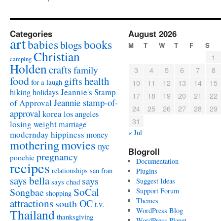
Categories
August 2026
art
babies
books
blogs
M
T
W
T
F
S
Christian
1
camping
Holden
crafts
family
3
4
5
6
7
8
food
health
gifts
for a laugh
10
11
12
13
14
15
Jeannie's Stamp
hiking
holidays
17
18
19
20
21
22
Jeannie stamp-of-
of Approval
24
25
26
27
28
29
approval
korea
los angeles
31
losing weight
marriage
« Jul
modernday hippiness
money
mothering
movies
nyc
Blogroll
pregnancy
poochie
Documentation
recipes
relationships
san fran
Plugins
says bella
says
Suggest Ideas
says chad
SoCal
Songbae
Support Forum
shopping
attractions
Themes
south OC
t.v.
WordPress Blog
Thailand
thanksgiving
WordPress Planet