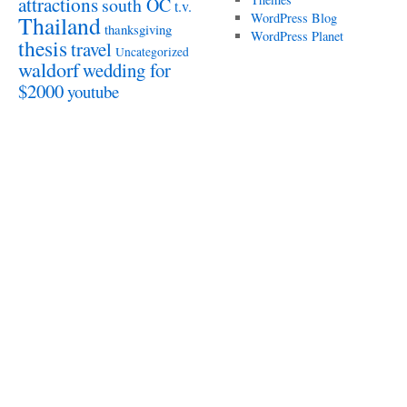
attractions
south OC
t.v.
WordPress Blog
Thailand
thanksgiving
WordPress Planet
thesis
travel
Uncategorized
waldorf
wedding for
$2000
youtube