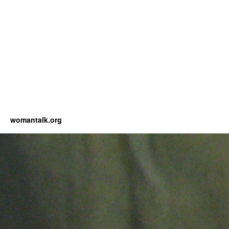
womantalk.org