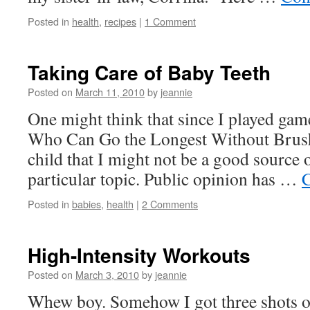
Posted in
health
,
recipes
|
1 Comment
Taking Care of Baby Teeth
Posted on
March 11, 2010
by
jeannie
One might think that since I played gam
Who Can Go the Longest Without Brush
child that I might not be a good source 
particular topic. Public opinion has …
C
Posted in
babies
,
health
|
2 Comments
High-Intensity Workouts
Posted on
March 3, 2010
by
jeannie
Whew boy. Somehow I got three shots o