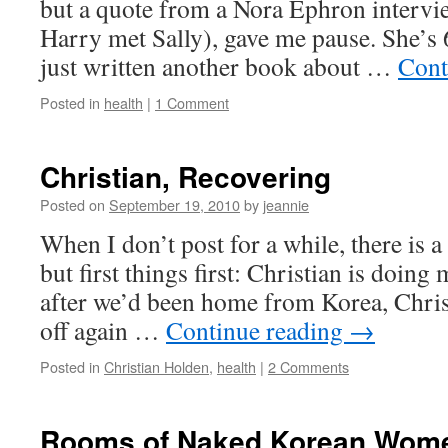
but a quote from a Nora Ephron interv
Harry met Sally), gave me pause. She’s 
just written another book about …
Cont
Posted in
health
|
1 Comment
Christian, Recovering
Posted on
September 19, 2010
by
jeannie
When I don’t post for a while, there is 
but first things first: Christian is doin
after we’d been home from Korea, Chris
off again …
Continue reading
→
Posted in
Christian Holden
,
health
|
2 Comments
Rooms of Naked Korean Wom