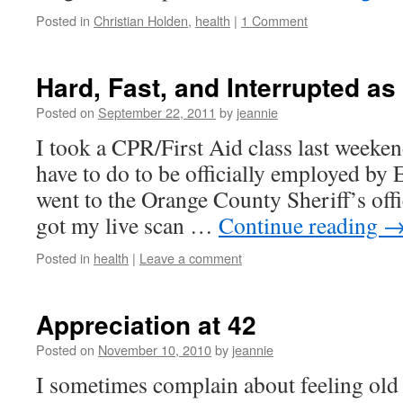
Posted in
Christian Holden
,
health
|
1 Comment
Hard, Fast, and Interrupted as 
Posted on
September 22, 2011
by
jeannie
I took a CPR/First Aid class last weekend,
have to do to be officially employed by E
went to the Orange County Sheriff’s off
got my live scan …
Continue reading
Posted in
health
|
Leave a comment
Appreciation at 42
Posted on
November 10, 2010
by
jeannie
I sometimes complain about feeling old a