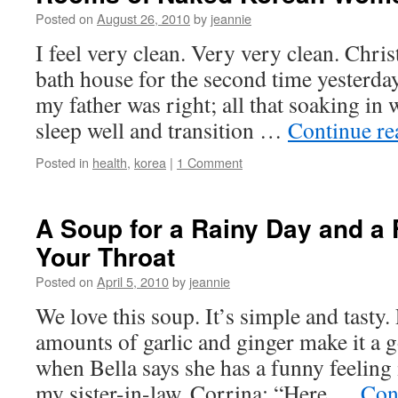
Posted on
August 26, 2010
by
jeannie
I feel very clean. Very very clean. Christ
bath house for the second time yesterday
my father was right; all that soaking in
sleep well and transition …
Continue r
Posted in
health
,
korea
|
1 Comment
A Soup for a Rainy Day and a 
Your Throat
Posted on
April 5, 2010
by
jeannie
We love this soup. It’s simple and tasty.
amounts of garlic and ginger make it a 
when Bella says she has a funny feeling i
my sister-in-law, Corrina: “Here …
Con