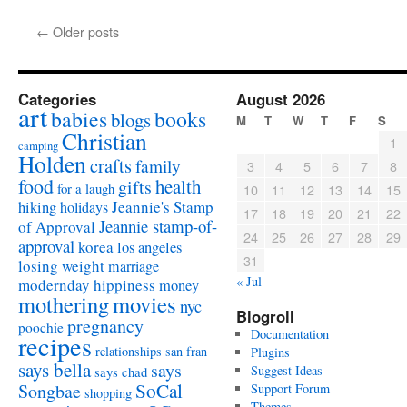
←
Older posts
Categories
August 2026
art
babies
books
blogs
M
T
W
T
F
S
Christian
1
camping
Holden
crafts
family
3
4
5
6
7
8
food
health
gifts
for a laugh
10
11
12
13
14
15
Jeannie's Stamp
hiking
holidays
17
18
19
20
21
22
Jeannie stamp-of-
of Approval
24
25
26
27
28
29
approval
korea
los angeles
31
losing weight
marriage
« Jul
modernday hippiness
money
mothering
movies
nyc
Blogroll
pregnancy
poochie
Documentation
recipes
relationships
san fran
Plugins
says bella
says
Suggest Ideas
says chad
SoCal
Songbae
Support Forum
shopping
Themes