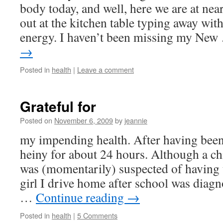
body today, and well, here we are at ne
out at the kitchen table typing away with
energy. I haven’t been missing my Ne
→
Posted in
health
|
Leave a comment
Grateful for
Posted on
November 6, 2009
by
jeannie
my impending health. After having been
heiny for about 24 hours. Although a ch
was (momentarily) suspected of having 
girl I drive home after school was diagn
…
Continue reading
→
Posted in
health
|
5 Comments