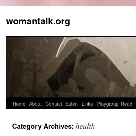
womantalk.org
Home
About
Contact
Eaten
Links
Playgroup
Read
health
Category Archives: