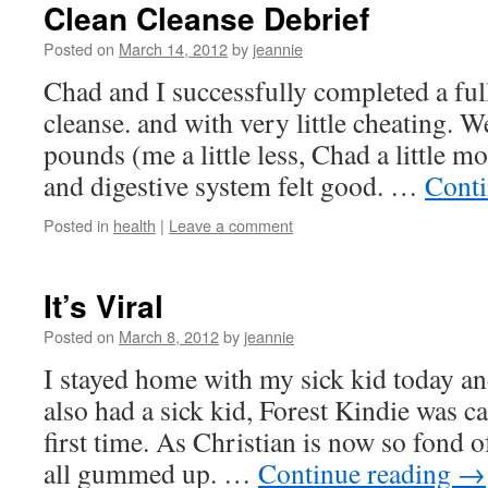
Clean Cleanse Debrief
Posted on
March 14, 2012
by
jeannie
Chad and I successfully completed a full
cleanse. and with very little cheating. W
pounds (me a little less, Chad a little 
and digestive system felt good. …
Conti
Posted in
health
|
Leave a comment
It’s Viral
Posted on
March 8, 2012
by
jeannie
I stayed home with my sick kid today an
also had a sick kid, Forest Kindie was c
first time. As Christian is now so fond o
all gummed up. …
Continue reading
→