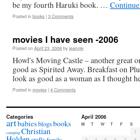
be my fourth Haruki book. …
Continue
Posted in
books
|
3 Comments
movies I have seen -2006
Posted on
April 23, 2006
by
jeannie
Howl's Moving Castle – another great on
good as Spirited Away. Breakfast on Plut
look as good as a woman as I thought h
Posted in
movies
|
4 Comments
Categories
April 2006
art
babies
books
blogs
M
T
W
T
F
S
Christian
1
camping
Holden
crafts
family
3
4
5
6
7
8