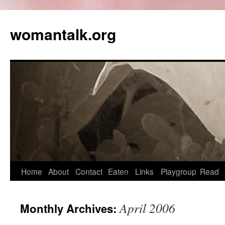
womantalk.org
Home
About
Contact
Eaten
Links
Playgroup
Read
April 2006
Monthly Archives: