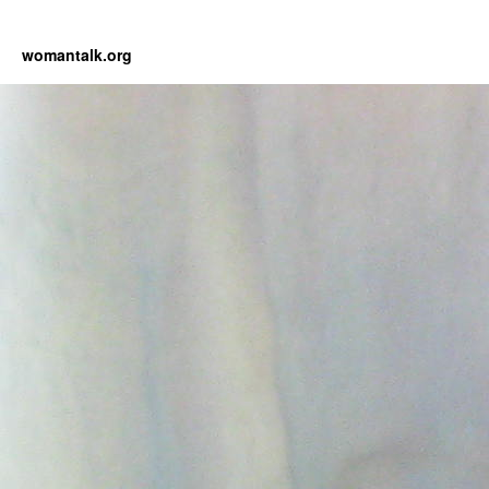
womantalk.org