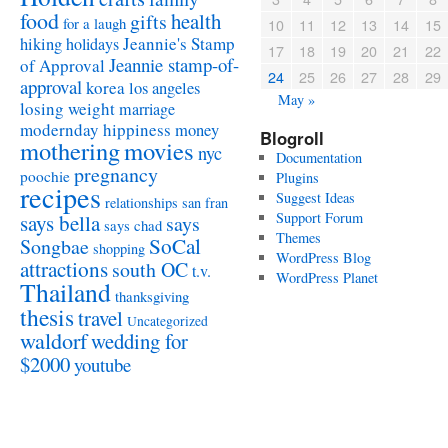
food
health
gifts
for a laugh
10
11
12
13
14
15
Jeannie's Stamp
hiking
holidays
17
18
19
20
21
22
Jeannie stamp-of-
of Approval
24
25
26
27
28
29
approval
korea
los angeles
May »
losing weight
marriage
modernday hippiness
money
Blogroll
mothering
movies
nyc
Documentation
pregnancy
poochie
Plugins
recipes
Suggest Ideas
relationships
san fran
Support Forum
says bella
says
says chad
Themes
SoCal
Songbae
shopping
WordPress Blog
attractions
south OC
t.v.
WordPress Planet
Thailand
thanksgiving
thesis
travel
Uncategorized
waldorf
wedding for
$2000
youtube