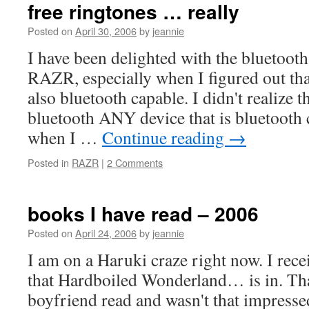
free ringtones … really
Posted on
April 30, 2006
by
jeannie
I have been delighted with the bluetoot
RAZR, especially when I figured out th
also bluetooth capable. I didn't realize 
bluetooth ANY device that is bluetooth
when I …
Continue reading
→
Posted in
RAZR
|
2 Comments
books I have read – 2006
Posted on
April 24, 2006
by
jeannie
I am on a Haruki craze right now. I rece
that Hardboiled Wonderland… is in. That
boyfriend read and wasn't that impressed