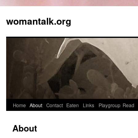
womantalk.org
Home
About
Contact
Eaten
Links
Playgroup
Read
About