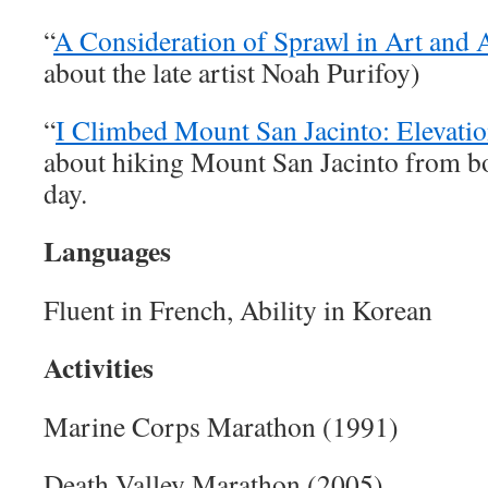
“
A Consideration of Sprawl in Art and 
about the late artist Noah Purifoy)
“
I Climbed Mount San Jacinto: Elevati
about hiking Mount San Jacinto from bo
day.
Languages
Fluent in French, Ability in Korean
Activities
Marine Corps Marathon (1991)
Death Valley Marathon (2005)