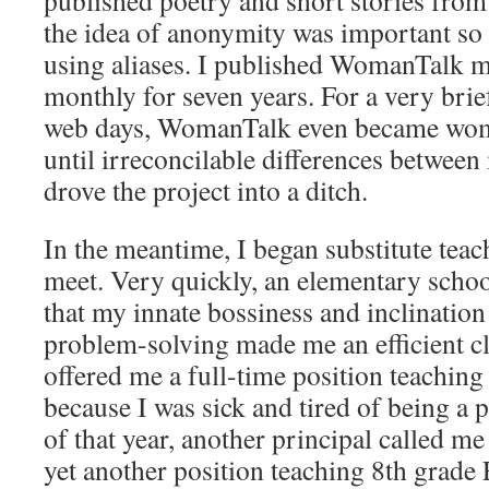
published poetry and short stories from t
the idea of anonymity was important s
using aliases. I published WomanTalk m
monthly for seven years. For a very brief
web days, WomanTalk even became wo
until irreconcilable differences betwee
drove the project into a ditch.
In the meantime, I began substitute tea
meet. Very quickly, an elementary schoo
that my innate bossiness and inclinatio
problem-solving made me an efficient c
offered me a full-time position teaching 
because I was sick and tired of being a 
of that year, another principal called me
yet another position teaching 8th grade 