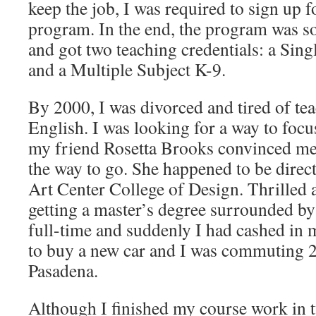
keep the job, I was required to sign up f
program. In the end, the program was so 
and got two teaching credentials: a Sing
and a Multiple Subject K-9.
By 2000, I was divorced and tired of te
English. I was looking for a way to foc
my friend Rosetta Brooks convinced me 
the way to go. She happened to be direc
Art Center College of Design. Thrilled a
getting a master’s degree surrounded by 
full-time and suddenly I had cashed in 
to buy a new car and I was commuting 2
Pasadena.
Although I finished my course work in t