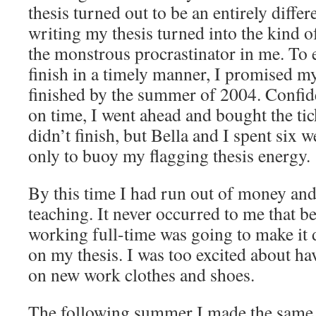
thesis turned out to be an entirely differe
writing my thesis turned into the kind o
the monstrous procrastinator in me. To 
finish in a timely manner, I promised mys
finished by the summer of 2004. Confide
on time, I went ahead and bought the tic
didn’t finish, but Bella and I spent six 
only to buoy my flagging thesis energy.
By this time I had run out of money and
teaching. It never occurred to me that b
working full-time was going to make it d
on my thesis. I was too excited about h
on new work clothes and shoes.
The following summer I made the same m