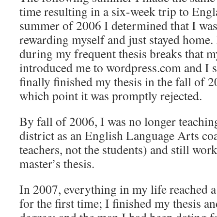
time resulting in a six-week trip to Eng
summer of 2006 I determined that I was 
rewarding myself and just stayed home.
during my frequent thesis breaks that m
introduced me to wordpress.com and I s
finally finished my thesis in the fall of 2
which point it was promptly rejected.
By fall of 2006, I was no longer teachin
district as an English Language Arts co
teachers, not the students) and still w
master’s thesis.
In 2007, everything in my life reached a
for the first time; I finished my thesis 