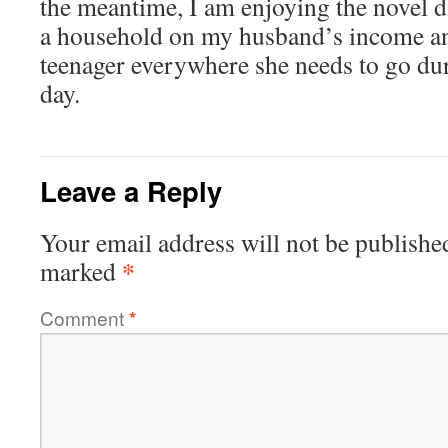
the meantime, I am enjoying the novel 
a household on my husband’s income a
teenager everywhere she needs to go dur
day.
Leave a Reply
Your email address will not be publishe
*
marked
Comment
*