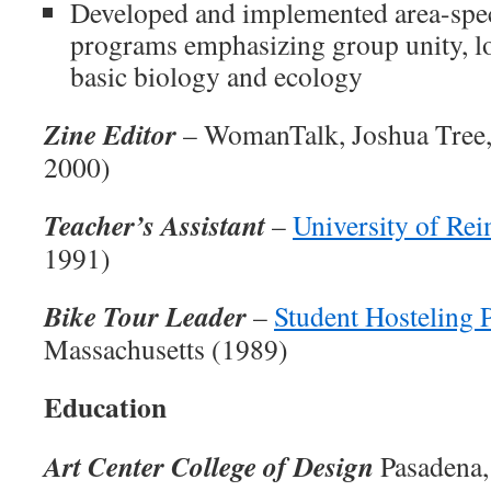
Developed and implemented area-spec
programs emphasizing group unity, 
basic biology and ecology
Zine Editor
– WomanTalk, Joshua Tree, 
2000)
Teacher’s Assistant
–
University of Re
1991)
Bike Tour Leader
–
Student Hosteling
Massachusetts (1989)
Education
Art Center College of Design
Pasadena, 