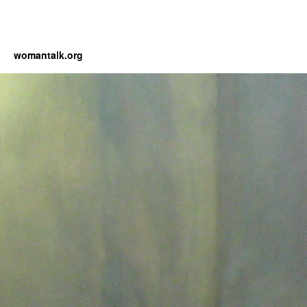
womantalk.org