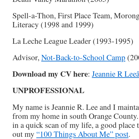
Spell-a-Thon, First Place Team, Moron
Literacy (1998 and 1999)
La Leche League Leader (1993-1995)
Advisor,
Not-Back-to-School Camp
(20
Download my CV here
:
Jeannie R Lee
UNPROFESSIONAL
My name is Jeannie R. Lee and I maint
from my home in south Orange County. I
in a quick scan of my life, a good place 
out my
“100 Things About Me” post
.