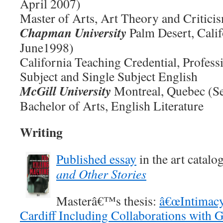
April 2007)
Master of Arts, Art Theory and Critici
Chapman University
Palm Desert, Calif
June1998)
California Teaching Credential, Profess
Subject and Single Subject English
McGill University
Montreal, Quebec (S
Bachelor of Arts, English Literature
Writing
Published essay
in the art catalo
and Other Stories
Masterâ€™s thesis:
â€œIntimacy
Cardiff Including Collaborations with G