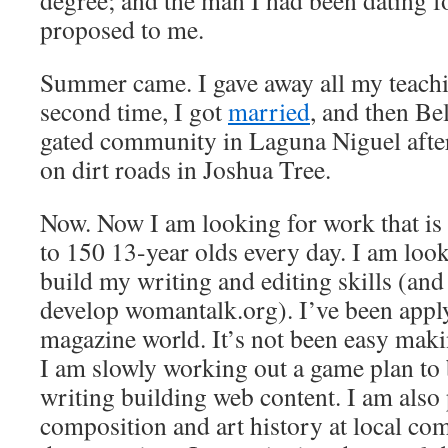
degree; and the man I had been dating for
proposed to me.
Summer came. I gave away all my teachi
second time, I got
married
, and then Be
gated community in Laguna Niguel after 
on dirt roads in Joshua Tree.
Now. Now I am looking for work that is
to 150 13-year olds every day. I am look
build my writing and editing skills (and
develop womantalk.org). I’ve been apply
magazine world. It’s not been easy maki
I am slowly working out a game plan to
writing building web content. I am also
composition and art history at local co