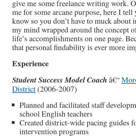
give me some freelance writing work. O
me for some arcane purpose, here I tell
know so you don’t have to muck about i
my mind wrapped around the concept 
life’s accomplishments on one page. B
that personal findability is ever more im
Experience
Student Success Model Coach
â€“
Moro
District
(2006-2007)
Planned and facilitated staff developm
school English teachers
Created district-wide pacing guides f
intervention programs