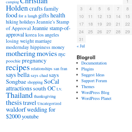
Christian
1
camping
Holden
crafts
family
3
4
5
6
7
8
food
health
gifts
for a laugh
10
11
12
13
14
15
Jeannie's Stamp
hiking
holidays
17
18
19
20
21
22
Jeannie stamp-of-
of Approval
24
25
26
27
28
29
approval
korea
los angeles
31
losing weight
marriage
« Jul
modernday hippiness
money
mothering
movies
nyc
Blogroll
pregnancy
poochie
Documentation
recipes
relationships
san fran
Plugins
says bella
says
Suggest Ideas
says chad
SoCal
Songbae
Support Forum
shopping
attractions
Themes
south OC
t.v.
WordPress Blog
Thailand
thanksgiving
WordPress Planet
thesis
travel
Uncategorized
waldorf
wedding for
$2000
youtube