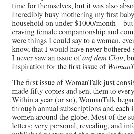
time for themselves, but it was also abso
incredibly busy mothering my first bab
household on under $1000/month – but 
craving female companionship and com
were things I could say to a woman, eve
know, that I would have never bothered
I never saw an issue of
auf dem Clou
, b
inspiration for the first issue of
WomanT
The first issue of WomanTalk just consist
made fifty copies and sent them to eve
Within a year (or so), WomanTalk began 
through annual subscriptions and each i
women around the globe. Most of the s
letters; very personal, revealing, and in