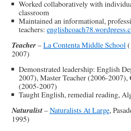
Worked collaboratively with individua
classroom
Maintained an informational, professi
teachers:
englishcoach78.wordpress.
Teacher
–
La Contenta Middle School
(
2007)
Demonstrated leadership: English De
2007), Master Teacher (2006-2007),
(2005-2007)
Taught English, remedial reading, Al
Naturalist
–
Naturalists At Large
, Pasad
1995)