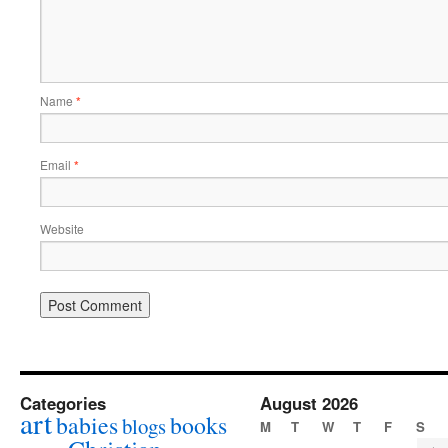
Name
*
Email
*
Website
Categories
August 2026
art
babies
books
blogs
M
T
W
T
F
S