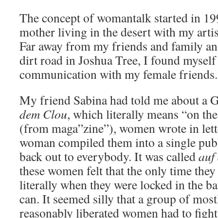
The concept of womantalk started in 1
mother living in the desert with my art
Far away from my friends and family an
dirt road in Joshua Tree, I found mysel
communication with my female friends.
My friend Sabina had told me about a 
dem Clou
, which literally means “on the
(from maga”zine”), women wrote in lett
woman compiled them into a single publi
back out to everybody. It was called
auf
these women felt that the only time the
literally when they were locked in the b
can. It seemed silly that a group of most
reasonably liberated women had to fight