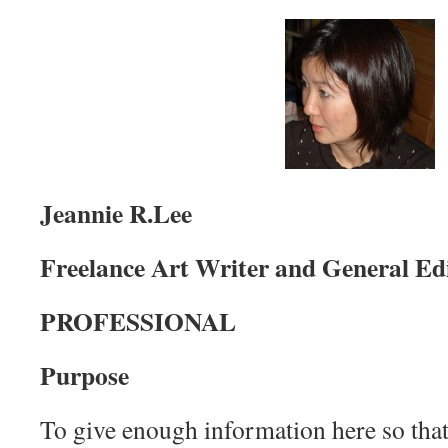
Jeannie R.Lee
Freelance Art Writer and General Ed
PROFESSIONAL
Purpose
To give enough information here so that