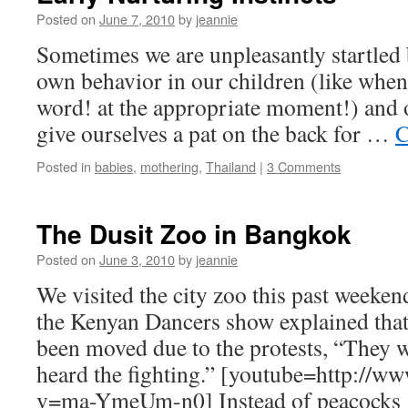
Posted on
June 7, 2010
by
jeannie
Sometimes we are unpleasantly startled b
own behavior in our children (like when
word! at the appropriate moment!) and 
give ourselves a pat on the back for …
C
Posted in
babies
,
mothering
,
Thailand
|
3 Comments
The Dusit Zoo in Bangkok
Posted on
June 3, 2010
by
jeannie
We visited the city zoo this past weeken
the Kenyan Dancers show explained that
been moved due to the protests, “They 
heard the fighting.” [youtube=http://
v=ma-YmeUm-n0] Instead of peacock