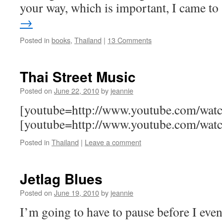
your way, which is important, I came t
→
Posted in
books
,
Thailand
|
13 Comments
Thai Street Music
Posted on
June 22, 2010
by
jeannie
[youtube=http://www.youtube.com/w
[youtube=http://www.youtube.com/w
Posted in
Thailand
|
Leave a comment
Jetlag Blues
Posted on
June 19, 2010
by
jeannie
I’m going to have to pause before I eve