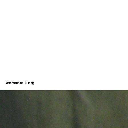
womantalk.org