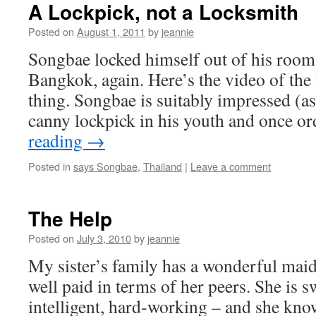
A Lockpick, not a Locksmith
Posted on
August 1, 2011
by
jeannie
Songbae locked himself out of his room 
Bangkok, again. Here’s the video of the
thing. Songbae is suitably impressed (as
canny lockpick in his youth and once 
reading
→
Posted in
says Songbae
,
Thailand
|
Leave a comment
The Help
Posted on
July 3, 2010
by
jeannie
My sister’s family has a wonderful mai
well paid in terms of her peers. She is sw
intelligent, hard-working – and she kno