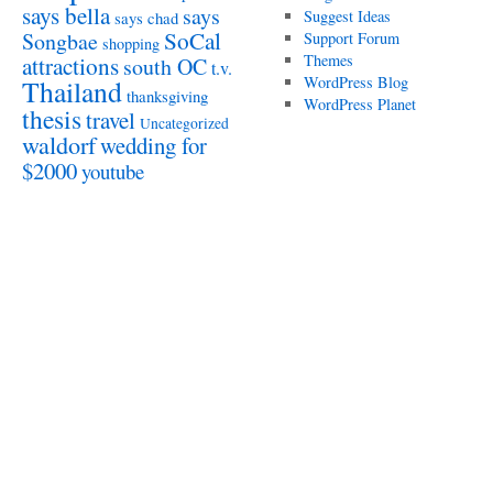
says bella
says
Suggest Ideas
says chad
SoCal
Songbae
Support Forum
shopping
attractions
Themes
south OC
t.v.
WordPress Blog
Thailand
thanksgiving
WordPress Planet
thesis
travel
Uncategorized
waldorf
wedding for
$2000
youtube