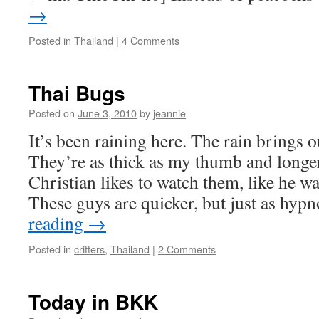
→
Posted in
Thailand
|
4 Comments
Thai Bugs
Posted on
June 3, 2010
by
jeannie
It’s been raining here. The rain brings o
They’re as thick as my thumb and longe
Christian likes to watch them, like he w
These guys are quicker, but just as hyp
reading
→
Posted in
critters
,
Thailand
|
2 Comments
Today in BKK