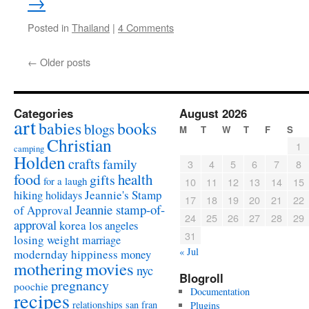
→
Posted in
Thailand
|
4 Comments
←
Older posts
Categories
August 2026
art
babies
books
blogs
M
T
W
T
F
S
Christian
1
camping
Holden
crafts
family
3
4
5
6
7
8
food
health
gifts
for a laugh
10
11
12
13
14
15
Jeannie's Stamp
hiking
holidays
17
18
19
20
21
22
Jeannie stamp-of-
of Approval
24
25
26
27
28
29
approval
korea
los angeles
31
losing weight
marriage
« Jul
modernday hippiness
money
mothering
movies
nyc
Blogroll
pregnancy
poochie
Documentation
recipes
relationships
san fran
Plugins