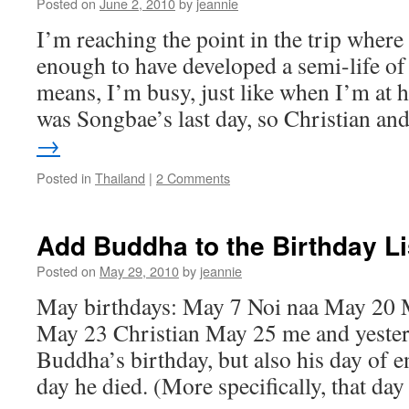
Posted on
June 2, 2010
by
jeannie
I’m reaching the point in the trip where
enough to have developed a semi-life o
means, I’m busy, just like when I’m at
was Songbae’s last day, so Christian a
→
Posted in
Thailand
|
2 Comments
Add Buddha to the Birthday Li
Posted on
May 29, 2010
by
jeannie
May birthdays: May 7 Noi naa May 20
May 23 Christian May 25 me and yester
Buddha’s birthday, but also his day of 
day he died. (More specifically, that d