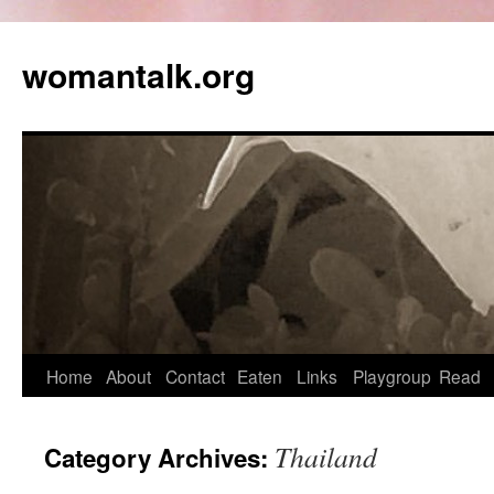
womantalk.org
Home
About
Contact
Eaten
Links
Playgroup
Read
Thailand
Category Archives: