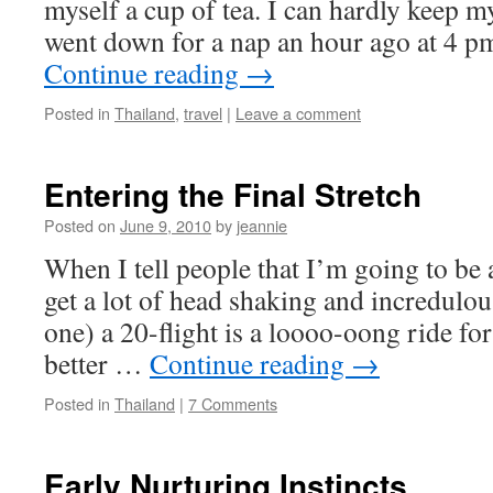
myself a cup of tea. I can hardly keep m
went down for a nap an hour ago at 4 p
Continue reading
→
Posted in
Thailand
,
travel
|
Leave a comment
Entering the Final Stretch
Posted on
June 9, 2010
by
jeannie
When I tell people that I’m going to be 
get a lot of head shaking and incredulous
one) a 20-flight is a loooo-oong ride for
better …
Continue reading
→
Posted in
Thailand
|
7 Comments
Early Nurturing Instincts