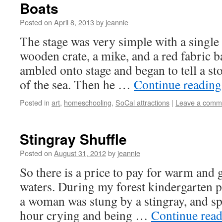
Boats
Posted on
April 8, 2013
by
jeannie
The stage was very simple with a singl
wooden crate, a mike, and a red fabric
ambled onto stage and began to tell a st
of the sea. Then he …
Continue readin
Posted in
art
,
homeschooling
,
SoCal attractions
|
Leave a comm
Stingray Shuffle
Posted on
August 31, 2012
by
jeannie
So there is a price to pay for warm and 
waters. During my forest kindergarten p
a woman was stung by a stingray, and sp
hour crying and being …
Continue rea