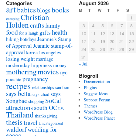
Categories
August 2026
art
babies
books
blogs
M
T
W
T
F
S
Christian
1
camping
Holden
crafts
family
3
4
5
6
7
8
food
health
gifts
for a laugh
10
11
12
13
14
15
Jeannie's Stamp
hiking
holidays
17
18
19
20
21
22
Jeannie stamp-of-
of Approval
24
25
26
27
28
29
approval
korea
los angeles
31
losing weight
marriage
« Jul
modernday hippiness
money
mothering
movies
nyc
Blogroll
pregnancy
poochie
Documentation
recipes
relationships
san fran
Plugins
says bella
says
Suggest Ideas
says chad
SoCal
Songbae
Support Forum
shopping
attractions
Themes
south OC
t.v.
WordPress Blog
Thailand
thanksgiving
WordPress Planet
thesis
travel
Uncategorized
waldorf
wedding for