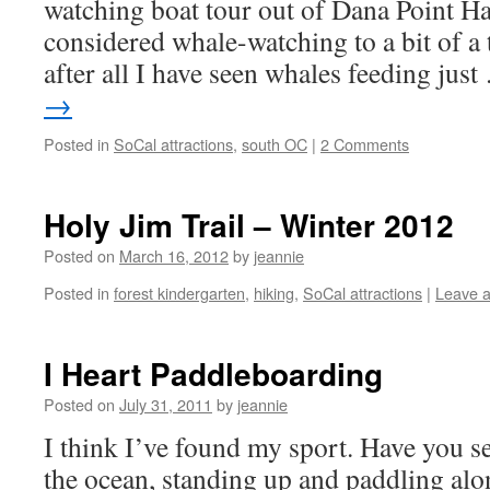
watching boat tour out of Dana Point Ha
considered whale-watching to a bit of a 
after all I have seen whales feeding jus
→
Posted in
SoCal attractions
,
south OC
|
2 Comments
Holy Jim Trail – Winter 2012
Posted on
March 16, 2012
by
jeannie
Posted in
forest kindergarten
,
hiking
,
SoCal attractions
|
Leave 
I Heart Paddleboarding
Posted on
July 31, 2011
by
jeannie
I think I’ve found my sport. Have you se
the ocean, standing up and paddling alo