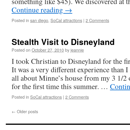
something like $45). We discovered at t
Continue reading
→
Posted in
san diego
,
SoCal attractions
|
2 Comments
Stealth Visit to Disneyland
Posted on
October 27, 2010
by
jeannie
I took Christian to Disneyland for the fi
It was a very different experience than 
all about Minne’s house from my 3 1/2 
for the first time this summer. …
Contin
Posted in
SoCal attractions
|
2 Comments
←
Older posts