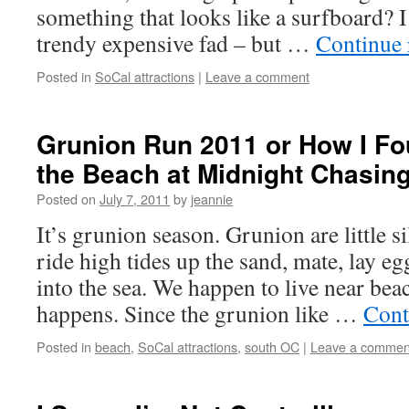
something that looks like a surfboard? I 
trendy expensive fad – but …
Continue
Posted in
SoCal attractions
|
Leave a comment
Grunion Run 2011 or How I Fo
the Beach at Midnight Chasing
Posted on
July 7, 2011
by
jeannie
It’s grunion season. Grunion are little si
ride high tides up the sand, mate, lay eg
into the sea. We happen to live near bea
happens. Since the grunion like …
Cont
Posted in
beach
,
SoCal attractions
,
south OC
|
Leave a commen