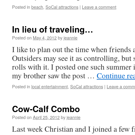
Posted in
beach
,
SoCal attractions
|
Leave a comment
In lieu of traveling…
Posted on
May 4, 2012
by
jeannie
I like to plan out the time when friends
Outsiders may see it as controlling, but 
rolls with it. I posted one such summer
my brother saw the post …
Continue re
Posted in
local entertainment
,
SoCal attractions
|
Leave a comm
Cow-Calf Combo
Posted on
April 25, 2012
by
jeannie
Last week Christian and I joined a few 