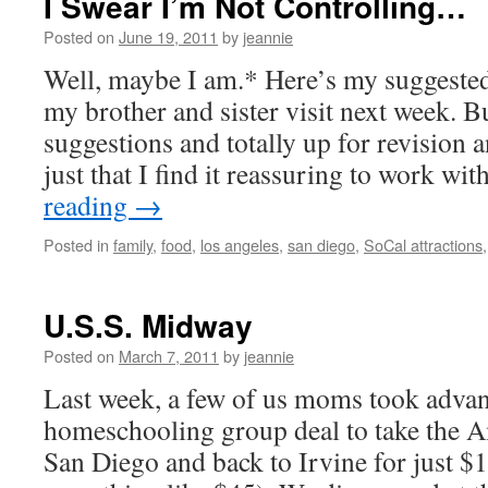
I Swear I’m Not Controlling…
Posted on
June 19, 2011
by
jeannie
Well, maybe I am.* Here’s my suggeste
my brother and sister visit next week. Bu
suggestions and totally up for revision a
just that I find it reassuring to work w
reading
→
Posted in
family
,
food
,
los angeles
,
san diego
,
SoCal attractions
U.S.S. Midway
Posted on
March 7, 2011
by
jeannie
Last week, a few of us moms took advan
homeschooling group deal to take the A
San Diego and back to Irvine for just $