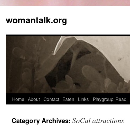
womantalk.org
Home
About
Contact
Eaten
Links
Playgroup
Read
SoCal attractions
Category Archives: