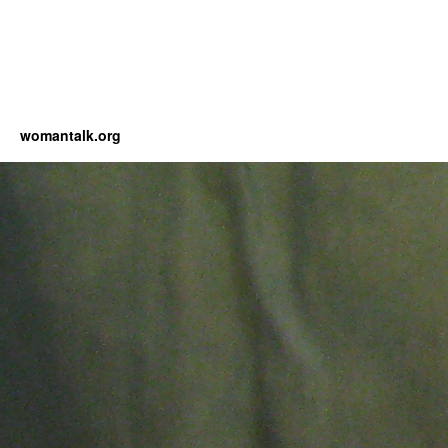
womantalk.org