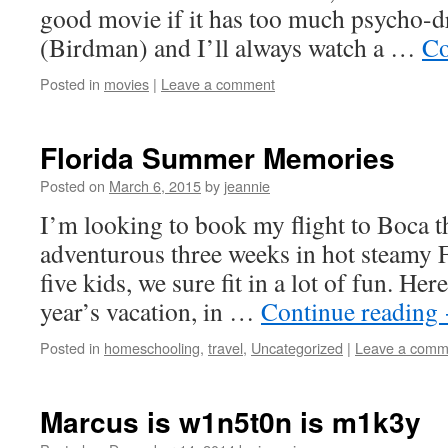
good movie if it has too much psycho-d
(Birdman) and I’ll always watch a …
Co
Posted in
movies
|
Leave a comment
Florida Summer Memories
Posted on
March 6, 2015
by
jeannie
I’m looking to book my flight to Boca 
adventurous three weeks in hot steamy
five kids, we sure fit in a lot of fun. He
year’s vacation, in …
Continue reading
Posted in
homeschooling
,
travel
,
Uncategorized
|
Leave a comm
Marcus is w1n5t0n is m1k3y