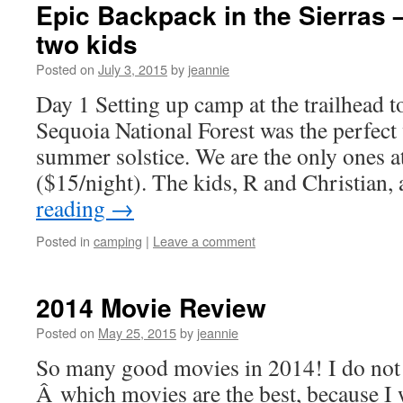
Epic Backpack in the Sierras
two kids
Posted on
July 3, 2015
by
jeannie
Day 1 Setting up camp at the trailhead 
Sequoia National Forest was the perfect
summer solstice. We are the only ones 
($15/night). The kids, R and Christian
reading
→
Posted in
camping
|
Leave a comment
2014 Movie Review
Posted on
May 25, 2015
by
jeannie
So many good movies in 2014! I do not
Â which movies are the best, because I 