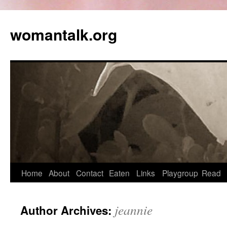
womantalk.org
Home
About
Contact
Eaten
Links
Playgroup
Read
jeannie
Author Archives: