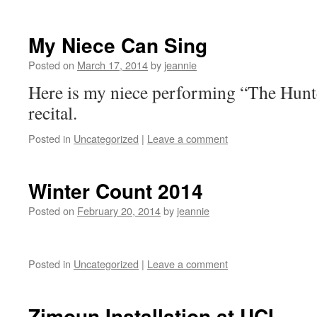
My Niece Can Sing
Posted on
March 17, 2014
by
jeannie
Here is my niece performing “The Hunte
recital.
Posted in
Uncategorized
|
Leave a comment
Winter Count 2014
Posted on
February 20, 2014
by
jeannie
Posted in
Uncategorized
|
Leave a comment
Zimoun Installation at UCI