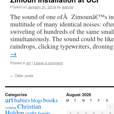
Posted on
January 31, 2014
by
jeannie
The sound of one ofÂ Zimounâ€™s insta
multitude of many identical noises: often
swiveling of hundreds of the same smal
simultaneously. The sound could be like
raindrops, clicking typewriters, droni
→
Posted in
art
|
Leave a comment
←
Older posts
Categories
August 2026
art
babies
books
blogs
M
T
W
T
F
S
Christian
1
camping
Holden
crafts
family
3
4
5
6
7
8