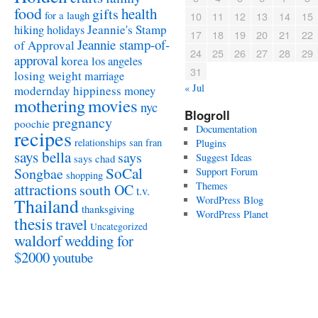
food
health
gifts
for a laugh
10
11
12
13
14
15
Jeannie's Stamp
hiking
holidays
17
18
19
20
21
22
Jeannie stamp-of-
of Approval
24
25
26
27
28
29
approval
korea
los angeles
31
losing weight
marriage
« Jul
modernday hippiness
money
mothering
movies
nyc
Blogroll
pregnancy
poochie
Documentation
recipes
relationships
san fran
Plugins
says bella
says
Suggest Ideas
says chad
SoCal
Songbae
Support Forum
shopping
attractions
Themes
south OC
t.v.
WordPress Blog
Thailand
thanksgiving
WordPress Planet
thesis
travel
Uncategorized
waldorf
wedding for
$2000
youtube