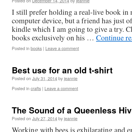
Posted on
December 14, 2014
by
jeannie
I still prefer holding a real-live book i
computer device, but a friend has just o
kindle which I am going to give a try. 
books exclusively on his …
Continue r
Posted in
books
|
Leave a comment
Best use for an old t-shirt
Posted on
July 31, 2014
by
jeannie
Posted in
crafts
|
Leave a comment
The Sound of a Queenless Hi
Posted on
July 27, 2014
by
jeannie
Working with bees is exhilarating and 