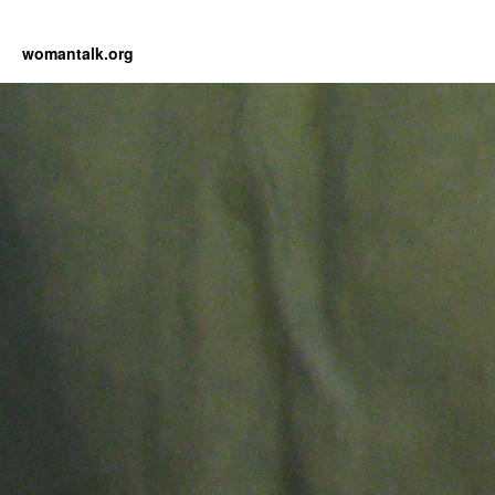
womantalk.org