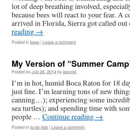
lot of deep breathing involved, especiall
because bees will react to your fear. A c
arrived in Florida, Sierra got called ou
reading
→
Posted in
bees
|
Leave a comment
My Version of “Summer Camp
Posted on
July 26, 2014
by
jeannie
I’m in hot, humid Boca Raton for 18 day
just fine. I’m learning tons of new thin
canning…); experiencing some incredibl
sea turtles); and spending time with so
people …
Continue reading
→
Posted in
to-do lists
|
Leave a comment