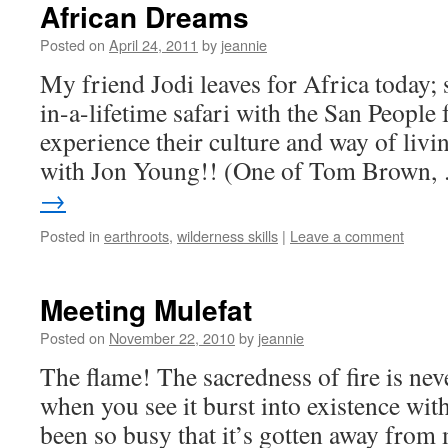
African Dreams
Posted on
April 24, 2011
by
jeannie
My friend Jodi leaves for Africa today; 
in-a-lifetime safari with the San People
experience their culture and way of livi
with Jon Young!! (One of Tom Brown
→
Posted in
earthroots
,
wilderness skills
|
Leave a comment
Meeting Mulefat
Posted on
November 22, 2010
by
jeannie
The flame! The sacredness of fire is ne
when you see it burst into existence with
been so busy that it’s gotten away from 