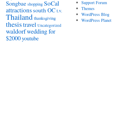
SoCal
Songbae
Support Forum
shopping
attractions
Themes
south OC
t.v.
WordPress Blog
Thailand
thanksgiving
WordPress Planet
thesis
travel
Uncategorized
waldorf
wedding for
$2000
youtube