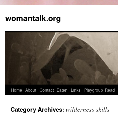
womantalk.org
Home
About
Contact
Eaten
Links
Playgroup
Read
wilderness skills
Category Archives: