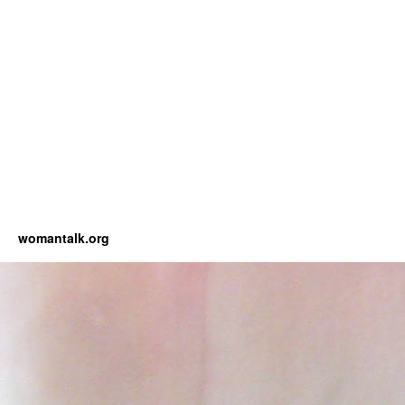
womantalk.org