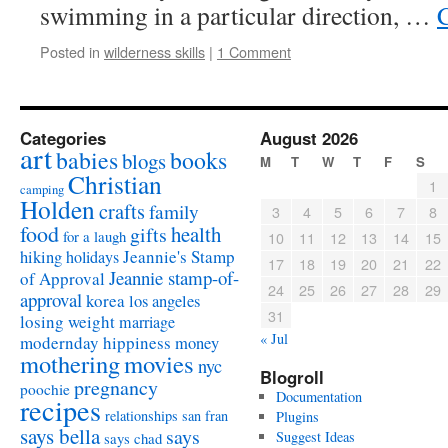
swimming in a particular direction, …
Posted in
wilderness skills
|
1 Comment
Categories
August 2026
art
babies
books
blogs
M
T
W
T
F
S
Christian
1
camping
Holden
crafts
family
3
4
5
6
7
8
food
health
gifts
for a laugh
10
11
12
13
14
15
Jeannie's Stamp
hiking
holidays
17
18
19
20
21
22
Jeannie stamp-of-
of Approval
24
25
26
27
28
29
approval
korea
los angeles
31
losing weight
marriage
« Jul
modernday hippiness
money
mothering
movies
nyc
Blogroll
pregnancy
poochie
Documentation
recipes
relationships
san fran
Plugins
says bella
says
Suggest Ideas
says chad