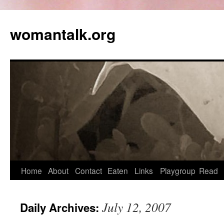
womantalk.org
Home
About
Contact
Eaten
Links
Playgroup
Read
July 12, 2007
Daily Archives: