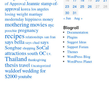
Jeannie stamp-of-
of Approval
23
24
25
26
27
28
approval
korea
los angeles
30
31
losing weight
marriage
« Jun
Aug »
modernday hippiness
money
mothering
movies
nyc
Blogroll
pregnancy
poochie
Documentation
recipes
relationships
san fran
Plugins
says bella
says
Suggest Ideas
says chad
SoCal
Songbae
Support Forum
shopping
attractions
Themes
south OC
t.v.
WordPress Blog
Thailand
thanksgiving
WordPress Planet
thesis
travel
Uncategorized
waldorf
wedding for
$2000
youtube