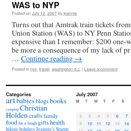
WAS to NYP
Posted on
July 12, 2007
by
jeannie
Turns out that Amtrak train tickets fr
Union Station (WAS) to NY Penn Stati
expensive than I remember: $200 one-w
be more a consequence of my lack of pri
…
Continue reading
→
Posted in
nyc
,
travel
,
washington d.c.
|
Leave a comment
Categories
July 2007
art
babies
books
blogs
M
T
W
T
F
S
Christian
camping
Holden
crafts
family
2
3
4
5
6
7
food
health
gifts
for a laugh
9
10
11
12
13
14
Jeannie's Stamp
hiking
holidays
16
17
18
19
20
21