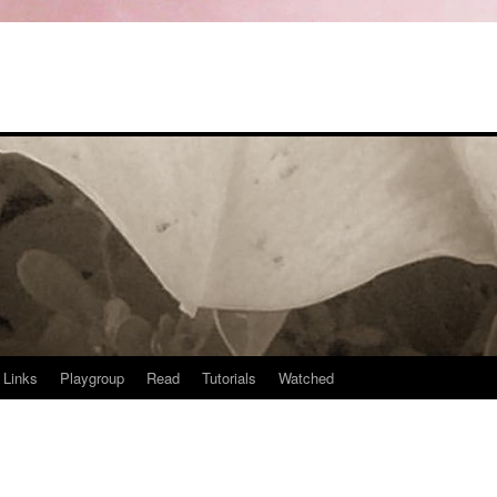
Links
Playgroup
Read
Tutorials
Watched