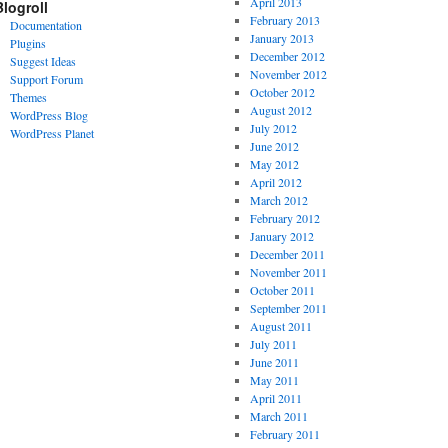
April 2013
Blogroll
February 2013
Documentation
January 2013
Plugins
December 2012
Suggest Ideas
November 2012
Support Forum
October 2012
Themes
August 2012
WordPress Blog
July 2012
WordPress Planet
June 2012
May 2012
April 2012
March 2012
February 2012
January 2012
December 2011
November 2011
October 2011
September 2011
August 2011
July 2011
June 2011
May 2011
April 2011
March 2011
February 2011