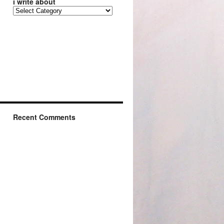
i write about
Recent Comments