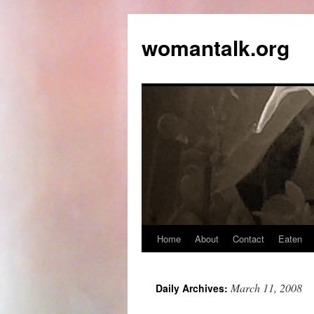
womantalk.org
Home
About
Contact
Eaten
March 11, 2008
Daily Archives: