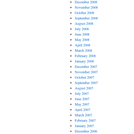
December 2008
November 2008
October 2008
September 2008
August 2008
July 2008
June 2008
May 2008
April 2008
March 2008
February 2008
January 2008
December 2007
November 2007
October 2007
September 2007
August 2007
July 2007
June 2007
May 2007
April 2007
March 2007
February 2007
January 2007
December 2006