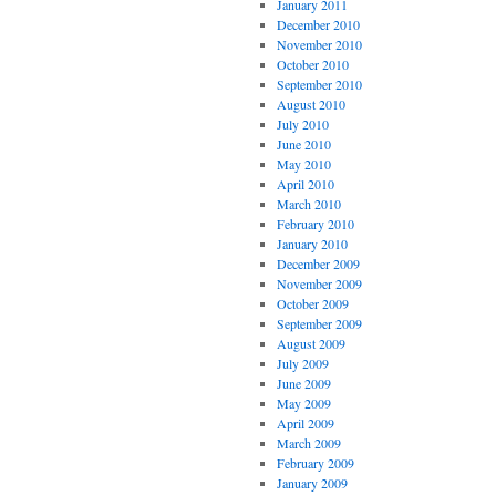
January 2011
December 2010
November 2010
October 2010
September 2010
August 2010
July 2010
June 2010
May 2010
April 2010
March 2010
February 2010
January 2010
December 2009
November 2009
October 2009
September 2009
August 2009
July 2009
June 2009
May 2009
April 2009
March 2009
February 2009
January 2009