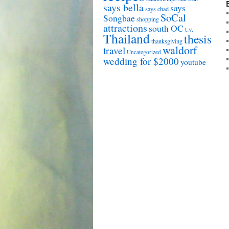
says bella
says
says chad
SoCal
Songbae
shopping
attractions
south OC
t.v.
Thailand
thesis
thanksgiving
waldorf
travel
Uncategorized
wedding for $2000
youtube