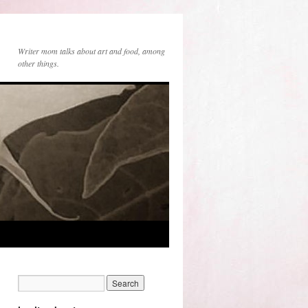
Writer mom talks about art and food, among
other things.