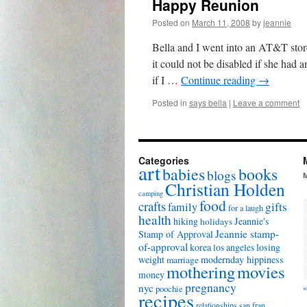
Happy Reunion
Posted on
March 11, 2008
by
jeannie
Bella and I went into an AT&T stor
it could not be disabled if she had a
if I …
Continue reading
→
Posted in
says bella
|
Leave a comment
Categories
art
babies
books
blogs
Christian Holden
camping
food
crafts
gifts
family
for a laugh
health
hiking
Jeannie's
holidays
Jeannie stamp-
Stamp of Approval
of-approval
korea
los angeles
losing
weight
modernday hippiness
marriage
mothering
movies
money
pregnancy
nyc
«
poochie
recipes
relationships
san fran