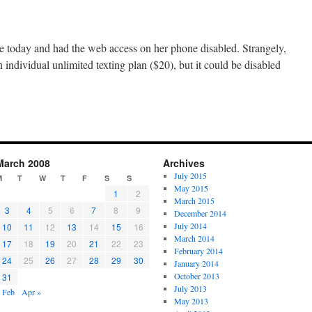
e today and had the web access on her phone disabled. Strangely,
n individual unlimited texting plan ($20), but it could be disabled
March 2008
Archives
July 2015
M
T
W
T
F
S
S
May 2015
1
2
March 2015
3
4
5
6
7
8
9
December 2014
July 2014
10
11
12
13
14
15
16
March 2014
17
18
19
20
21
22
23
February 2014
24
25
26
27
28
29
30
January 2014
October 2013
31
July 2013
 Feb
Apr »
May 2013