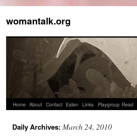
womantalk.org
Home
About
Contact
Eaten
Links
Playgroup
Read
March 24, 2010
Daily Archives: