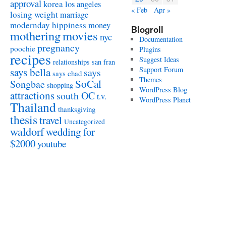
approval
korea
los angeles
« Feb
Apr »
losing weight
marriage
modernday hippiness
money
Blogroll
mothering
movies
nyc
Documentation
pregnancy
poochie
Plugins
recipes
Suggest Ideas
relationships
san fran
Support Forum
says bella
says
says chad
Themes
SoCal
Songbae
shopping
WordPress Blog
attractions
south OC
t.v.
WordPress Planet
Thailand
thanksgiving
thesis
travel
Uncategorized
waldorf
wedding for
$2000
youtube