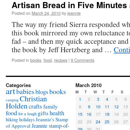
Artisan Bread in Five Minutes
Posted on
March 24, 2010
by
jeannie
The way my friend Sierra responded whe
this book mirrored my own reluctance to
fad – and then my quick acceptance an
the book by Jeff Hertzberg and …
Cont
Posted in
books
,
food
,
recipes
|
9 Comments
Categories
March 2010
art
babies
books
blogs
M
T
W
T
F
S
Christian
1
2
3
4
5
6
camping
Holden
crafts
family
8
9
10
11
12
13
food
health
gifts
for a laugh
15
16
17
18
19
20
Jeannie's Stamp
hiking
holidays
22
23
24
25
26
27
Jeannie stamp-of-
of Approval
29
30
31