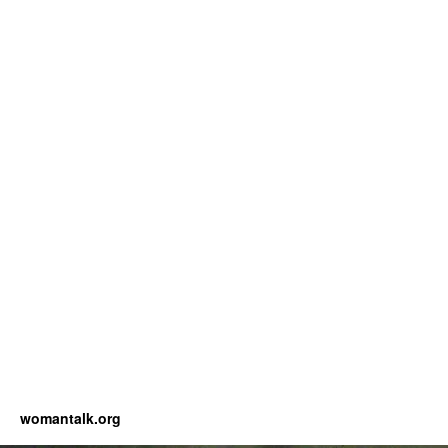
womantalk.org