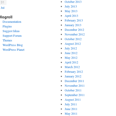
October 2013
31
July 2013
 Jul
May 2013
April 2013
Blogroll
February 2013
Documentation
January 2013
Plugins
December 2012
Suggest Ideas
November 2012
Support Forum
October 2012
Themes
August 2012
WordPress Blog
July 2012
WordPress Planet
June 2012
May 2012
April 2012
March 2012
February 2012
January 2012
December 2011
November 2011
October 2011
September 2011
August 2011
July 2011
June 2011
May 2011