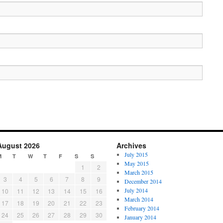
August 2026
Archives
July 2015
M
T
W
T
F
S
S
May 2015
1
2
March 2015
3
4
5
6
7
8
9
December 2014
July 2014
10
11
12
13
14
15
16
March 2014
17
18
19
20
21
22
23
February 2014
24
25
26
27
28
29
30
January 2014