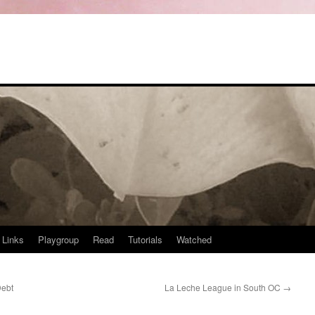
Links
Playgroup
Read
Tutorials
Watched
Debt
La Leche League in South OC
→