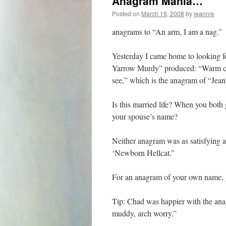
Anagram Mania…
Posted on
March 19, 2008
by
jeannie
anagrams to “An arm, I am a nag.”
Yesterday I came home to looking 
Yarrow Murdy” produced: “Warm cru
see,” which is the anagram of “Jea
Is this married life? When you bot
your spouse’s name?
Neither anagram was as satisfying a
‘Newborn Hellcat.”
For an anagram of your own name,
Tip: Chad was happier with the an
muddy, arch worry.”