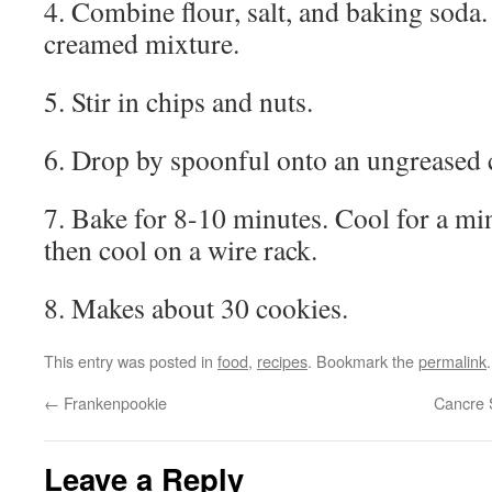
4. Combine flour, salt, and baking soda.
creamed mixture.
5. Stir in chips and nuts.
6. Drop by spoonful onto an ungreased 
7. Bake for 8-10 minutes. Cool for a mi
then cool on a wire rack.
8. Makes about 30 cookies.
This entry was posted in
food
,
recipes
. Bookmark the
permalink
.
←
Frankenpookie
Cancre 
Leave a Reply