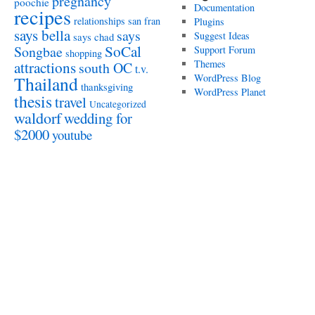
pregnancy
poochie
Documentation
recipes
relationships
san fran
Plugins
says bella
says
Suggest Ideas
says chad
SoCal
Songbae
Support Forum
shopping
attractions
Themes
south OC
t.v.
WordPress Blog
Thailand
thanksgiving
WordPress Planet
thesis
travel
Uncategorized
waldorf
wedding for
$2000
youtube