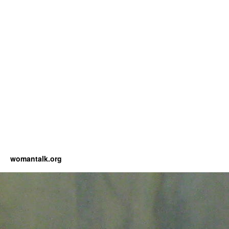
womantalk.org