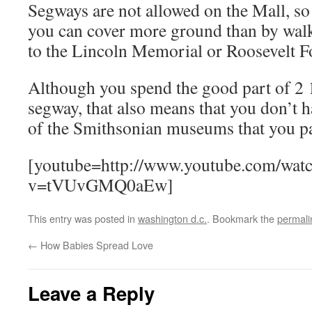
Segways are not allowed on the Mall, so d
you can cover more ground than by walki
to the Lincoln Memorial or Roosevelt F
Although you spend the good part of 2 
segway, that also means that you don’t h
of the Smithsonian museums that you pa
[youtube=http://www.youtube.com/wat
v=tVUvGMQ0aEw]
This entry was posted in
washington d.c.
. Bookmark the
permali
←
How Babies Spread Love
Leave a Reply