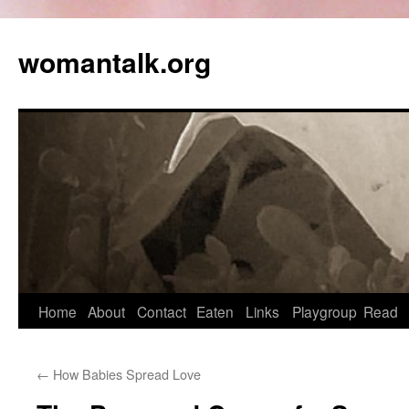
womantalk.org
Home
About
Contact
Eaten
Links
Playgroup
Read
←
How Babies Spread Love