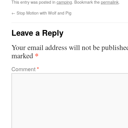
This entry was posted in
camping
. Bookmark the
permalink
.
←
Stop Motion with Wolf and Pig
Leave a Reply
Your email address will not be publishe
*
marked
Comment
*