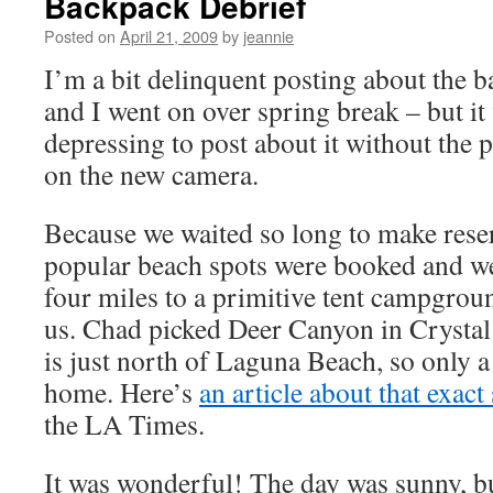
Backpack Debrief
Posted on
April 21, 2009
by
jeannie
I’m a bit delinquent posting about the 
and I went on over spring break – but it 
depressing to post about it without the 
on the new camera.
Because we waited so long to make reserv
popular beach spots were booked and we
four miles to a primitive tent campgrou
us. Chad picked Deer Canyon in Crystal
is just north of Laguna Beach, so only a
home. Here’s
an article about that exa
the LA Times.
It was wonderful! The day was sunny, bu