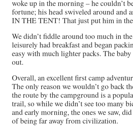
woke up in the morning – he couldn’t be
fortune; his head swiveled around and
IN THE TENT! That just put him in the
We didn’t fiddle around too much in the
leisurely had breakfast and began packi
easy with much lighter packs. The baby 
out.
Overall, an excellent first camp adventure
The only reason we wouldn’t go back th
the route by the campground is a popul
trail, so while we didn’t see too many bi
and early morning, the ones we saw, did
of being far away from civilization.