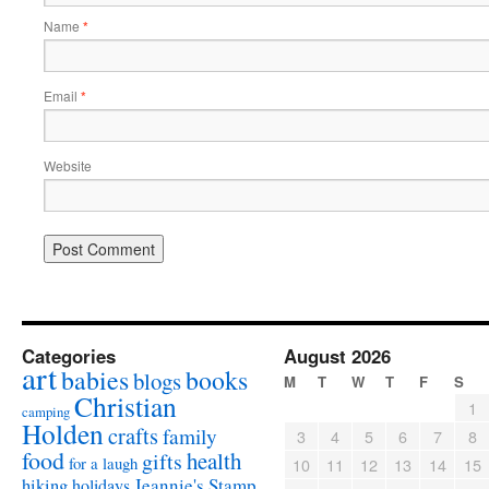
Name
*
Email
*
Website
Categories
August 2026
art
babies
books
blogs
M
T
W
T
F
S
Christian
1
camping
Holden
crafts
family
3
4
5
6
7
8
food
health
gifts
for a laugh
10
11
12
13
14
15
Jeannie's Stamp
hiking
holidays