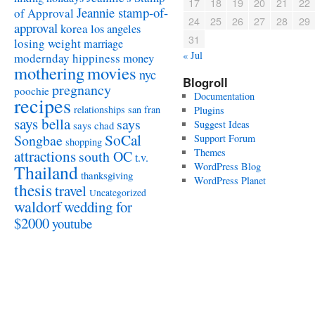
17
18
19
20
21
22
Jeannie stamp-of-
of Approval
24
25
26
27
28
29
approval
korea
los angeles
31
losing weight
marriage
« Jul
modernday hippiness
money
mothering
movies
nyc
Blogroll
pregnancy
poochie
Documentation
recipes
relationships
san fran
Plugins
says bella
says
Suggest Ideas
says chad
SoCal
Songbae
Support Forum
shopping
attractions
Themes
south OC
t.v.
WordPress Blog
Thailand
thanksgiving
WordPress Planet
thesis
travel
Uncategorized
waldorf
wedding for
$2000
youtube