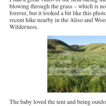
blowing through the grass – which is n
forever, but it looked a bit like this pho
recent hike nearby in the Aliso and Wo
Wilderness.
The baby loved the tent and being outd