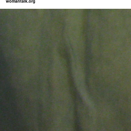
womantalk.org