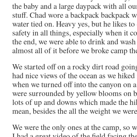
the baby and a large daypack with all ou
stuff. Chad wore a backpack backpack wi
water tied on. Heavy yes, but he likes to 
safety in all things, especially when it 
the end, we were able to drink and wash 
almost all of it before we broke camp th
We started off on a rocky dirt road going 
had nice views of the ocean as we hiked in
when we turned off into the canyon on a
were surrounded by yellow blooms on b
lots of up and downs which made the hike
mean, besides the all the weight we were
We were the only ones at the camp, so we
I had a great video of the field facing t