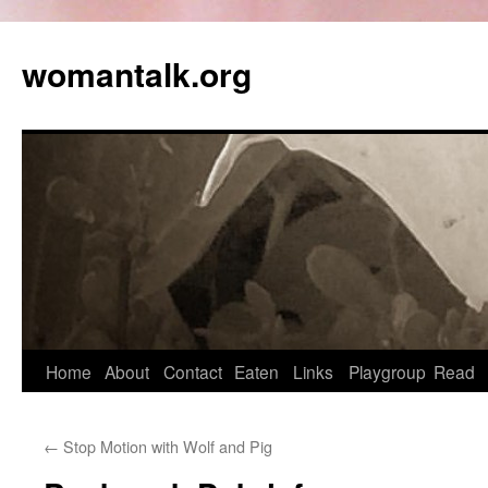
womantalk.org
Home
About
Contact
Eaten
Links
Playgroup
Read
←
Stop Motion with Wolf and Pig