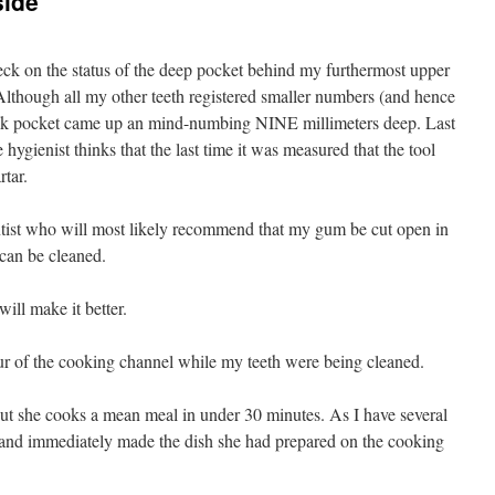
side
heck on the status of the deep pocket behind my furthermost upper
lthough all my other teeth registered smaller numbers (and hence
ack pocket came up an mind-numbing NINE millimeters deep. Last
hygienist thinks that the last time it was measured that the tool
rtar.
ntist who will most likely recommend that my gum be cut open in
h can be cleaned.
will make it better.
ur of the cooking channel while my teeth were being cleaned.
ut she cooks a mean meal in under 30 minutes. As I have several
 and immediately made the dish she had prepared on the cooking