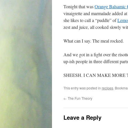
Tonight that was
Orange Balsamic 
vinaigrette and marmalade added at 
she likes to call a “puddle” of
Lemon
zest and juice, all cooked slowly wi
What can I say. The meal rocked.
And we got in a fight over the risot
up-ish people in three different part
SHEESH. I CAN MAKE MORE
This entry was posted in
recipes
. Bookma
←
The Fun Theory
Leave a Reply