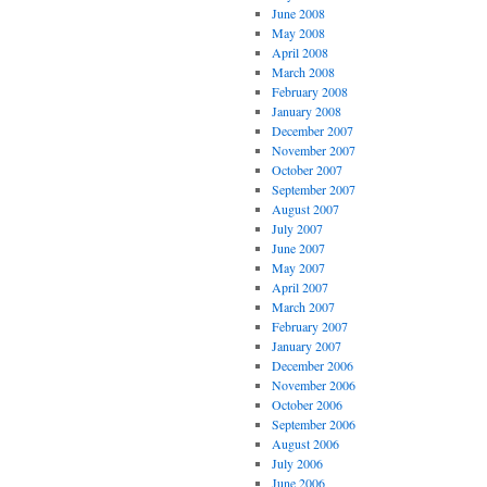
June 2008
May 2008
April 2008
March 2008
February 2008
January 2008
December 2007
November 2007
October 2007
September 2007
August 2007
July 2007
June 2007
May 2007
April 2007
March 2007
February 2007
January 2007
December 2006
November 2006
October 2006
September 2006
August 2006
July 2006
June 2006