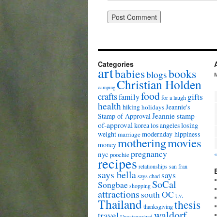
Categories
art
babies
books
blogs
Christian Holden
camping
food
crafts
gifts
family
for a laugh
health
hiking
Jeannie's
holidays
Jeannie stamp-
Stamp of Approval
of-approval
korea
los angeles
losing
weight
modernday hippiness
marriage
mothering
movies
money
pregnancy
nyc
«
poochie
recipes
relationships
san fran
says bella
says
says chad
SoCal
Songbae
shopping
attractions
south OC
t.v.
Thailand
thesis
thanksgiving
waldorf
travel
Uncategorized