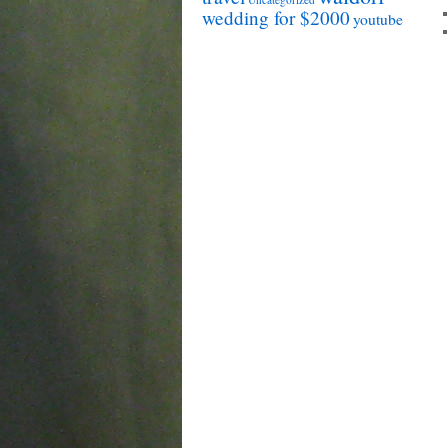
wedding for $2000
youtube