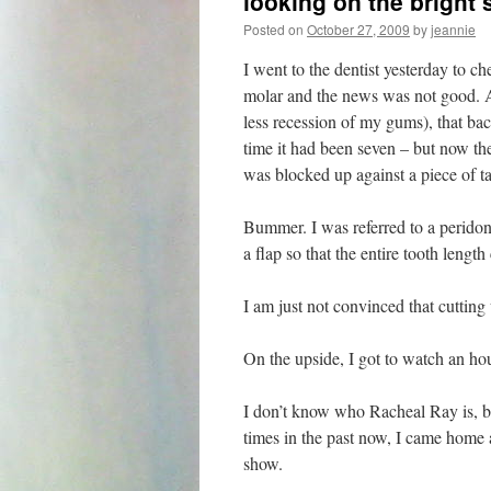
looking on the bright 
Posted on
October 27, 2009
by
jeannie
I went to the dentist yesterday to c
molar and the news was not good. A
less recession of my gums), that b
time it had been seven – but now the 
was blocked up against a piece of ta
Bummer. I was referred to a perido
a flap so that the entire tooth lengt
I am just not convinced that cutting 
On the upside, I got to watch an ho
I don’t know who Racheal Ray is, b
times in the past now, I came home
show.