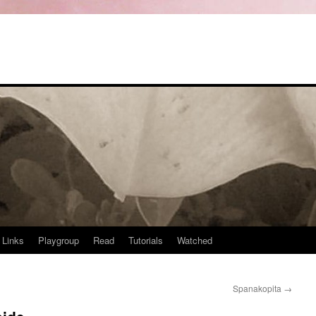
Links
Playgroup
Read
Tutorials
Watched
Spanakopita
→