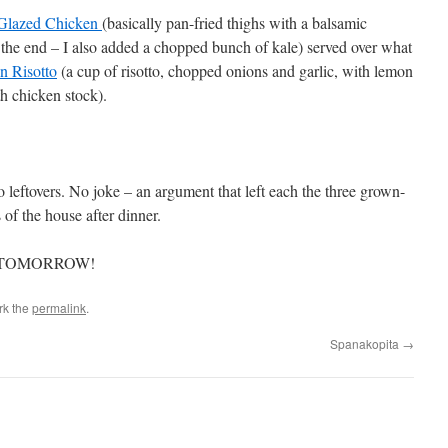
Glazed Chicken
(basically pan-fried thighs with a balsamic
the end – I also added a chopped bunch of kale) served over what
 Risotto
(a cup of risotto, chopped onions and garlic, with lemon
th chicken stock).
to leftovers. No joke – an argument that left each the three grown-
s of the house after dinner.
 TOMORROW!
rk the
permalink
.
Spanakopita
→