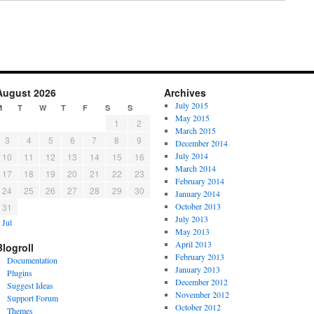
August 2026
Archives
July 2015
M
T
W
T
F
S
S
May 2015
1
2
March 2015
3
4
5
6
7
8
9
December 2014
July 2014
10
11
12
13
14
15
16
March 2014
17
18
19
20
21
22
23
February 2014
24
25
26
27
28
29
30
January 2014
October 2013
31
July 2013
 Jul
May 2013
April 2013
Blogroll
February 2013
Documentation
January 2013
Plugins
December 2012
Suggest Ideas
November 2012
Support Forum
October 2012
Themes