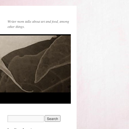
Writer mom talks about art and food, among
other things.