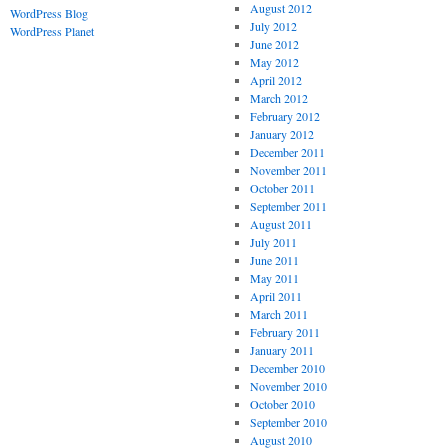
August 2012
WordPress Blog
July 2012
WordPress Planet
June 2012
May 2012
April 2012
March 2012
February 2012
January 2012
December 2011
November 2011
October 2011
September 2011
August 2011
July 2011
June 2011
May 2011
April 2011
March 2011
February 2011
January 2011
December 2010
November 2010
October 2010
September 2010
August 2010