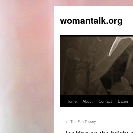
womantalk.org
Home
About
Contact
Eaten
←
The Fun Theory