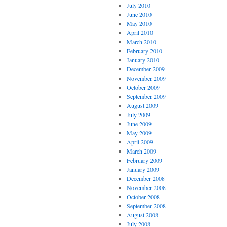
July 2010
June 2010
May 2010
April 2010
March 2010
February 2010
January 2010
December 2009
November 2009
October 2009
September 2009
August 2009
July 2009
June 2009
May 2009
April 2009
March 2009
February 2009
January 2009
December 2008
November 2008
October 2008
September 2008
August 2008
July 2008