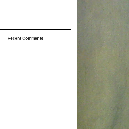
Recent Comments