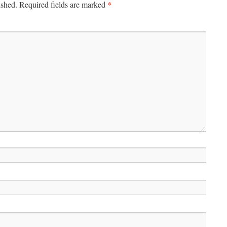
*
ished.
Required fields are marked