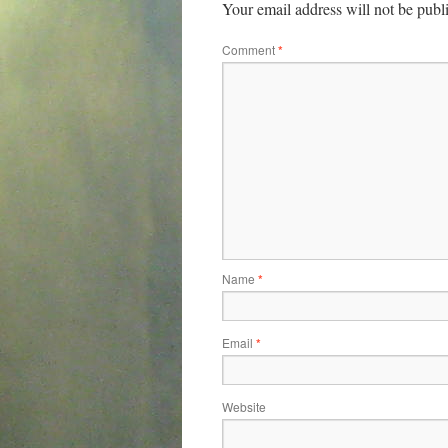
Your email address will not be publ
Comment
*
Name
*
Email
*
Website