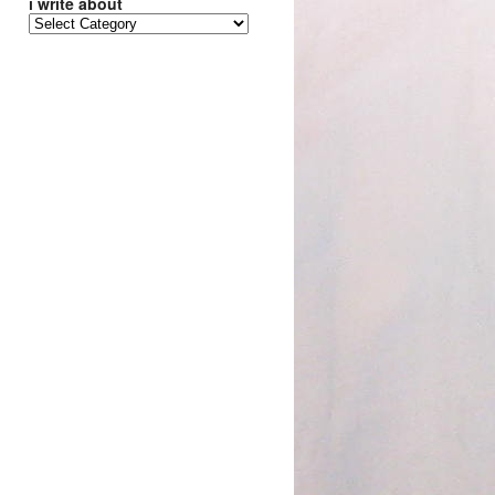
i write about