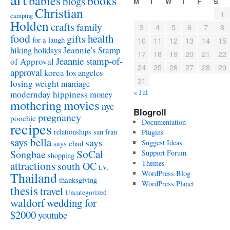
babies
books
blogs
M
T
W
T
F
S
Christian
1
camping
Holden
crafts
family
3
4
5
6
7
8
food
health
gifts
for a laugh
10
11
12
13
14
15
Jeannie's Stamp
hiking
holidays
17
18
19
20
21
22
Jeannie stamp-of-
of Approval
24
25
26
27
28
29
approval
korea
los angeles
31
losing weight
marriage
« Jul
modernday hippiness
money
mothering
movies
nyc
Blogroll
pregnancy
poochie
Documentation
recipes
relationships
san fran
Plugins
says bella
says
Suggest Ideas
says chad
SoCal
Songbae
Support Forum
shopping
attractions
Themes
south OC
t.v.
WordPress Blog
Thailand
thanksgiving
WordPress Planet
thesis
travel
Uncategorized
waldorf
wedding for
$2000
youtube