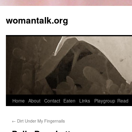
womantalk.org
Home
About
Contact
Eaten
Links
Playgroup
Read
←
Dirt Under My Fingernails