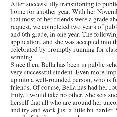
After successfully transitioning to publ
home for another year. With her Novembe
that most of her friends were a grade ah
request, we completed two years of publ
and 6th grade, in one year. The followi
application, and she was accepted into t
celebrated by promptly running for clas
winning.
Since then, Bella has been in public sch
very successful student. Even more imp
up into a well-rounded person, who is f
friends. Of course, Bella has had her ro
truly, I would take no other. She sets su
herself that all who are around her unco
and try and work just a little bit harder.