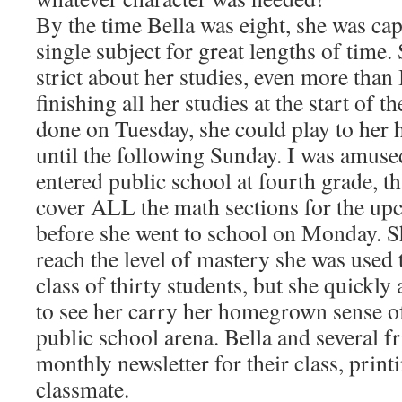
By the time Bella was eight, she was cap
single subject for great lengths of time.
strict about her studies, even more than 
finishing all her studies at the start of 
done on Tuesday, she could play to her
until the following Sunday. I was amuse
entered public school at fourth grade, th
cover ALL the math sections for the u
before she went to school on Monday. She
reach the level of mastery she was used 
class of thirty students, but she quickly
to see her carry her homegrown sense of 
public school arena. Bella and several fr
monthly newsletter for their class, print
classmate.