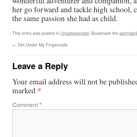
wonderful adventurer and companion, a
her go forward and tackle high school, c
the same passion she had as child.
This entry was posted in
Uncategorized
. Bookmark the
permalin
←
Dirt Under My Fingernails
Leave a Reply
Your email address will not be publishe
*
marked
Comment
*