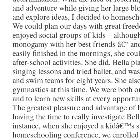
and adventure while giving her large blo
and explore ideas, I decided to homesch
We could plan our days with great freed
enjoyed social groups of kids – although
monogamy with her best friends â€“ an
easily finished in the mornings, she cou
after-school activities. She did. Bella p
singing lessons and tried ballet, and was
and swim teams for eight years. She als
gymnastics at this time. We were both on
and to learn new skills at every opportun
The greatest pleasure and advantage of
having the time to really investigate Bel
instance, when she enjoyed a kidâ€™s sta
homeschooling conference, we enrolled h