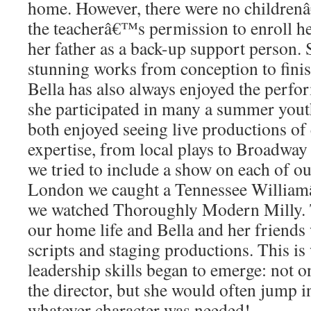
home. However, there were no childrenâ
the teacherâ€™s permission to enroll her
her father as a back-up support person. 
stunning works from conception to finis
Bella has also always enjoyed the perfo
she participated in many a summer yout
both enjoyed seeing live productions of 
expertise, from local plays to Broadway
we tried to include a show on each of ou
London we caught a Tennessee Willia
we watched Thoroughly Modern Milly. T
our home life and Bella and her friends
scripts and staging productions. This 
leadership skills began to emerge: not o
the director, but she would often jump i
whatever character was needed!