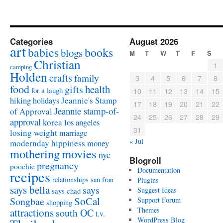
Categories
August 2026
art
babies
books
blogs
M
T
W
T
F
S
Christian
1
camping
Holden
crafts
family
3
4
5
6
7
8
food
health
gifts
for a laugh
10
11
12
13
14
15
Jeannie's Stamp
hiking
holidays
17
18
19
20
21
22
Jeannie stamp-of-
of Approval
24
25
26
27
28
29
approval
korea
los angeles
31
losing weight
marriage
« Jul
modernday hippiness
money
mothering
movies
nyc
Blogroll
pregnancy
poochie
Documentation
recipes
relationships
san fran
Plugins
says bella
says
Suggest Ideas
says chad
SoCal
Songbae
Support Forum
shopping
attractions
Themes
south OC
t.v.
WordPress Blog