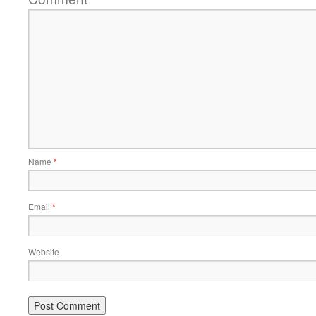
Name
*
Email
*
Website