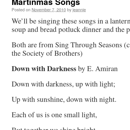
Martinmas Songs
Posted on
November 7, 2010
by
jeannie
We’ll be singing these songs in a lantern
soup and bread potluck dinner and the 
Both are from Sing Through Seasons (c
the Society of Brothers)
Down with Darkness
by E. Amiran
Down with darkness, up with light;
Up with sunshine, down with night.
Each of us is one small light,
But together we shine bright.