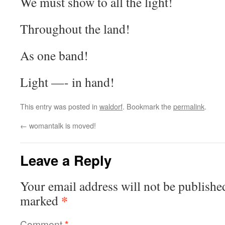
We must show to all the light!
Throughout the land!
As one band!
Light —- in hand!
This entry was posted in
waldorf
. Bookmark the
permalink
.
←
womantalk is moved!
Leave a Reply
Your email address will not be publishe
*
marked
Comment
*