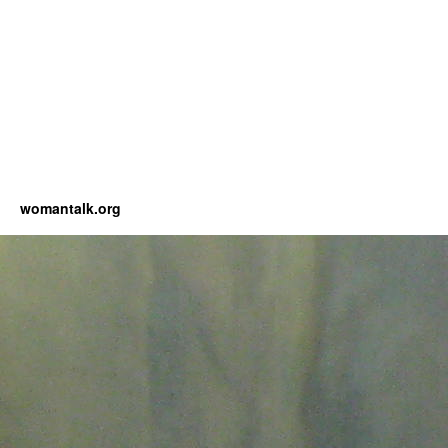
womantalk.org