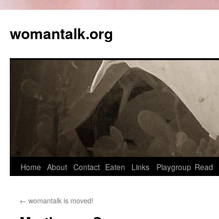
womantalk.org
Home
About
Contact
Eaten
Links
Playgroup
Read
←
womantalk is moved!