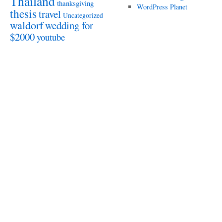
Thailand
thanksgiving
WordPress Planet
thesis
travel
Uncategorized
waldorf
wedding for
$2000
youtube