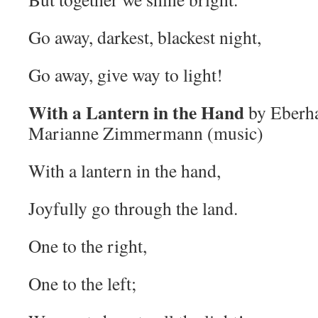
Go away, darkest, blackest night,
Go away, give way to light!
With a Lantern in the Hand
by Eberha
Marianne Zimmermann (music)
With a lantern in the hand,
Joyfully go through the land.
One to the right,
One to the left;