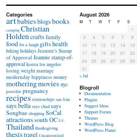
Categories
August 2026
art
babies
books
blogs
M
T
W
T
F
S
Christian
1
camping
Holden
crafts
family
3
4
5
6
7
8
food
health
gifts
for a laugh
10
11
12
13
14
15
Jeannie's Stamp
hiking
holidays
17
18
19
20
21
22
Jeannie stamp-of-
of Approval
24
25
26
27
28
29
approval
korea
los angeles
31
losing weight
marriage
« Jul
modernday hippiness
money
mothering
movies
nyc
Blogroll
pregnancy
poochie
Documentation
recipes
relationships
san fran
Plugins
says bella
says
Suggest Ideas
says chad
SoCal
Songbae
Support Forum
shopping
attractions
Themes
south OC
t.v.
WordPress Blog
Thailand
thanksgiving
WordPress Planet
thesis
travel
Uncategorized