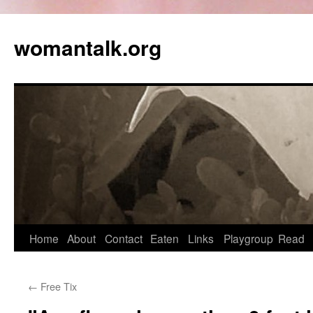
womantalk.org
Home
About
Contact
Eaten
Links
Playgroup
Read
←
Free Tix