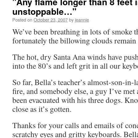
"Any flame longer than 8 feet 
unstoppable…"
Posted on
October 23, 2007
by
jeannie
We’ve been breathing in lots of smoke th
fortunately the billowing clouds remain
The hot, dry Santa Ana winds have push
into the 80’s and left grit in all our key
So far, Bella’s teacher’s almost-son-in-l
fire, and somebody else, a guy I’ve met 
been evacuated with his three dogs. Kno
close as it’s gotten.
Thanks for your calls and emails of con
scratchy eyes and gritty keyboards. Bell