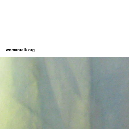
womantalk.org