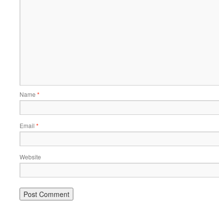
Name
*
Email
*
Website