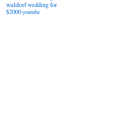
waldorf
wedding for
$2000
youtube