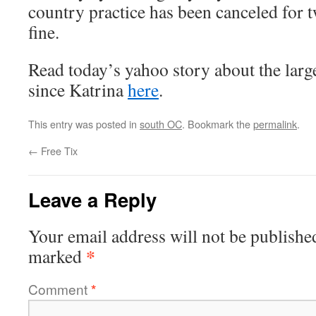
country practice has been canceled for 
fine.
Read today’s yahoo story about the larg
since Katrina
here
.
This entry was posted in
south OC
. Bookmark the
permalink
.
←
Free Tix
Leave a Reply
Your email address will not be publishe
*
marked
Comment
*