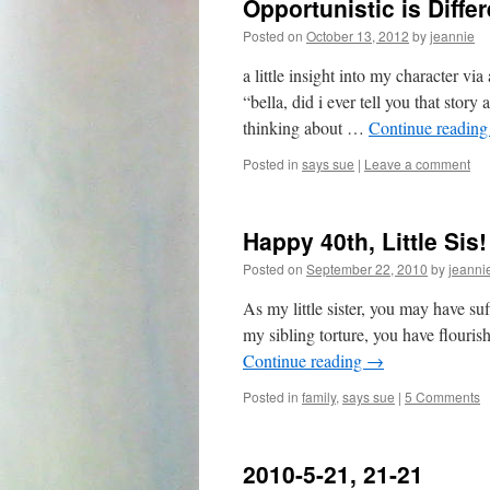
Opportunistic is Diff
Posted on
October 13, 2012
by
jeannie
a little insight into my character vi
“bella, did i ever tell you that stor
thinking about …
Continue readin
Posted in
says sue
|
Leave a comment
Happy 40th, Little Sis!
Posted on
September 22, 2010
by
jeanni
As my little sister, you may have suf
my sibling torture, you have flouris
Continue reading
→
Posted in
family
,
says sue
|
5 Comments
2010-5-21, 21-21