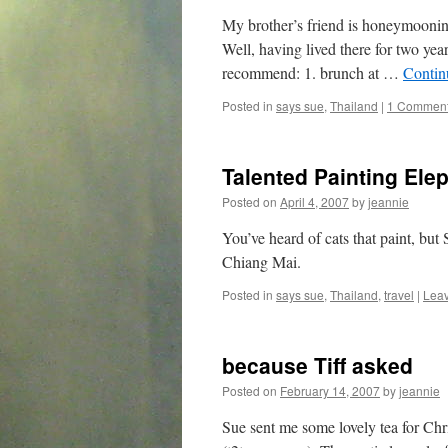
My brother’s friend is honeymoonin
Well, having lived there for two year
recommend: 1. brunch at …
Contin
Posted in
says sue
,
Thailand
|
1 Commen
Talented Painting Ele
Posted on
April 4, 2007
by
jeannie
You’ve heard of cats that paint, but
Chiang Mai.
Posted in
says sue
,
Thailand
,
travel
|
Lea
because Tiff asked
Posted on
February 14, 2007
by
jeannie
Sue sent me some lovely tea for Chr