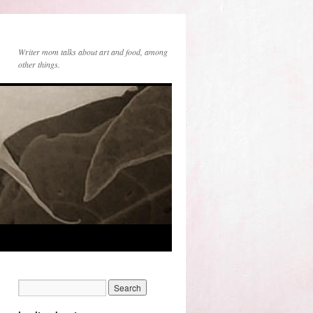
Writer mom talks about art and food, among
other things.