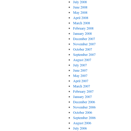
July 2008
June 2008
May 2008
April 2008
March 2008
February 2008
January 2008
December 2007
November 2007
October 2007
September 2007
August 2007
July 2007
June 2007
May 2007
April 2007
March 2007
February 2007
January 2007
December 2006
November 2006
October 2006
September 2006
August 2006
July 2006