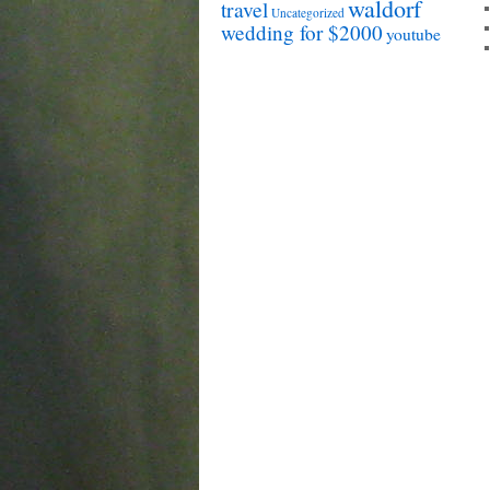
waldorf
travel
Uncategorized
wedding for $2000
youtube