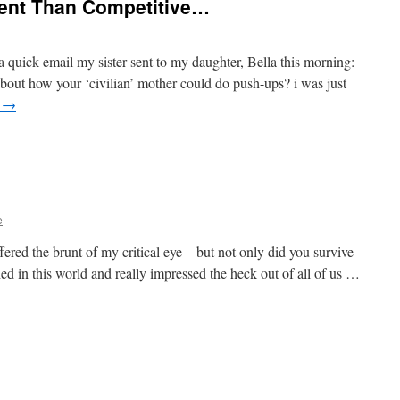
erent Than Competitive…
a a quick email my sister sent to my daughter, Bella this morning:
y about how your ‘civilian’ mother could do push-ups? i was just
g
→
e
fered the brunt of my critical eye – but not only did you survive
hed in this world and really impressed the heck out of all of us …