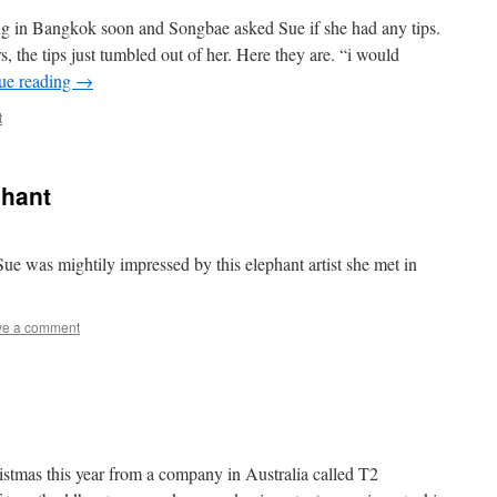
g in Bangkok soon and Songbae asked Sue if she had any tips.
s, the tips just tumbled out of her. Here they are. “i would
ue reading
→
t
phant
 Sue was mightily impressed by this elephant artist she met in
ve a comment
istmas this year from a company in Australia called T2