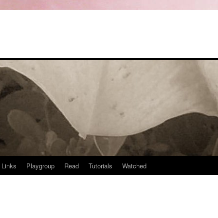
Links
Playgroup
Read
Tutorials
Watched