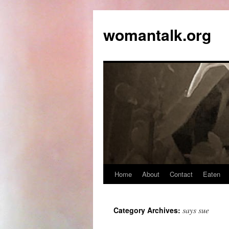
womantalk.org
Home
About
Contact
Eaten
says sue
Category Archives: