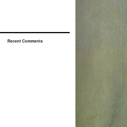
Recent Comments