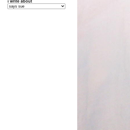
i write about