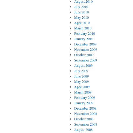
August 2010
July 2010
June 2010
May 2010
April 2010
March 2010
February 2010
January 2010
December 2009
November 2009
October 2009
September 2009
August 2009
July 2009
June 2009
May 2009
April 2009
March 2009
February 2009
January 2009
December 2008
November 2008
October 2008
September 2008
August 2008