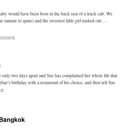
e baby would have been born in the back seat of a truck cab. We
ne minute to spare) and the sweetest little girl rushed out …
Comments
e
re only two days apart and Sue has complained her whole life that
ae’s birthday with a restaurant of his choice, and then tell Sue
→
 Bangkok