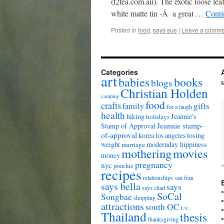
(t2tea.com.au). The exotic loose lea
white matte tin -Â a great …
Conti
Posted in
food
,
says sue
|
Leave a comme
Categories
art
babies
books
blogs
Christian Holden
camping
food
crafts
gifts
family
for a laugh
health
hiking
Jeannie's
holidays
Jeannie stamp-
Stamp of Approval
of-approval
korea
los angeles
losing
weight
modernday hippiness
marriage
mothering
movies
money
pregnancy
nyc
«
poochie
recipes
relationships
san fran
says bella
says
says chad
SoCal
Songbae
shopping
attractions
south OC
t.v.
Thailand
thesis
thanksgiving