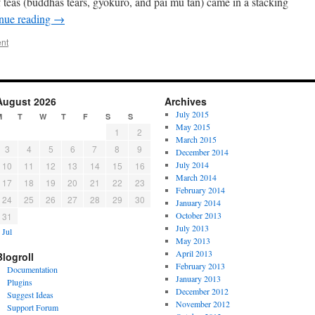
f teas (buddhas tears, gyokuro, and pai mu tan) came in a stacking
nue reading
→
nt
August 2026
Archives
July 2015
M
T
W
T
F
S
S
May 2015
1
2
March 2015
3
4
5
6
7
8
9
December 2014
July 2014
10
11
12
13
14
15
16
March 2014
17
18
19
20
21
22
23
February 2014
24
25
26
27
28
29
30
January 2014
October 2013
31
July 2013
 Jul
May 2013
April 2013
Blogroll
February 2013
Documentation
January 2013
Plugins
December 2012
Suggest Ideas
November 2012
Support Forum