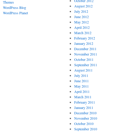
October 2012
Themes
August 2012
WordPress Blog
July 2012
WordPress Planet
June 2012
May 2012
April 2012
March 2012
February 2012
January 2012
December 2011
November 2011
October 2011
September 2011
August 2011
July 2011
June 2011
May 2011
April 2011
March 2011
February 2011
January 2011
December 2010
November 2010
October 2010
September 2010