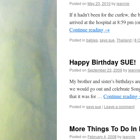
Posted on
May 23, 2010
by
jeannie
If it hadn’t been for the curfew, th
arrived at the hospital at 8:59 pm (o
Continue reading
→
Posted in
babies
,
says sue
,
Thailand
|
8 
Happy Birthday SUE!
Posted on
September 23, 2009
by
jeanni
My brother and sister’s birthdays a
we would go out and celebrate Songb
that it was for …
Continue reading
Posted in
says sue
|
Leave a comment
More Things To Do In
Posted on
February 4, 2008
by
jeannie