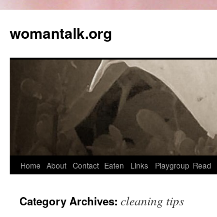
womantalk.org
Home
About
Contact
Eaten
Links
Playgroup
Read
cleaning tips
Category Archives: