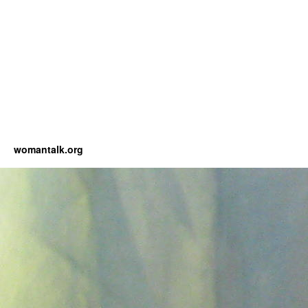
womantalk.org