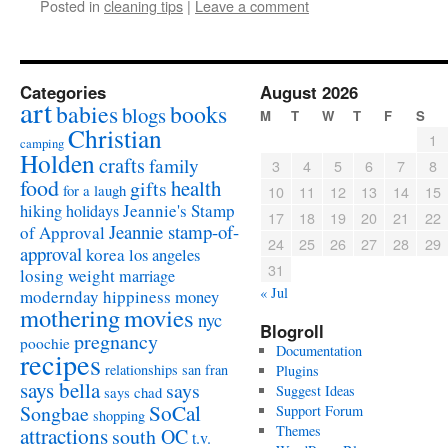
Posted in
cleaning tips
|
Leave a comment
Categories
August 2026
art
babies
books
blogs
M
T
W
T
F
S
Christian
1
camping
Holden
crafts
family
3
4
5
6
7
8
food
health
gifts
for a laugh
10
11
12
13
14
15
Jeannie's Stamp
hiking
holidays
17
18
19
20
21
22
Jeannie stamp-of-
of Approval
24
25
26
27
28
29
approval
korea
los angeles
31
losing weight
marriage
« Jul
modernday hippiness
money
mothering
movies
nyc
Blogroll
pregnancy
poochie
Documentation
recipes
relationships
san fran
Plugins
says bella
says
Suggest Ideas
says chad
SoCal
Songbae
Support Forum
shopping
attractions
Themes
south OC
t.v.