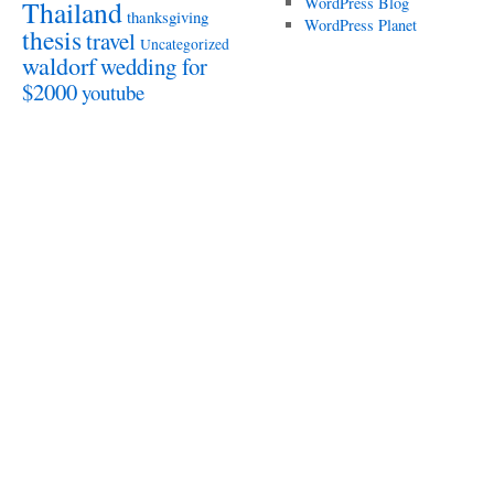
WordPress Blog
Thailand
thanksgiving
WordPress Planet
thesis
travel
Uncategorized
waldorf
wedding for
$2000
youtube