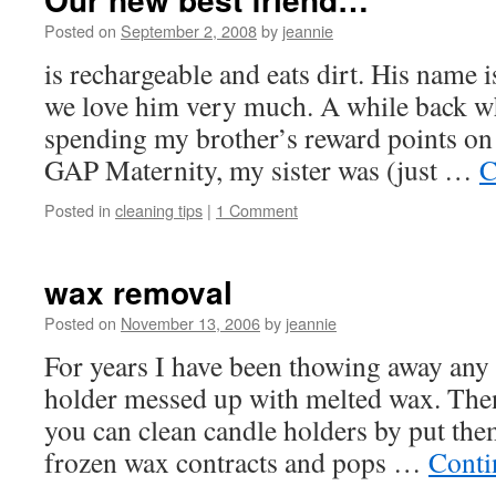
Posted on
September 2, 2008
by
jeannie
is rechargeable and eats dirt. His name
we love him very much. A while back w
spending my brother’s reward points on 
GAP Maternity, my sister was (just …
C
Posted in
cleaning tips
|
1 Comment
wax removal
Posted on
November 13, 2006
by
jeannie
For years I have been thowing away any v
holder messed up with melted wax. Then 
you can clean candle holders by put them
frozen wax contracts and pops …
Conti