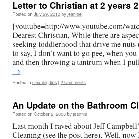
Letter to Christian at 2 years
Posted on
July 29, 2010
by
jeannie
[youtube=http://www.youtube.com/wat
Dearest Christian, While there are aspe
seeking toddlerhood that drive me nuts (
to say, I don’t want to go pee, when you 
and then throwing a tantrum when I pu
→
Posted in
cleaning tips
|
2 Comments
An Update on the Bathroom C
Posted on
October 2, 2008
by
jeannie
Last month I raved about Jeff Campbell
Cleaning (see the post here). Well, now 