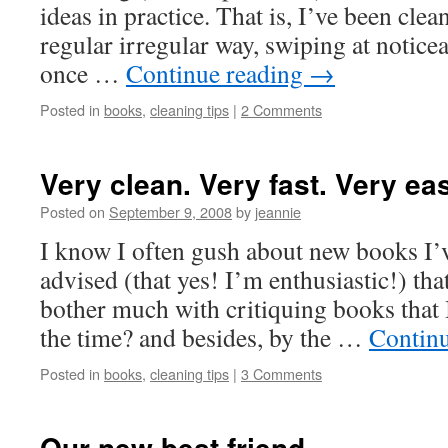
ideas in practice. That is, I’ve been cle
regular irregular way, swiping at notic
once …
Continue reading
→
Posted in
books
,
cleaning tips
|
2 Comments
Very clean. Very fast. Very ea
Posted on
September 9, 2008
by
jeannie
I know I often gush about new books I’
advised (that yes! I’m enthusiastic!) that
bother much with critiquing books that 
the time? and besides, by the …
Contin
Posted in
books
,
cleaning tips
|
3 Comments
Our new best friend…