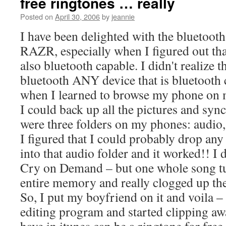
free ringtones … really
Posted on
April 30, 2006
by
jeannie
I have been delighted with the bluetoot
RAZR, especially when I figured out th
also bluetooth capable. I didn't realize 
bluetooth ANY device that is bluetooth
when I learned to browse my phone on 
I could back up all the pictures and sync
were three folders on my phones: audio, 
I figured that I could probably drop an
into that audio folder and it worked!! I 
Cry on Demand – but one whole song tu
entire memory and really clogged up th
So, I put my boyfriend on it and voila –
editing program and started clipping a