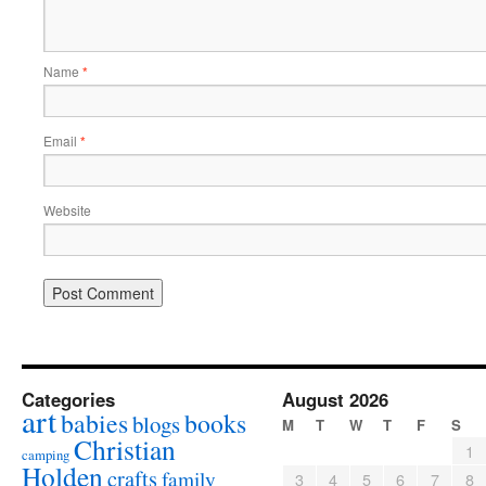
Name
*
Email
*
Website
Categories
August 2026
art
babies
books
blogs
M
T
W
T
F
S
Christian
1
camping
Holden
crafts
family
3
4
5
6
7
8