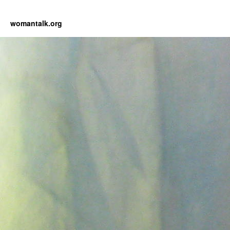
womantalk.org