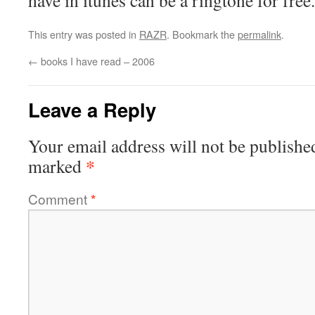
have in itunes can be a ringtone for free.
This entry was posted in
RAZR
. Bookmark the
permalink
.
←
books I have read – 2006
Leave a Reply
Your email address will not be publishe
*
marked
Comment
*