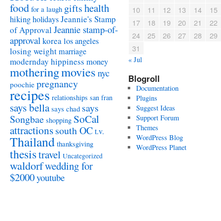
food
health
gifts
for a laugh
10
11
12
13
14
15
Jeannie's Stamp
hiking
holidays
17
18
19
20
21
22
Jeannie stamp-of-
of Approval
24
25
26
27
28
29
approval
korea
los angeles
31
losing weight
marriage
« Jul
modernday hippiness
money
mothering
movies
nyc
Blogroll
pregnancy
poochie
Documentation
recipes
relationships
san fran
Plugins
says bella
says
Suggest Ideas
says chad
SoCal
Songbae
Support Forum
shopping
attractions
Themes
south OC
t.v.
WordPress Blog
Thailand
thanksgiving
WordPress Planet
thesis
travel
Uncategorized
waldorf
wedding for
$2000
youtube