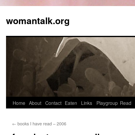
womantalk.org
Home
About
Contact
Eaten
Links
Playgroup
Read
←
books I have read – 2006