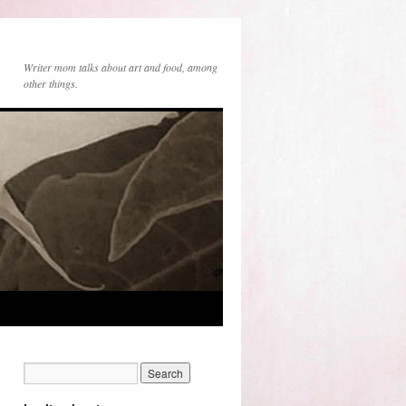
Writer mom talks about art and food, among
other things.