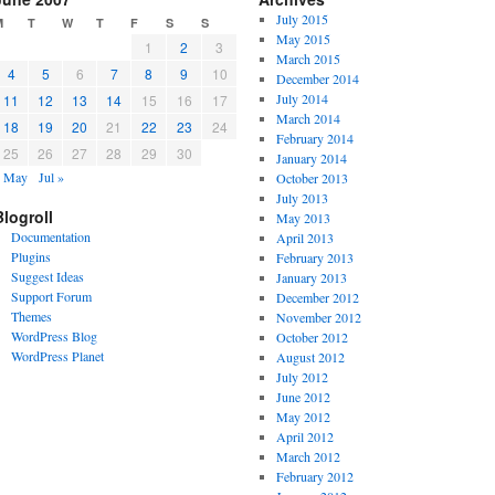
July 2015
M
T
W
T
F
S
S
May 2015
1
2
3
March 2015
4
5
6
7
8
9
10
December 2014
July 2014
11
12
13
14
15
16
17
March 2014
18
19
20
21
22
23
24
February 2014
25
26
27
28
29
30
January 2014
« May
Jul »
October 2013
July 2013
Blogroll
May 2013
Documentation
April 2013
Plugins
February 2013
Suggest Ideas
January 2013
Support Forum
December 2012
Themes
November 2012
WordPress Blog
October 2012
WordPress Planet
August 2012
July 2012
June 2012
May 2012
April 2012
March 2012
February 2012