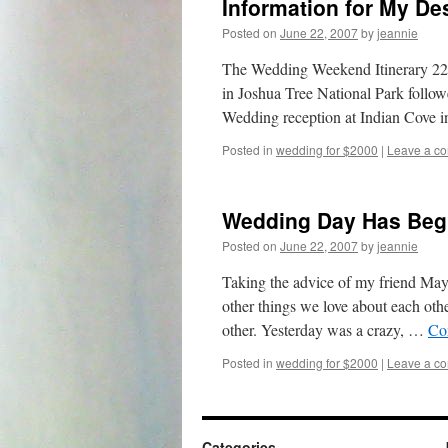
Information for My De
Posted on
June 22, 2007
by
jeannie
The Wedding Weekend Itinerary 22 
in Joshua Tree National Park follo
Wedding reception at Indian Cove 
Posted in
wedding for $2000
|
Leave a c
Wedding Day Has Be
Posted on
June 22, 2007
by
jeannie
Taking the advice of my friend Maya
other things we love about each oth
other. Yesterday was a crazy, …
Co
Posted in
wedding for $2000
|
Leave a c
Categories