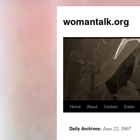
womantalk.org
Home
About
Contact
Eaten
June 22, 2007
Daily Archives: