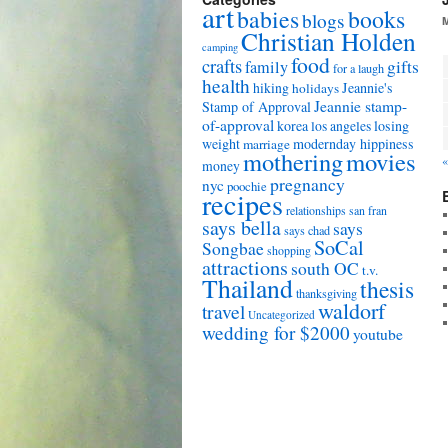
art
babies
books
blogs
Christian Holden
camping
food
crafts
gifts
family
for a laugh
health
hiking
Jeannie's
holidays
Jeannie stamp-
Stamp of Approval
of-approval
korea
los angeles
losing
weight
modernday hippiness
marriage
mothering
movies
money
pregnancy
nyc
poochie
recipes
relationships
san fran
says bella
says
says chad
SoCal
Songbae
shopping
attractions
south OC
t.v.
Thailand
thesis
thanksgiving
waldorf
travel
Uncategorized
wedding for $2000
youtube