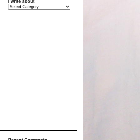
i write about
Recent Comments