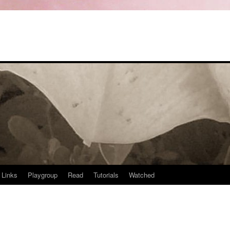
Links
Playgroup
Read
Tutorials
Watched