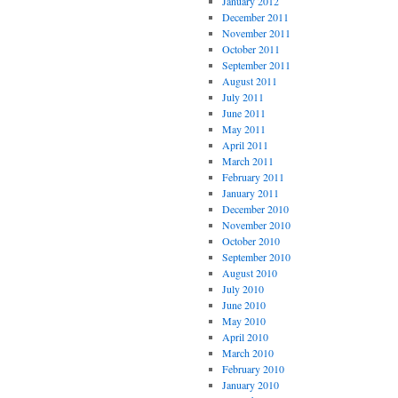
January 2012
December 2011
November 2011
October 2011
September 2011
August 2011
July 2011
June 2011
May 2011
April 2011
March 2011
February 2011
January 2011
December 2010
November 2010
October 2010
September 2010
August 2010
July 2010
June 2010
May 2010
April 2010
March 2010
February 2010
January 2010