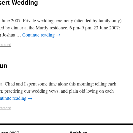
sert Wedding
June 2007: Private wedding ceremony (attended by family only)
wed by dinner at the Murdy residence, 6 pm- 9 pm. 23 June 2007:
in Joshua …
Continue reading
→
omment
gun
, Chad and I spent some time alone this morning: telling each
er, practicing our wedding vows, and plain old loving on each
ntinue reading
→
omment
June 2007
Archives