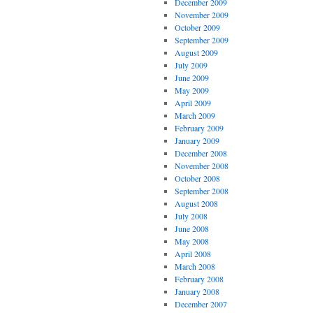
December 2009
November 2009
October 2009
September 2009
August 2009
July 2009
June 2009
May 2009
April 2009
March 2009
February 2009
January 2009
December 2008
November 2008
October 2008
September 2008
August 2008
July 2008
June 2008
May 2008
April 2008
March 2008
February 2008
January 2008
December 2007