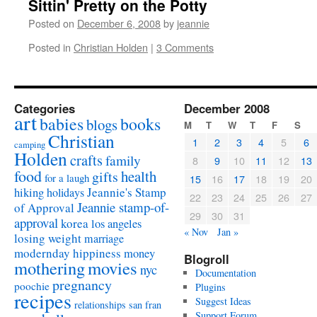
Sittin' Pretty on the Potty
Posted on
December 6, 2008
by
jeannie
Posted in
Christian Holden
|
3 Comments
Categories
December 2008
art
babies
books
blogs
M
T
W
T
F
S
Christian
1
2
3
4
5
6
camping
Holden
crafts
family
8
9
10
11
12
13
food
health
gifts
for a laugh
15
16
17
18
19
20
Jeannie's Stamp
hiking
holidays
22
23
24
25
26
27
Jeannie stamp-of-
of Approval
29
30
31
approval
korea
los angeles
« Nov
Jan »
losing weight
marriage
modernday hippiness
money
Blogroll
mothering
movies
nyc
Documentation
pregnancy
poochie
Plugins
recipes
Suggest Ideas
relationships
san fran
Support Forum