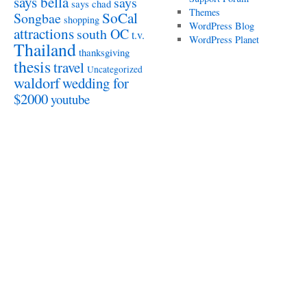
says bella
says
says chad
Themes
SoCal
Songbae
shopping
WordPress Blog
attractions
south OC
t.v.
WordPress Planet
Thailand
thanksgiving
thesis
travel
Uncategorized
waldorf
wedding for
$2000
youtube