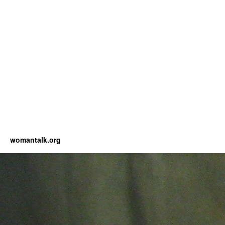
womantalk.org