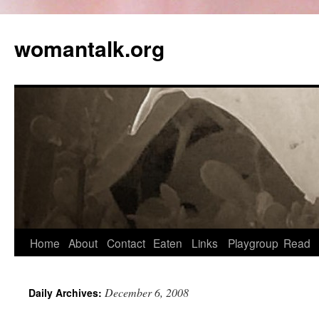
womantalk.org
Home
About
Contact
Eaten
Links
Playgroup
Read
December 6, 2008
Daily Archives: