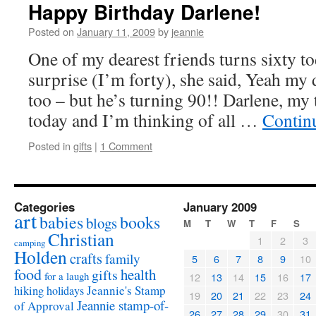
Happy Birthday Darlene!
Posted on
January 11, 2009
by
jeannie
One of my dearest friends turns sixty t
surprise (I’m forty), she said, Yeah my
too – but he’s turning 90!! Darlene, my
today and I’m thinking of all …
Contin
Posted in
gifts
|
1 Comment
Categories
January 2009
art
babies
books
blogs
M
T
W
T
F
S
Christian
1
2
3
camping
Holden
crafts
family
5
6
7
8
9
10
food
health
gifts
for a laugh
12
13
14
15
16
17
Jeannie's Stamp
hiking
holidays
19
20
21
22
23
24
Jeannie stamp-of-
of Approval
26
27
28
29
30
31