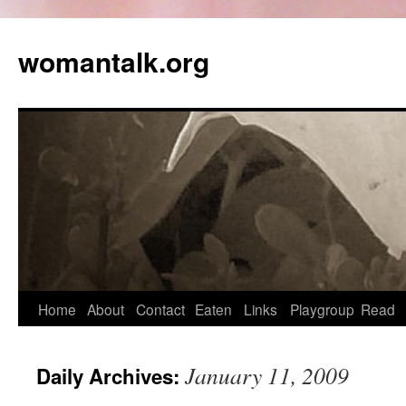
womantalk.org
Home
About
Contact
Eaten
Links
Playgroup
Read
January 11, 2009
Daily Archives: