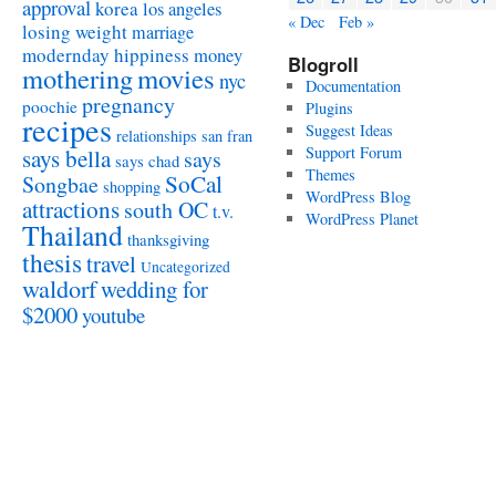
approval
korea
los angeles
« Dec
Feb »
losing weight
marriage
modernday hippiness
money
Blogroll
mothering
movies
nyc
Documentation
pregnancy
poochie
Plugins
recipes
Suggest Ideas
relationships
san fran
Support Forum
says bella
says
says chad
Themes
SoCal
Songbae
shopping
WordPress Blog
attractions
south OC
t.v.
WordPress Planet
Thailand
thanksgiving
thesis
travel
Uncategorized
waldorf
wedding for
$2000
youtube