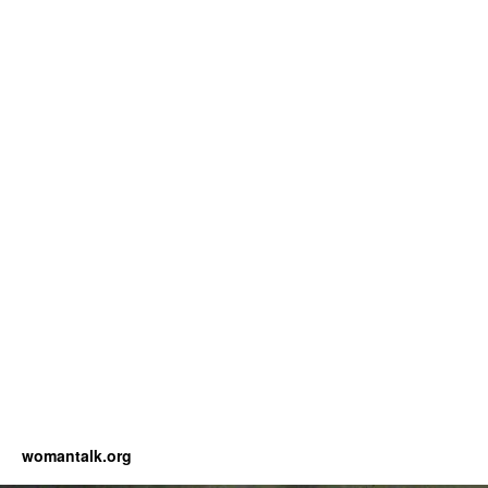
womantalk.org