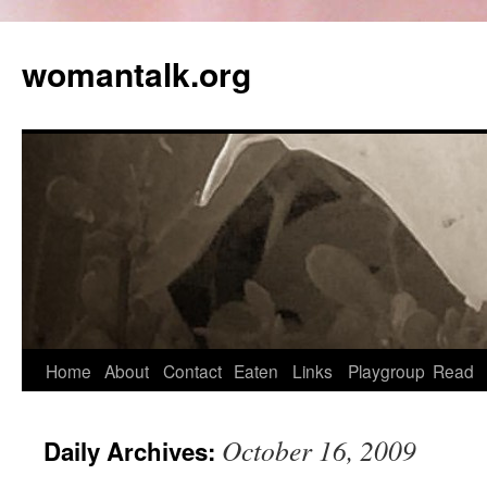
womantalk.org
Home
About
Contact
Eaten
Links
Playgroup
Read
October 16, 2009
Daily Archives: