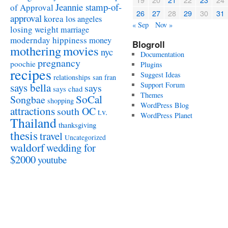
Jeannie stamp-of-
of Approval
26
27
28
29
30
31
approval
korea
los angeles
« Sep
Nov »
losing weight
marriage
modernday hippiness
money
Blogroll
mothering
movies
nyc
Documentation
pregnancy
poochie
Plugins
recipes
Suggest Ideas
relationships
san fran
Support Forum
says bella
says
says chad
Themes
SoCal
Songbae
shopping
WordPress Blog
attractions
south OC
t.v.
WordPress Planet
Thailand
thanksgiving
thesis
travel
Uncategorized
waldorf
wedding for
$2000
youtube