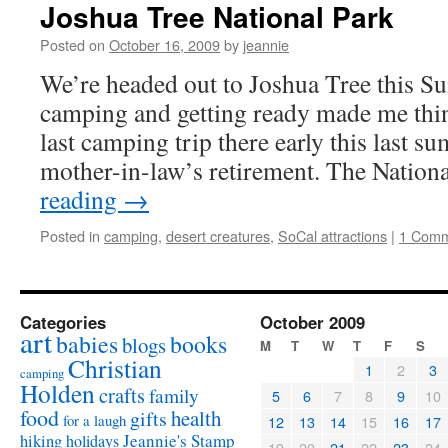
Joshua Tree National Park
Posted on
October 16, 2009
by
jeannie
We’re headed out to Joshua Tree this Su
camping and getting ready made me thin
last camping trip there early this last 
mother-in-law’s retirement. The Nation
reading
→
Posted in
camping
,
desert creatures
,
SoCal attractions
|
1 Com
Categories
October 2009
art
babies
books
blogs
M
T
W
T
F
S
Christian
1
2
3
camping
Holden
crafts
family
5
6
7
8
9
10
food
health
gifts
for a laugh
12
13
14
15
16
17
Jeannie's Stamp
hiking
holidays
19
20
21
22
23
24