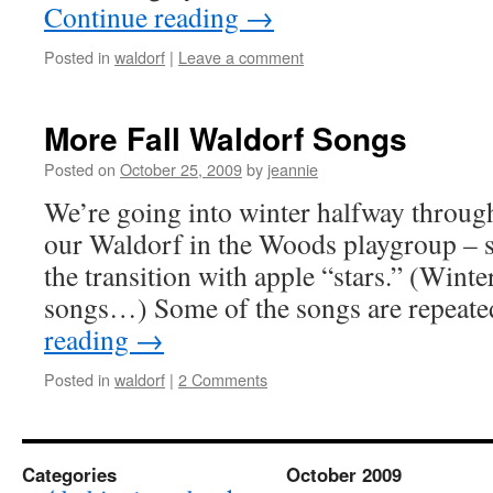
Continue reading
→
Posted in
waldorf
|
Leave a comment
More Fall Waldorf Songs
Posted on
October 25, 2009
by
jeannie
We’re going into winter halfway throug
our Waldorf in the Woods playgroup – s
the transition with apple “stars.” (Winte
songs…) Some of the songs are repeat
reading
→
Posted in
waldorf
|
2 Comments
Categories
October 2009