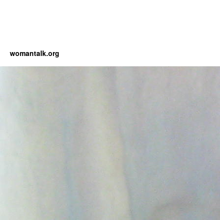
womantalk.org