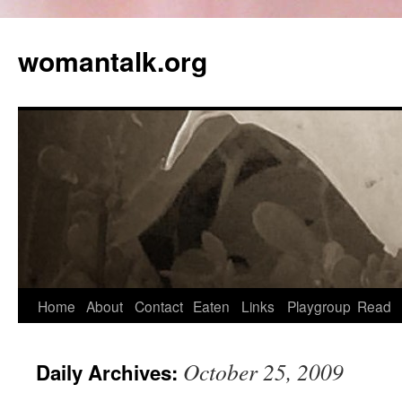
womantalk.org
Home
About
Contact
Eaten
Links
Playgroup
Read
October 25, 2009
Daily Archives: