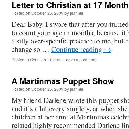
Letter to Christian at 17 Mont
Posted on
October 25, 2009
by
jeannie
Dear Baby, I swore that after you turned
to count your age in months, because it
a silly over-specific practice to me, but 
change so …
Continue reading
→
Posted in
Christian Holden
|
Leave a comment
A Martinmas Puppet Show
Posted on
October 25, 2009
by
jeannie
My friend Darlene wrote this puppet sh
and it’s a hit every single year when she 
children at her annual Martinmas celebra
related highly recommended Darlene li