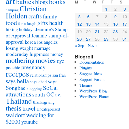
art
babies
books
blogs
M
T
W
T
F
S
Christian
1
2
3
camping
Holden
crafts
family
5
6
7
8
9
10
food
health
gifts
for a laugh
12
13
14
15
16
17
Jeannie's Stamp
hiking
holidays
19
20
21
22
23
24
Jeannie stamp-of-
of Approval
26
27
28
29
30
31
approval
korea
los angeles
« Sep
Nov »
losing weight
marriage
modernday hippiness
money
Blogroll
mothering
movies
nyc
Documentation
pregnancy
poochie
Plugins
recipes
Suggest Ideas
relationships
san fran
Support Forum
says bella
says
says chad
Themes
SoCal
Songbae
shopping
WordPress Blog
attractions
south OC
t.v.
WordPress Planet
Thailand
thanksgiving
thesis
travel
Uncategorized
waldorf
wedding for
$2000
youtube