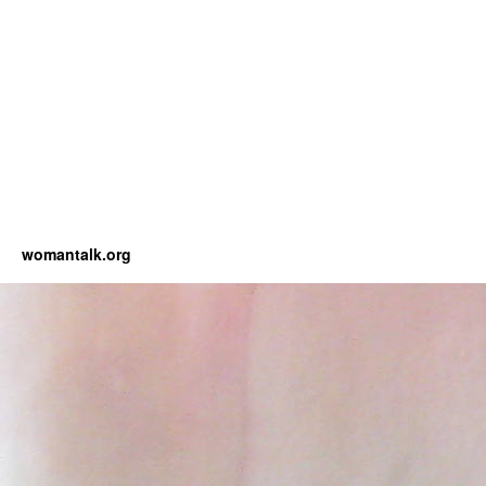
womantalk.org