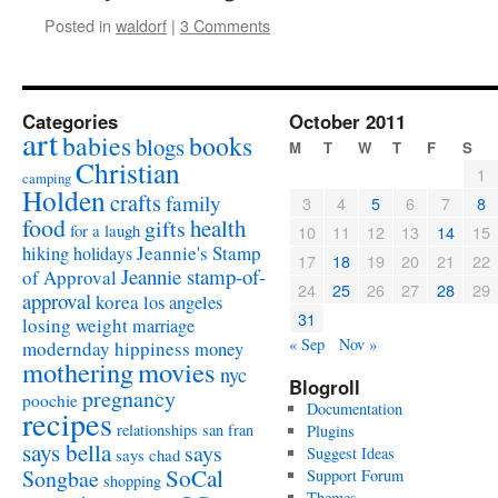
Posted in
waldorf
|
3 Comments
Categories
October 2011
art
babies
books
blogs
M
T
W
T
F
S
Christian
1
camping
Holden
crafts
family
3
4
5
6
7
8
food
health
gifts
for a laugh
10
11
12
13
14
15
Jeannie's Stamp
hiking
holidays
17
18
19
20
21
22
Jeannie stamp-of-
of Approval
24
25
26
27
28
29
approval
korea
los angeles
31
losing weight
marriage
« Sep
Nov »
modernday hippiness
money
mothering
movies
nyc
Blogroll
pregnancy
poochie
Documentation
recipes
relationships
san fran
Plugins
says bella
says
Suggest Ideas
says chad
SoCal
Songbae
Support Forum
shopping
Themes