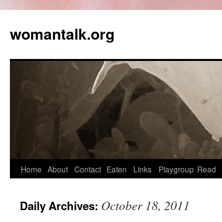
womantalk.org
Home
About
Contact
Eaten
Links
Playgroup
Read
October 18, 2011
Daily Archives: