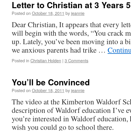
Letter to Christian at 3 Years
Posted on
October 18, 2011
by
jeannie
Dear Christian, It appears that every lett
will begin with the words, “You crack
up. Lately, you’ve been moving into a 
we anxious parents had trike …
Contin
Posted in
Christian Holden
|
3 Comments
You’ll be Convinced
Posted on
October 18, 2011
by
jeannie
The video at the Kimberton Waldorf Sch
description of Waldorf education I’ve e
you’re interested in Waldorf education, 
wish you could go to school there.