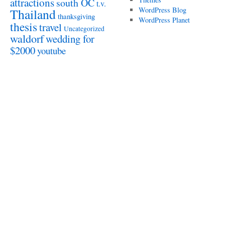
attractions
south OC
t.v.
WordPress Blog
Thailand
thanksgiving
WordPress Planet
thesis
travel
Uncategorized
waldorf
wedding for
$2000
youtube