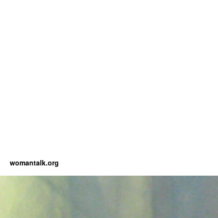
womantalk.org