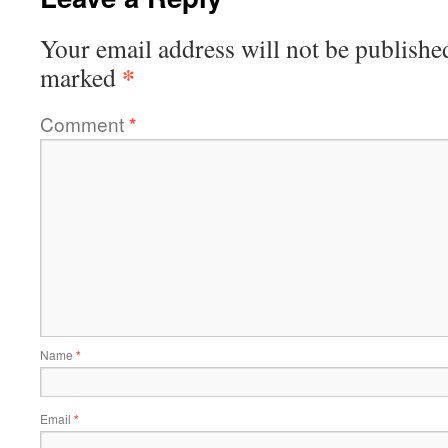
Your email address will not be publishe
*
marked
Comment
*
Name
*
Email
*