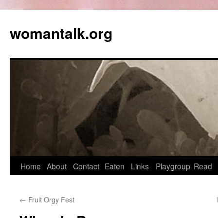
womantalk.org
Home
About
Contact
Eaten
Links
Playgroup
Read
←
Fruit Orgy Fest