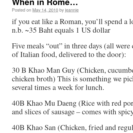
When in Rome…
Posted on
May 14, 2010
by
jeannie
if you eat like a Roman, you’ll spend a l
n.b. ~35 Baht equals 1 US dollar
Five meals “out” in three days (all were 
of Italian food, delivered to the door):
30 B Khao Man Guy (Chicken, cucumber
chicken broth) This is something we pic
several times a week for lunch.
40B Khao Mu Daeng (Rice with red pork
and slices of sausage – comes with spic
40B Khao San (Chicken, fried and regu