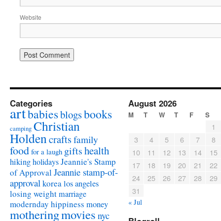
Website
Categories
August 2026
art
babies
books
blogs
M
T
W
T
F
S
Christian
1
camping
Holden
crafts
family
3
4
5
6
7
8
food
health
gifts
for a laugh
10
11
12
13
14
15
Jeannie's Stamp
hiking
holidays
17
18
19
20
21
22
Jeannie stamp-of-
of Approval
24
25
26
27
28
29
approval
korea
los angeles
31
losing weight
marriage
« Jul
modernday hippiness
money
mothering
movies
nyc