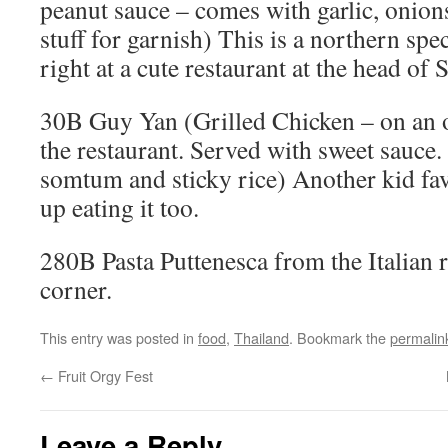
peanut sauce – comes with garlic, onion
stuff for garnish) This is a northern spe
right at a cute restaurant at the head of S
30B Guy Yan (Grilled Chicken – on an 
the restaurant. Served with sweet sauce.
somtum and sticky rice) Another kid fav
up eating it too.
280B Pasta Puttenesca from the Italian 
corner.
This entry was posted in
food
,
Thailand
. Bookmark the
permalin
←
Fruit Orgy Fest
Leave a Reply