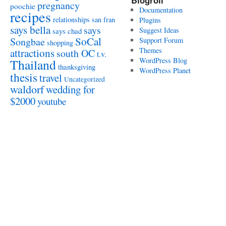
Blogroll
pregnancy
poochie
Documentation
recipes
relationships
san fran
Plugins
says bella
says
Suggest Ideas
says chad
SoCal
Songbae
Support Forum
shopping
attractions
Themes
south OC
t.v.
WordPress Blog
Thailand
thanksgiving
WordPress Planet
thesis
travel
Uncategorized
waldorf
wedding for
$2000
youtube