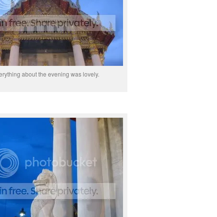
erything about the evening was lovely.