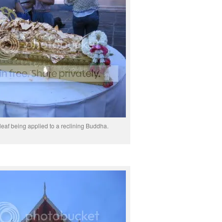
leaf being applied to a reclining Buddha.