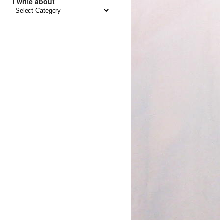
i write about