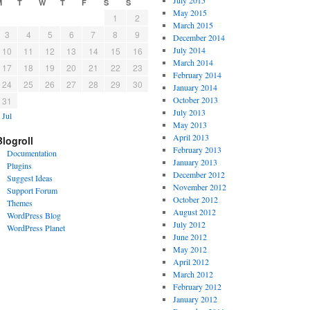
July 2015
M
T
W
T
F
S
S
May 2015
1
2
March 2015
3
4
5
6
7
8
9
December 2014
July 2014
10
11
12
13
14
15
16
March 2014
17
18
19
20
21
22
23
February 2014
24
25
26
27
28
29
30
January 2014
October 2013
31
July 2013
 Jul
May 2013
April 2013
Blogroll
February 2013
Documentation
January 2013
Plugins
December 2012
Suggest Ideas
November 2012
Support Forum
October 2012
Themes
August 2012
WordPress Blog
July 2012
WordPress Planet
June 2012
May 2012
April 2012
March 2012
February 2012
January 2012