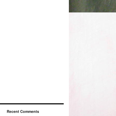
Recent Comments