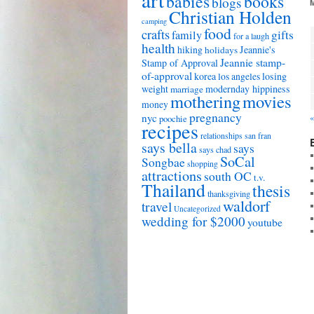
babies
books
blogs
Christian Holden
camping
food
crafts
gifts
family
for a laugh
health
hiking
Jeannie's
holidays
Jeannie stamp-
Stamp of Approval
of-approval
korea
los angeles
losing
weight
modernday hippiness
marriage
mothering
movies
money
pregnancy
nyc
«
poochie
recipes
relationships
san fran
says bella
says
says chad
SoCal
Songbae
shopping
attractions
south OC
t.v.
Thailand
thesis
thanksgiving
waldorf
travel
Uncategorized
wedding for $2000
youtube