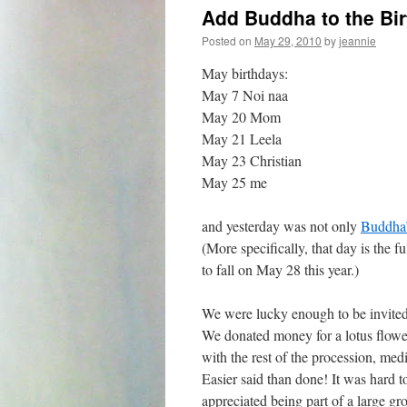
Add Buddha to the Bir
Posted on
May 29, 2010
by
jeannie
May birthdays:
May 7 Noi naa
May 20 Mom
May 21 Leela
May 23 Christian
May 25 me
and yesterday was not only
Buddha’s
(More specifically, that day is the f
to fall on May 28 this year.)
We were lucky enough to be invited 
We donated money for a lotus flowe
with the rest of the procession, med
Easier said than done! It was hard t
appreciated being part of a large gr