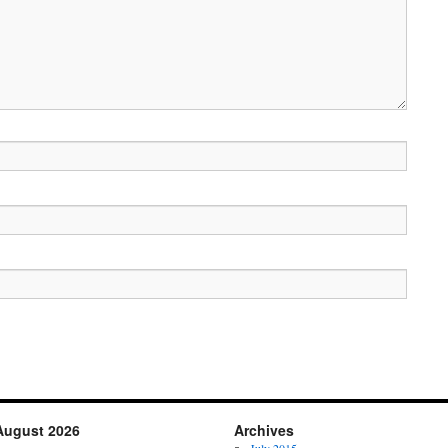
August 2026
Archives