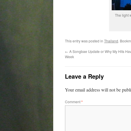
The light 
This entry was posted in
Thailand
. Bookm
←
A Songbae Update or Why My Hits Ha
Week
Leave a Reply
Your email address will not be publ
Comment
*