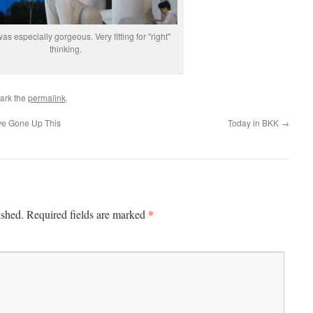
was especially gorgeous. Very fitting for "right"
thinking.
ark the
permalink
.
ve Gone Up This
Today in BKK
→
*
ished.
Required fields are marked