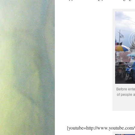
Before ente
of people a
[youtube=http://www.youtube.co