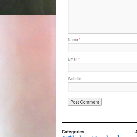
Name
*
Email
*
Website
Categories
art