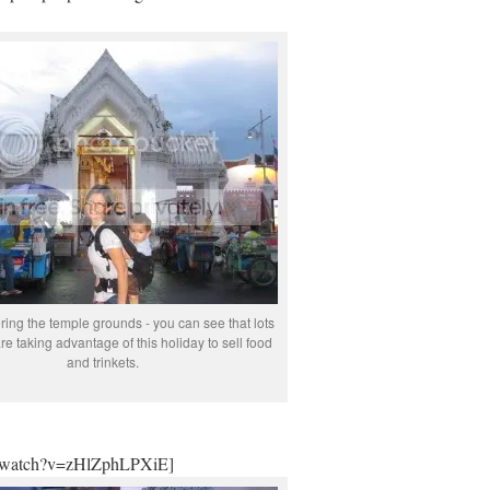
ring the temple grounds - you can see that lots
re taking advantage of this holiday to sell food
and trinkets.
m/watch?v=zHlZphLPXiE]