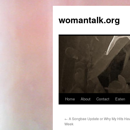
womantalk.org
Home
About
Contact
Eaten
←
A Songbae Update or Why My Hits Ha
Week