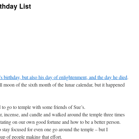
thday List
 birthday, but also his day of enlightenment, and the day he died
.
ull moon of the sixth month of the lunar calendar, but it happened
to go to temple with some friends of Sue’s.
r, incense, and candle and walked around the temple three times
itating on our own good fortune and how to be a better person.
o stay focused for even one go around the temple – but I
oup of people making that effort.