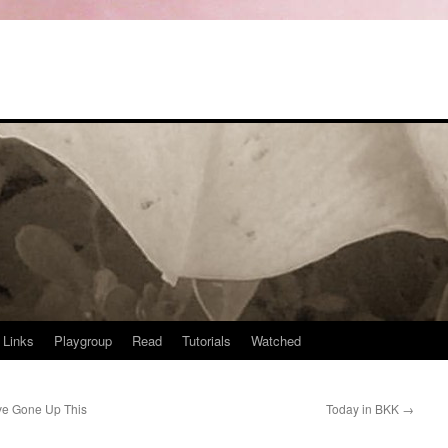
Links
Playgroup
Read
Tutorials
Watched
ve Gone Up This
Today in BKK
→