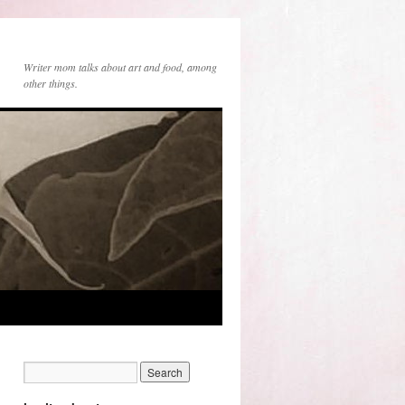
Writer mom talks about art and food, among
other things.