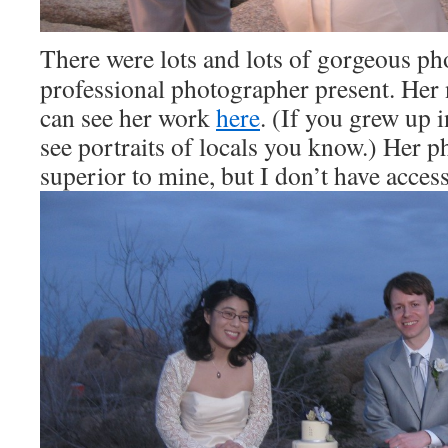
There were lots and lots of gorgeous ph
professional photographer present. Her
can see her work
here
. (If you grew up 
see portraits of locals you know.) Her p
superior to mine, but I don’t have access