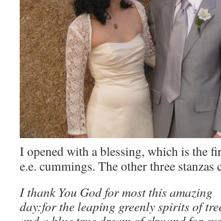
I opened with a blessing, which is the fi
e.e. cummings. The other three stanzas 
I thank You God for most this amazing
day:for the leaping greenly spirits of tre
and a blue true dream of sky;and for ev