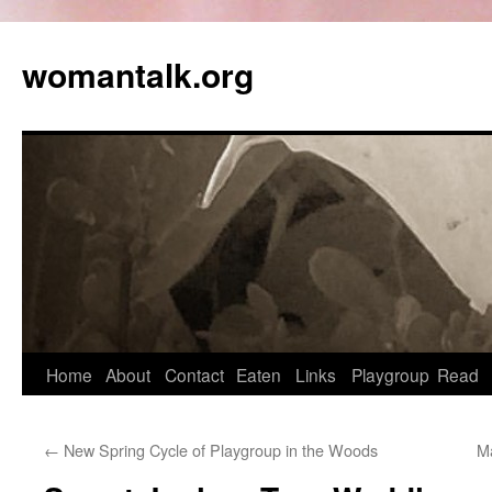
womantalk.org
Home
About
Contact
Eaten
Links
Playgroup
Read
←
New Spring Cycle of Playgroup in the Woods
Ma