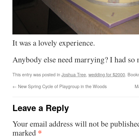
It was a lovely experience.
Anybody else need marrying? I had s
This entry was posted in
Joshua Tree
,
wedding for $2000
. Book
←
New Spring Cycle of Playgroup in the Woods
Ma
Leave a Reply
Your email address will not be publishe
*
marked