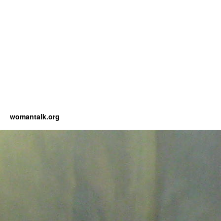
womantalk.org