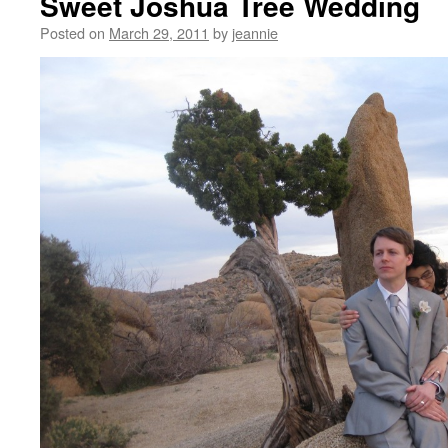
Sweet Joshua Tree Wedding
Posted on
March 29, 2011
by
jeannie