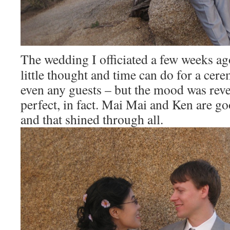
The wedding I officiated a few weeks a
little thought and time can do for a cer
even any guests – but the mood was rev
perfect, in fact. Mai Mai and Ken are go
and that shined through all.