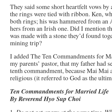
They said some short heartfelt vows by 
the rings were tied with ribbon. Ken, w
both rings; his was hammered from an 
hers from an Irish one. Did I mention t
was made with a stone they’d found toge
mining trip?
I added The Ten Commandments for Mar
my parents’ pastor, that my father had se
tenth commandment, because Mai Mai a
religious (it referred to God as the ult
Ten Commandments for Married Life
By Reverend Hyo Sup Choi
Do not get angry at the same time. Wh