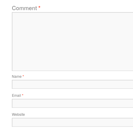
Comment
*
Name
*
Email
*
Website