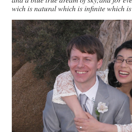
wich is natural which is infinite which is