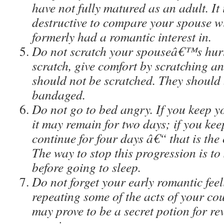
have not fully matured as an adult. It 
destructive to compare your spouse 
formerly had a romantic interest in.
Do not scratch your spouseâ€™s hurt.
scratch, give comfort by scratching a
should not be scratched. They should 
bandaged.
Do not go to bed angry. If you keep y
it may remain for two days; if you keep
continue for four days â€“ that is the
The way to stop this progression is to
before going to sleep.
Do not forget your early romantic fee
repeating some of the acts of your c
may prove to be a secret potion for re