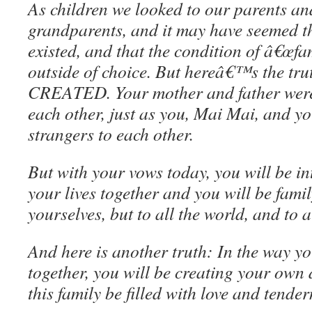
As children we looked to our parents an
grandparents, and it may have seemed th
existed, and that the condition of â€œf
outside of choice. But hereâ€™s the trut
CREATED. Your mother and father were
each other, just as you, Mai Mai, and y
strangers to each other.
But with your vows today, you will be in
your lives together and you will be family
yourselves, but to all the world, and to a
And here is another truth: In the way you
together, you will be creating your own d
this family be filled with love and tender