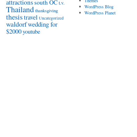
attractions
Themes
south OC
t.v.
WordPress Blog
Thailand
thanksgiving
WordPress Planet
thesis
travel
Uncategorized
waldorf
wedding for
$2000
youtube