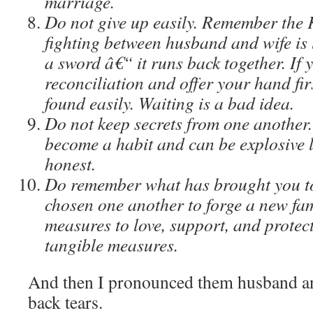
marriage.
Do not give up easily. Remember the 
fighting between husband and wife is 
a sword â€“ it runs back together. If y
reconciliation and offer your hand firs
found easily. Waiting is a bad idea.
Do not keep secrets from one another
become a habit and can be explosive 
honest.
Do remember what has brought you to
chosen one another to forge a new fami
measures to love, support, and protec
tangible measures.
And then I pronounced them husband a
back tears.