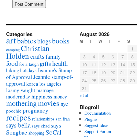
Categories
August 2026
art
babies
books
blogs
M
T
W
T
F
S
Christian
1
camping
Holden
crafts
family
3
4
5
6
7
8
food
health
gifts
for a laugh
10
11
12
13
14
15
Jeannie's Stamp
hiking
holidays
17
18
19
20
21
22
Jeannie stamp-of-
of Approval
24
25
26
27
28
29
approval
korea
los angeles
31
losing weight
marriage
« Jul
modernday hippiness
money
mothering
movies
nyc
Blogroll
pregnancy
poochie
Documentation
recipes
relationships
san fran
Plugins
says bella
says
Suggest Ideas
says chad
SoCal
Songbae
Support Forum
shopping