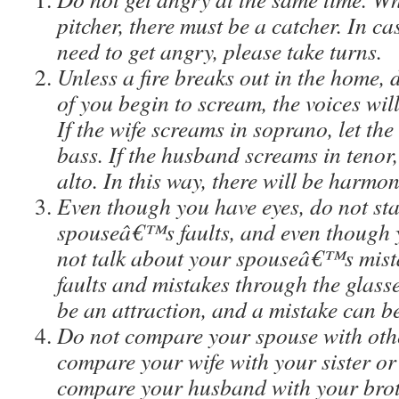
pitcher, there must be a catcher. In ca
need to get angry, please take turns.
Unless a fire breaks out in the home, 
of you begin to scream, the voices wil
If the wife screams in soprano, let t
bass. If the husband screams in tenor,
alto. In this way, there will be harmon
Even though you have eyes, do not sta
spouseâ€™s faults, and even though 
not talk about your spouseâ€™s mista
faults and mistakes through the glasses
be an attraction, and a mistake can b
Do not compare your spouse with othe
compare your wife with your sister or
compare your husband with your broth