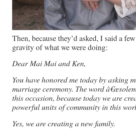
Then, because they’d asked, I said a fe
gravity of what we were doing:
Dear Mai Mai and Ken,
You have honored me today by asking m
marriage ceremony. The word â€œsolemn
this occasion, because today we are cre
powerful units of community in this wo
Yes, we are creating a new family.