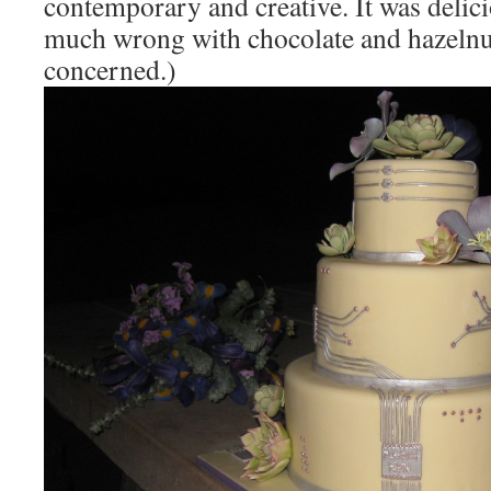
contemporary and creative. It was delici
much wrong with chocolate and hazelnut,
concerned.)