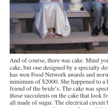
And of course, there was cake. Mind yo
cake, but one designed by a specialty de
has won Food Network awards and norm
minimum of $2000. She happened to a be
friend of the bride’s. The cake was spec
those succulents on the cake that look f
all made of sugar. The electrical circui