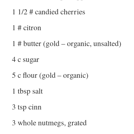
1 1/2 # candied cherries
1 # citron
1 # butter (gold – organic, unsalted)
4 c sugar
5 c flour (gold – organic)
1 tbsp salt
3 tsp cinn
3 whole nutmegs, grated