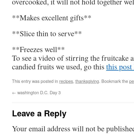
overcooked, it will not hold together we
**Makes excellent gifts**
**Slice thin to serve**
**Freezes well**
To see a video of stirring the fruitcak
candied fruits we used, go this
this post
This entry was posted in
recipes
,
thanksgiving
. Bookmark the
pe
←
washington D.C. Day 3
Leave a Reply
Your email address will not be publishe