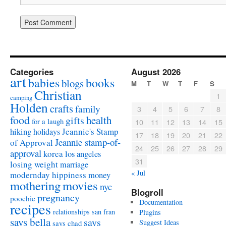
Categories
August 2026
art
babies
books
blogs
M
T
W
T
F
S
Christian
1
camping
Holden
crafts
family
3
4
5
6
7
8
food
health
gifts
for a laugh
10
11
12
13
14
15
Jeannie's Stamp
hiking
holidays
17
18
19
20
21
22
Jeannie stamp-of-
of Approval
24
25
26
27
28
29
approval
korea
los angeles
31
losing weight
marriage
« Jul
modernday hippiness
money
mothering
movies
nyc
Blogroll
pregnancy
poochie
Documentation
recipes
relationships
san fran
Plugins
says bella
says
Suggest Ideas
says chad