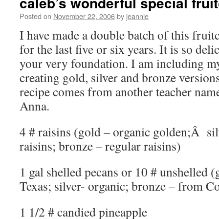
caleb’s wonderful special frui
Posted on
November 22, 2006
by
jeannie
I have made a double batch of this frui
for the last five or six years. It is so deli
your very foundation. I am including 
creating gold, silver and bronze version
recipe comes from another teacher nam
Anna.
4 # raisins (gold – organic golden;Â si
raisins; bronze – regular raisins)
1 gal shelled pecans or 10 # unshelled 
Texas; silver- organic; bronze – from C
1 1/2 # candied pineapple