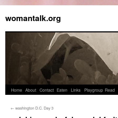
womantalk.org
Home
About
Contact
Eaten
Links
Playgroup
Read
←
washington D.C. Day 3