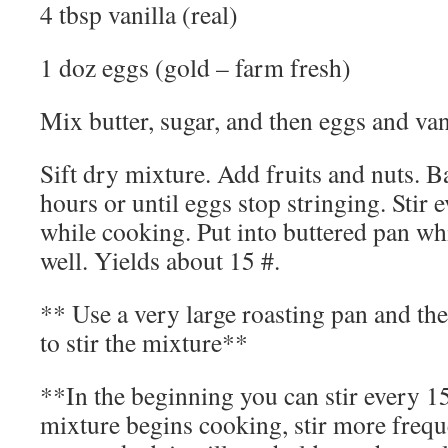
4 tbsp vanilla (real)
1 doz eggs (gold – farm fresh)
Mix butter, sugar, and then eggs and van
Sift dry mixture. Add fruits and nuts. B
hours or until eggs stop stringing. Stir
while cooking. Put into buttered pan wh
well. Yields about 15 #.
** Use a very large roasting pan and the
to stir the mixture**
**In the beginning you can stir every 1
mixture begins cooking, stir more frequen