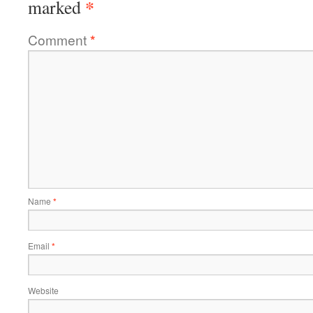
*
marked
Comment
*
Name
*
Email
*
Website