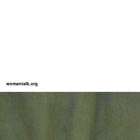
womantalk.org