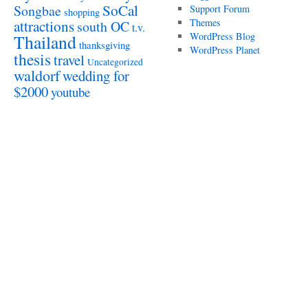
SoCal
Songbae
Support Forum
shopping
attractions
Themes
south OC
t.v.
WordPress Blog
Thailand
thanksgiving
WordPress Planet
thesis
travel
Uncategorized
waldorf
wedding for
$2000
youtube