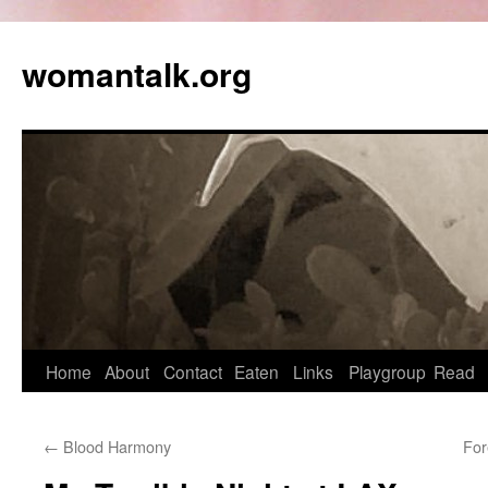
womantalk.org
Home
About
Contact
Eaten
Links
Playgroup
Read
←
Blood Harmony
For