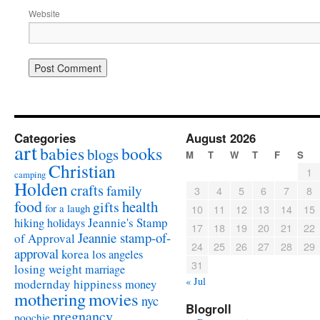
Website
Categories
August 2026
art
babies
books
blogs
M
T
W
T
F
S
Christian
1
camping
Holden
crafts
family
3
4
5
6
7
8
food
health
gifts
for a laugh
10
11
12
13
14
15
Jeannie's Stamp
hiking
holidays
17
18
19
20
21
22
Jeannie stamp-of-
of Approval
24
25
26
27
28
29
approval
korea
los angeles
31
losing weight
marriage
« Jul
modernday hippiness
money
mothering
movies
nyc
Blogroll
pregnancy
poochie