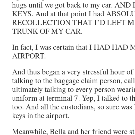
hugs until we got back to my car. A
KEYS. And at that point I had ABSO
RECOLLECTION THAT I’D LEFT M
TRUNK OF MY CAR.
In fact, I was certain that I HAD H
AIRPORT.
And thus began a very stressful hour of 
talking to the baggage claim person, call
ultimately talking to every person wear
uniform at terminal 7. Yep, I talked to 
too. And all the custodians, so sure was 
keys in the airport.
Meanwhile, Bella and her friend were sti