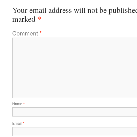
Your email address will not be publishe
*
marked
Comment
*
Name
*
Email
*