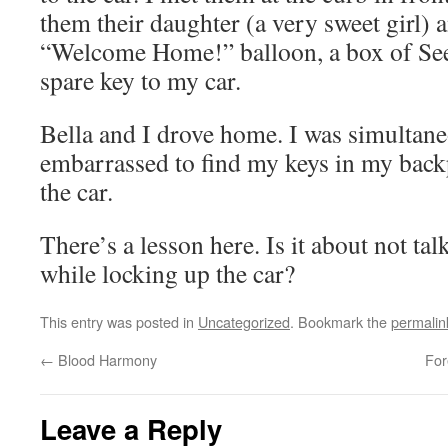
them their daughter (a very sweet girl)
“Welcome Home!” balloon, a box of See’
spare key to my car.
Bella and I drove home. I was simultane
embarrassed to find my keys in my backp
the car.
There’s a lesson here. Is it about not ta
while locking up the car?
This entry was posted in
Uncategorized
. Bookmark the
permalin
←
Blood Harmony
For
Leave a Reply