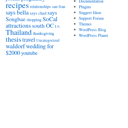
Documentation
recipes
relationships
san fran
Plugins
says bella
says
Suggest Ideas
says chad
SoCal
Songbae
Support Forum
shopping
attractions
Themes
south OC
t.v.
WordPress Blog
Thailand
thanksgiving
WordPress Planet
thesis
travel
Uncategorized
waldorf
wedding for
$2000
youtube