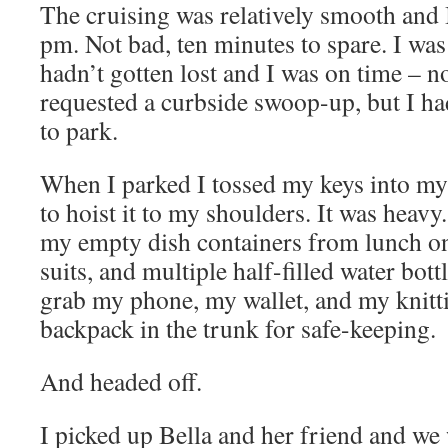
The cruising was relatively smooth and 
pm. Not bad, ten minutes to spare. I was
hadn’t gotten lost and I was on time – n
requested a curbside swoop-up, but I had
to park.
When I parked I tossed my keys into m
to hoist it to my shoulders. It was heavy. 
my empty dish containers from lunch on
suits, and multiple half-filled water bott
grab my phone, my wallet, and my knit
backpack in the trunk for safe-keeping.
And headed off.
I picked up Bella and her friend and we 