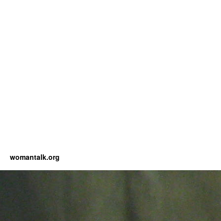
womantalk.org