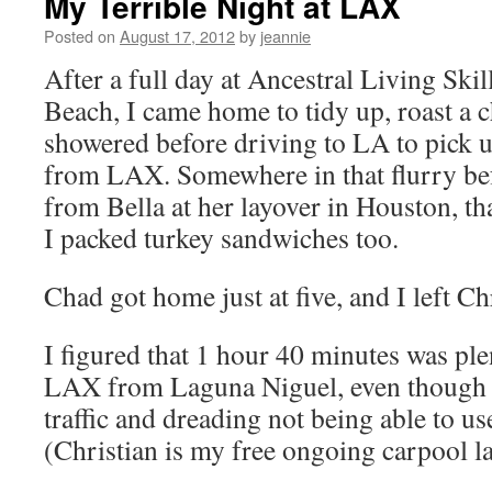
My Terrible Night at LAX
Posted on
August 17, 2012
by
jeannie
After a full day at Ancestral Living Ski
Beach, I came home to tidy up, roast a c
showered before driving to LA to pick u
from LAX. Somewhere in that flurry befor
from Bella at her layover in Houston, th
I packed turkey sandwiches too.
Chad got home just at five, and I left Ch
I figured that 1 hour 40 minutes was ple
LAX from Laguna Niguel, even though I
traffic and dreading not being able to us
(Christian is my free ongoing carpool la