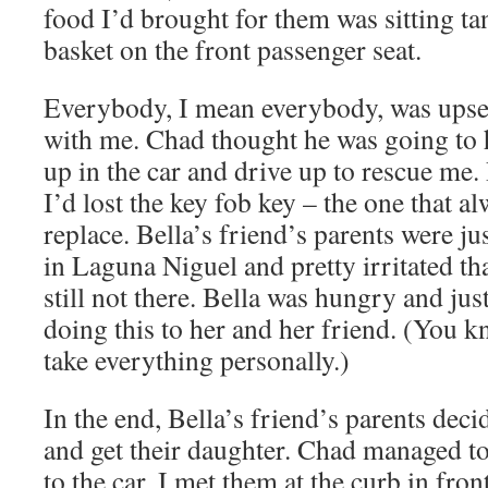
food I’d brought for them was sitting tan
basket on the front passenger seat.
Everybody, I mean everybody, was upset
with me. Chad thought he was going to 
up in the car and drive up to rescue me.
I’d lost the key fob key – the one that a
replace. Bella’s friend’s parents were j
in Laguna Niguel and pretty irritated th
still not there. Bella was hungry and jus
doing this to her and her friend. (You k
take everything personally.)
In the end, Bella’s friend’s parents dec
and get their daughter. Chad managed to
to the car. I met them at the curb in fron