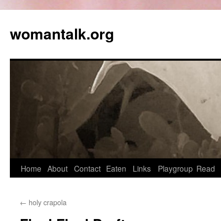
womantalk.org
Home
About
Contact
Eaten
Links
Playgroup
Read
←
holy crapola