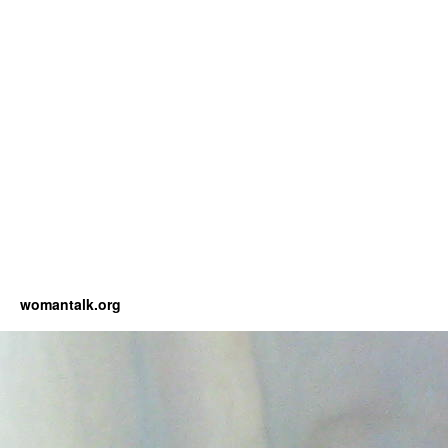
womantalk.org