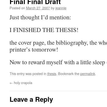
Final Final Draft
Posted on
March 27, 2007
by
jeannie
Just thought I’d mention:
I FINISHED THE THESIS!
the cover page, the bibliography, the who
printer’s tomorrow!
Now to reward myself with a little sleep
This entry was posted in
thesis
. Bookmark the
permalink
.
←
holy crapola
Leave a Reply