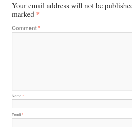
Your email address will not be publishe
*
marked
Comment
*
Name
*
Email
*