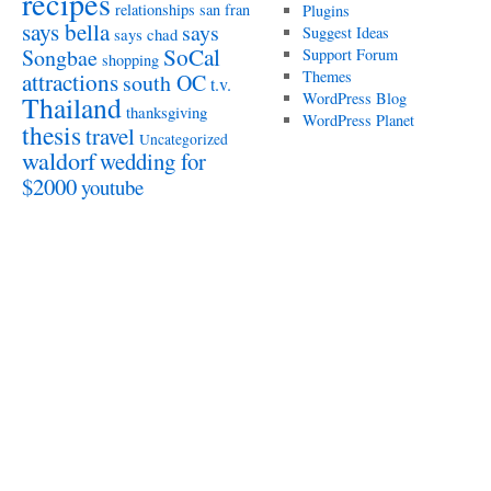
recipes
relationships
san fran
Plugins
says bella
says
Suggest Ideas
says chad
SoCal
Songbae
Support Forum
shopping
attractions
Themes
south OC
t.v.
WordPress Blog
Thailand
thanksgiving
WordPress Planet
thesis
travel
Uncategorized
waldorf
wedding for
$2000
youtube