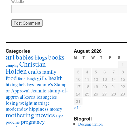
Website
Categories
August 2026
art
babies
books
blogs
M
T
W
T
F
S
Christian
1
camping
Holden
crafts
family
3
4
5
6
7
8
food
health
gifts
for a laugh
10
11
12
13
14
15
Jeannie's Stamp
hiking
holidays
17
18
19
20
21
22
Jeannie stamp-of-
of Approval
24
25
26
27
28
29
approval
korea
los angeles
31
losing weight
marriage
« Jul
modernday hippiness
money
mothering
movies
nyc
Blogroll
pregnancy
poochie
Documentation