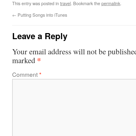
This entry was posted in
travel
. Bookmark the
permalink
.
←
Putting Songs into iTunes
Leave a Reply
Your email address will not be publishe
*
marked
Comment
*