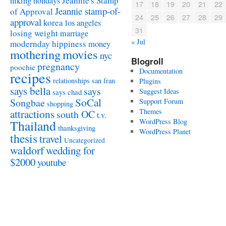
Jeannie's Stamp
hiking
holidays
17
18
19
20
21
22
Jeannie stamp-of-
of Approval
24
25
26
27
28
29
approval
korea
los angeles
31
losing weight
marriage
« Jul
modernday hippiness
money
mothering
movies
nyc
Blogroll
pregnancy
poochie
Documentation
recipes
relationships
san fran
Plugins
says bella
says
Suggest Ideas
says chad
SoCal
Songbae
Support Forum
shopping
attractions
Themes
south OC
t.v.
WordPress Blog
Thailand
thanksgiving
WordPress Planet
thesis
travel
Uncategorized
waldorf
wedding for
$2000
youtube