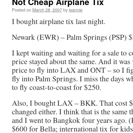
Not Cheap Airplane Tix
Posted on
March 28, 2007
by
jeannie
I bought airplane tix last night.
Newark (EWR) – Palm Springs (PSP) 
I kept waiting and waiting for a sale to
price stayed about the same. And it was 
price to fly into LAX and ONT – so I fig
fly into Palm Springs. I miss the days w
to fly coast-to-coast for $250.
Also, I bought LAX – BKK. That cost $
changed either. I think that is the same 
and I went to Bangkok four years ago. (E
$600 for Bella; international tix for ki