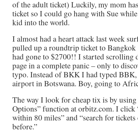
of the adult ticket) Luckily, my mom has
ticket so I could go hang with Sue whil
kid into the world.
I almost had a heart attack last week surf
pulled up a roundtrip ticket to Bangkok 
had gone to $2700!! I started scrolling
page in a complete panic – only to disco
typo. Instead of BKK I had typed BBK, 
airport in Botswana. Boy, going to Afric
The way I look for cheap tix is by usin
Options” function at orbitz.com. I click
within 80 miles” and “search for tickets
before.”