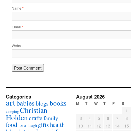
Name
*
Email
*
Website
Categories
August 2026
art
babies
books
blogs
M
T
W
T
F
S
Christian
1
camping
Holden
crafts
family
3
4
5
6
7
8
food
health
gifts
for a laugh
10
11
12
13
14
15