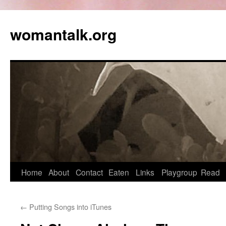
womantalk.org
Home
About
Contact
Eaten
Links
Playgroup
Read
←
Putting Songs into iTunes