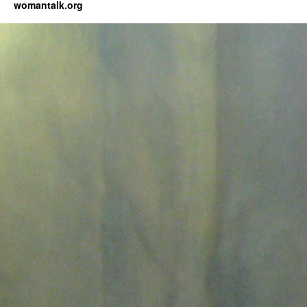
womantalk.org