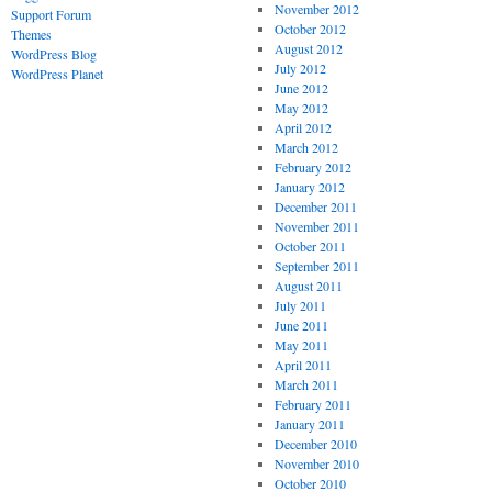
November 2012
Support Forum
October 2012
Themes
August 2012
WordPress Blog
July 2012
WordPress Planet
June 2012
May 2012
April 2012
March 2012
February 2012
January 2012
December 2011
November 2011
October 2011
September 2011
August 2011
July 2011
June 2011
May 2011
April 2011
March 2011
February 2011
January 2011
December 2010
November 2010
October 2010