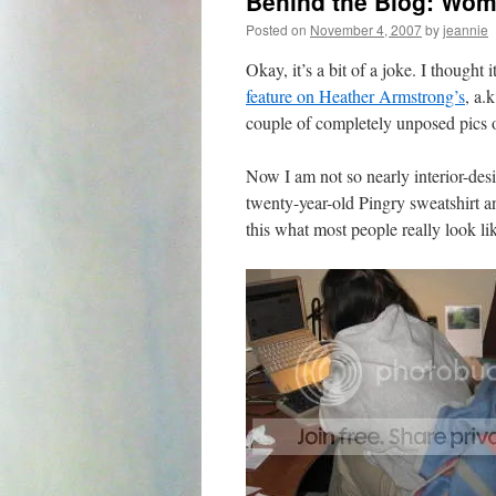
Behind the Blog: Wom
Posted on
November 4, 2007
by
jeannie
Okay, it’s a bit of a joke. I thought
feature on Heather Armstrong’s
, a.
couple of completely unposed pics 
Now I am not so nearly interior-de
twenty-year-old Pingry sweatshirt an
this what most people really look l