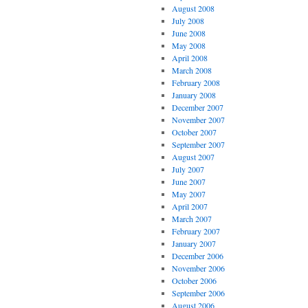
August 2008
July 2008
June 2008
May 2008
April 2008
March 2008
February 2008
January 2008
December 2007
November 2007
October 2007
September 2007
August 2007
July 2007
June 2007
May 2007
April 2007
March 2007
February 2007
January 2007
December 2006
November 2006
October 2006
September 2006
August 2006