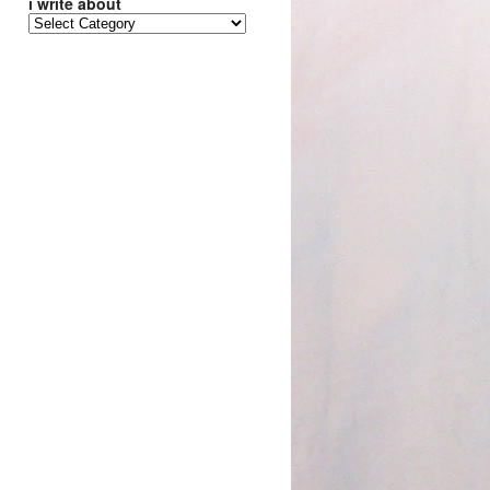
i write about