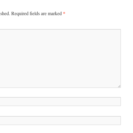
*
ished.
Required fields are marked