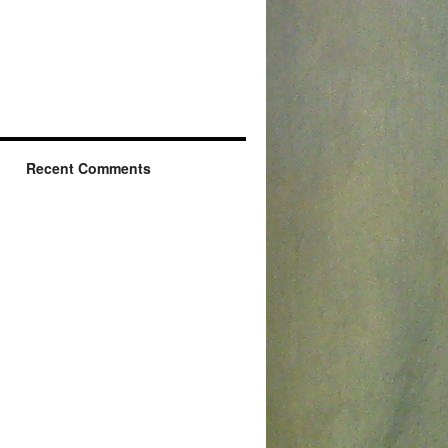
Recent Comments