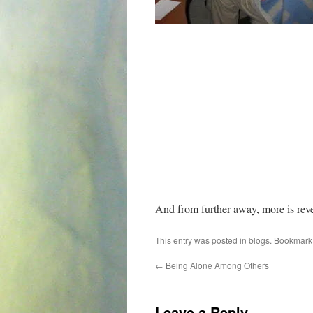
And from further away, more is rev
This entry was posted in
blogs
. Bookmark
←
Being Alone Among Others
Leave a Reply