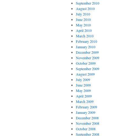
September 2010
August 2010
July 2010
June 2010
May 2010
April 2010
March 2010
February 2010
January 2010
December 2009
November 2009
October 2009
September 2009
August 2009
July 2009
June 2009
May 2009
April 2009
March 2009
February 2009
January 2009
December 2008
November 2008
October 2008
September 2008