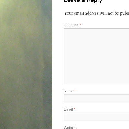
Your email address will not be publ
Comment
*
Name
*
Email
*
Website