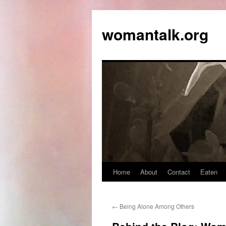
womantalk.org
Home
About
Contact
Eaten
←
Being Alone Among Others