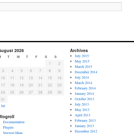
August 2026
Archives
July 2015
M
T
W
T
F
S
S
May 2015
1
2
March 2015
3
4
5
6
7
8
9
December 2014
July 2014
10
11
12
13
14
15
16
March 2014
17
18
19
20
21
22
23
February 2014
24
25
26
27
28
29
30
January 2014
October 2013
31
July 2013
 Jul
May 2013
April 2013
Blogroll
February 2013
Documentation
January 2013
Plugins
December 2012
Suggest Ideas