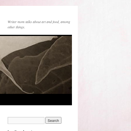
Writer mom talks about art and food, among
other things.