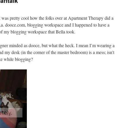
antalk
 it was pretty cool how the folks over at Apartment Therapy did a
k.a. dooce.com, blogging workspace and I happened to have a
of my blogging workspace that Bella took.
signer minded as dooce, but what the heck. I mean I’m wearing a
d my desk (in the corner of the master bedroom) is a mess; isn’t
ike while blogging?