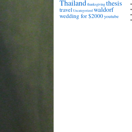
Thailand
thesis
thanksgiving
waldorf
travel
Uncategorized
wedding for $2000
youtube