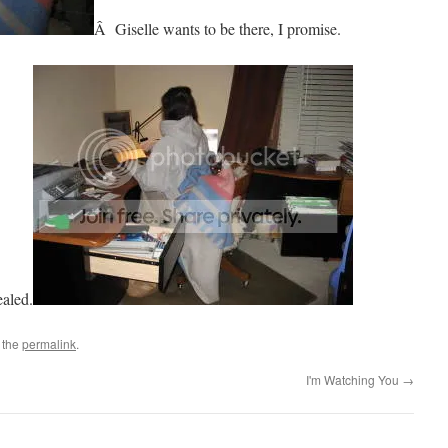
Â Giselle wants to be there, I promise.
ealed.
 the
permalink
.
I'm Watching You
→