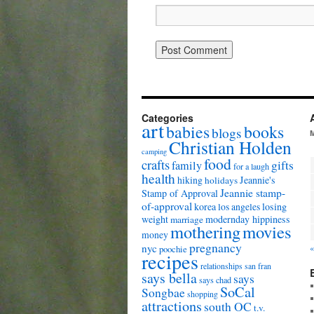
Categories
art
babies
books
blogs
Christian Holden
camping
food
crafts
gifts
family
for a laugh
health
hiking
Jeannie's
holidays
Jeannie stamp-
Stamp of Approval
of-approval
korea
los angeles
losing
weight
modernday hippiness
marriage
mothering
movies
money
pregnancy
nyc
«
poochie
recipes
relationships
san fran
says bella
says
says chad
SoCal
Songbae
shopping
attractions
south OC
t.v.