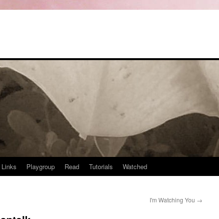
Links
Playgroup
Read
Tutorials
Watched
I'm Watching You
→