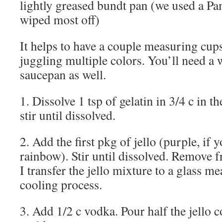
lightly greased bundt pan (we used a Pa
wiped most off)
It helps to have a couple measuring cup
juggling multiple colors. You’ll need a
saucepan as well.
1. Dissolve 1 tsp of gelatin in 3/4 c in 
stir until dissolved.
2. Add the first pkg of jello (purple, if 
rainbow). Stir until dissolved. Remove f
I transfer the jello mixture to a glass me
cooling process.
3. Add 1/2 c vodka. Pour half the jello c