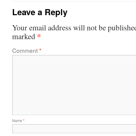
Leave a Reply
Your email address will not be publishe
*
marked
Comment
*
Name
*