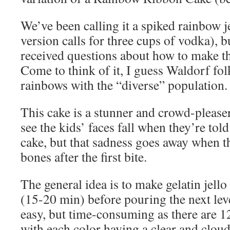
We’ve been calling it a spiked rainbow j
version calls for three cups of vodka), b
received questions about how to make th
Come to think of it, I guess Waldorf folk
rainbows with the “diverse” population.
This cake is a stunner and crowd-pleaser. I
see the kids’ faces fall when they’re told
cake, but that sadness goes away when 
bones after the first bite.
The general idea is to make gelatin jello a
(15-20 min) before pouring the next lev
easy, but time-consuming as there are 12
with each color having a clear and cloud