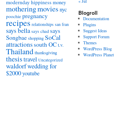
« Jul
modernday hippiness
money
mothering
movies
nyc
Blogroll
pregnancy
poochie
Documentation
recipes
relationships
san fran
Plugins
says bella
says
Suggest Ideas
says chad
SoCal
Songbae
Support Forum
shopping
attractions
Themes
south OC
t.v.
WordPress Blog
Thailand
thanksgiving
WordPress Planet
thesis
travel
Uncategorized
waldorf
wedding for
$2000
youtube