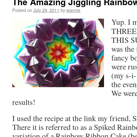
The Amazing Jiggling Rainbo
Posted on
July 29, 2011
by
jeannie
Yup. I m
THREE
THIS S
was the 
fancy b
were ru
(my s-i-
the even
We were 
results!
I used the recipe at the link my friend, 
There it is referred to as a Spiked Rainb
variation of a Rainbow Ribbon Cake (be