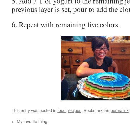
5. Add 3 T of yogurt to the remaining j
previous layer is set, pour to add the clo
6. Repeat with remaining five colors.
This entry was posted in
food
,
recipes
. Bookmark the
permalink
.
←
My favorite thing