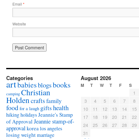
Email
*
Website
Categories
August 2026
art
babies
books
blogs
M
T
W
T
F
S
Christian
1
camping
Holden
crafts
family
3
4
5
6
7
8
food
health
gifts
for a laugh
10
11
12
13
14
15
Jeannie's Stamp
hiking
holidays
17
18
19
20
21
22
Jeannie stamp-of-
of Approval
24
25
26
27
28
29
approval
korea
los angeles
31
losing weight
marriage