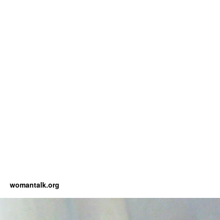
womantalk.org