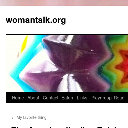
womantalk.org
Home
About
Contact
Eaten
Links
Playgroup
Read
←
My favorite thing