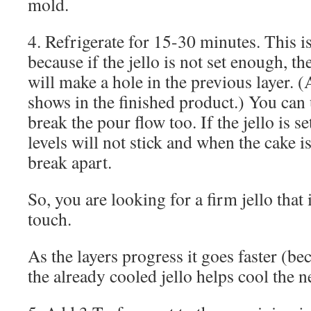
mold.
4. Refrigerate for 15-30 minutes. This is 
because if the jello is not set enough, t
will make a hole in the previous layer. 
shows in the finished product.) You can
break the pour flow too. If the jello is s
levels will not stick and when the cake is
break apart.
So, you are looking for a firm jello that is
touch.
As the layers progress it goes faster (be
the already cooled jello helps cool the n