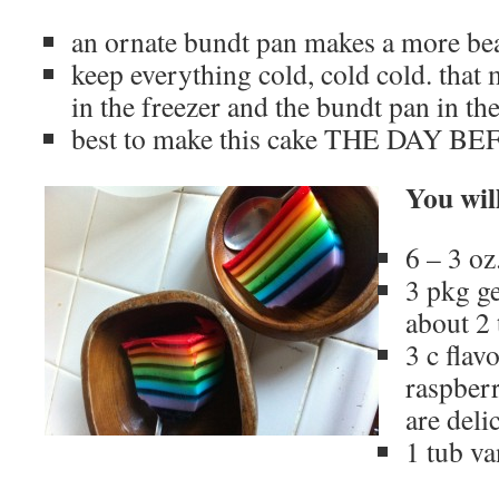
an ornate bundt pan makes a more bea
keep everything cold, cold cold. that 
in the freezer and the bundt pan in th
best to make this cake THE DAY 
You wil
6 – 3 oz
3 pkg ge
about 2 
3 c flav
raspberr
are deli
1 tub va