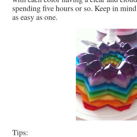
spending five hours or so. Keep in mind 
as easy as one.
Tips: