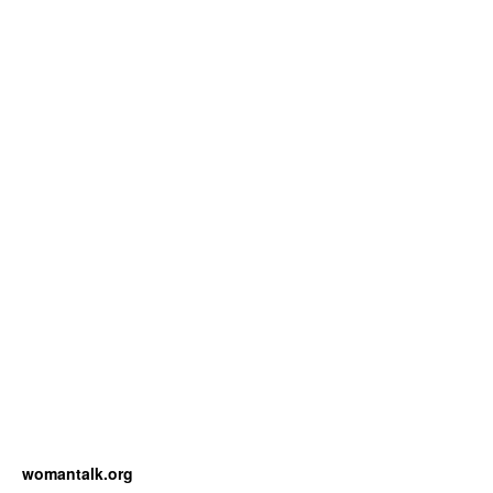
womantalk.org