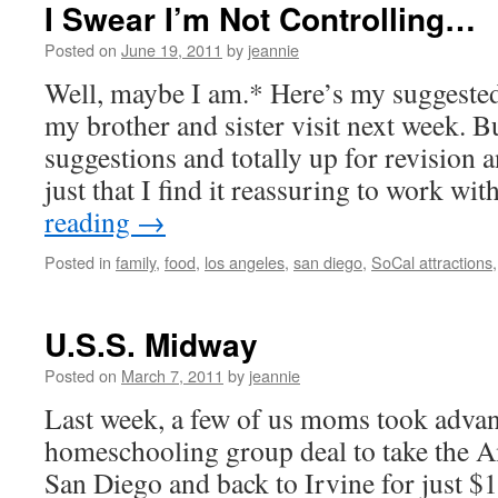
I Swear I’m Not Controlling…
Posted on
June 19, 2011
by
jeannie
Well, maybe I am.* Here’s my suggeste
my brother and sister visit next week. Bu
suggestions and totally up for revision a
just that I find it reassuring to work w
reading
→
Posted in
family
,
food
,
los angeles
,
san diego
,
SoCal attractions
U.S.S. Midway
Posted on
March 7, 2011
by
jeannie
Last week, a few of us moms took advan
homeschooling group deal to take the A
San Diego and back to Irvine for just $