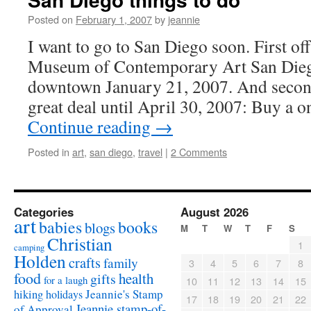
Posted on
February 1, 2007
by
jeannie
I want to go to San Diego soon. First of
Museum of Contemporary Art San Di
downtown January 21, 2007. And second
great deal until April 30, 2007: Buy a 
Continue reading
→
Posted in
art
,
san diego
,
travel
|
2 Comments
Categories
August 2026
art
babies
books
blogs
M
T
W
T
F
S
Christian
1
camping
Holden
crafts
family
3
4
5
6
7
8
food
health
gifts
for a laugh
10
11
12
13
14
15
Jeannie's Stamp
hiking
holidays
17
18
19
20
21
22
Jeannie stamp-of-
of Approval