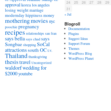
24
25
26
27
28
29
approval
korea
los angeles
31
losing weight
marriage
« Jul
modernday hippiness
money
mothering
movies
nyc
Blogroll
pregnancy
poochie
Documentation
recipes
relationships
san fran
Plugins
says bella
says
Suggest Ideas
says chad
SoCal
Songbae
Support Forum
shopping
attractions
Themes
south OC
t.v.
WordPress Blog
Thailand
thanksgiving
WordPress Planet
thesis
travel
Uncategorized
waldorf
wedding for
$2000
youtube