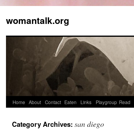
womantalk.org
Home
About
Contact
Eaten
Links
Playgroup
Read
san diego
Category Archives: