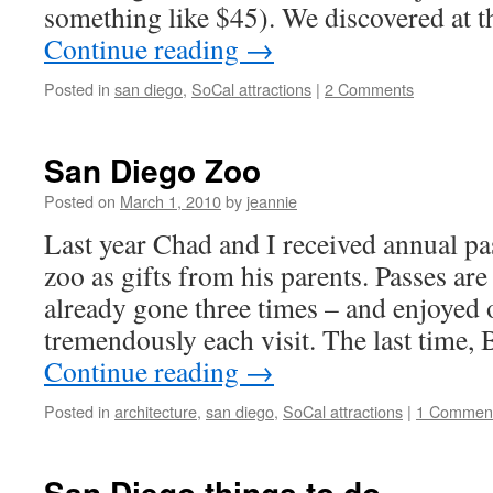
something like $45). We discovered at t
Continue reading
→
Posted in
san diego
,
SoCal attractions
|
2 Comments
San Diego Zoo
Posted on
March 1, 2010
by
jeannie
Last year Chad and I received annual pa
zoo as gifts from his parents. Passes are
already gone three times – and enjoyed 
tremendously each visit. The last time,
Continue reading
→
Posted in
architecture
,
san diego
,
SoCal attractions
|
1 Commen
San Diego things to do