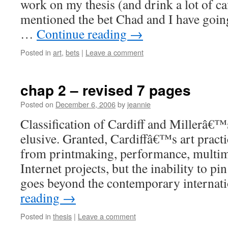
work on my thesis (and drink a lot of ca
mentioned the bet Chad and I have going?
…
Continue reading
→
Posted in
art
,
bets
|
Leave a comment
chap 2 – revised 7 pages
Posted on
December 6, 2006
by
jeannie
Classification of Cardiff and Millerâ€
elusive. Granted, Cardiffâ€™s art pract
from printmaking, performance, multime
Internet projects, but the inability to pi
goes beyond the contemporary internat
reading
→
Posted in
thesis
|
Leave a comment