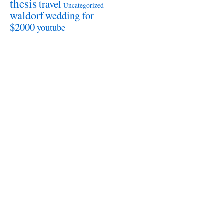
thesis
travel
Uncategorized
waldorf
wedding for
$2000
youtube