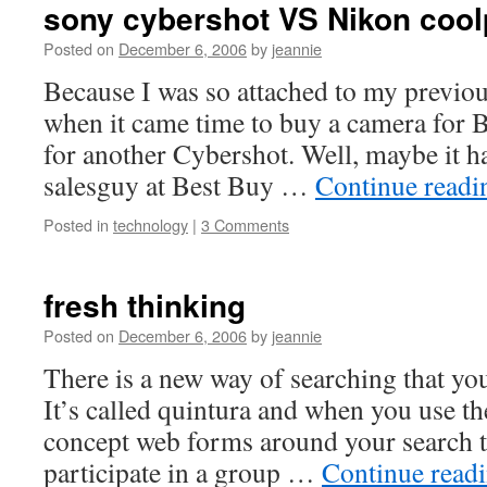
sony cybershot VS Nikon cool
Posted on
December 6, 2006
by
jeannie
Because I was so attached to my previo
when it came time to buy a camera for B
for another Cybershot. Well, maybe it h
salesguy at Best Buy …
Continue read
Posted in
technology
|
3 Comments
fresh thinking
Posted on
December 6, 2006
by
jeannie
There is a new way of searching that yo
It’s called quintura and when you use th
concept web forms around your search t
participate in a group …
Continue read