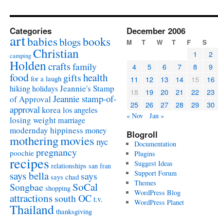
Categories
December 2006
art
babies
books
blogs
M
T
W
T
F
S
Christian
1
2
camping
Holden
crafts
family
4
5
6
7
8
9
food
health
gifts
for a laugh
11
12
13
14
15
16
Jeannie's Stamp
hiking
holidays
18
19
20
21
22
23
Jeannie stamp-of-
of Approval
25
26
27
28
29
30
approval
korea
los angeles
« Nov
Jan »
losing weight
marriage
modernday hippiness
money
Blogroll
mothering
movies
nyc
Documentation
pregnancy
poochie
Plugins
recipes
Suggest Ideas
relationships
san fran
Support Forum
says bella
says
says chad
Themes
SoCal
Songbae
shopping
WordPress Blog
attractions
south OC
t.v.
WordPress Planet
Thailand
thanksgiving