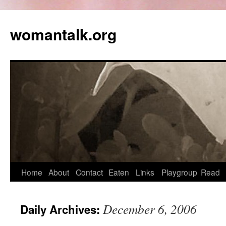
womantalk.org
Home
About
Contact
Eaten
Links
Playgroup
Read
December 6, 2006
Daily Archives: