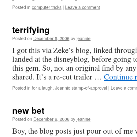
Posted in
computer tricks
|
Leave a comment
terrifying
Posted on
December 6, 2006
by
jeannie
I got this via Zeke’s blog, linked throu
landed at the disneyblog, before going 
this gem. So, not an original find by an
shared. It’s a re-cut trailer …
Continue 
Posted in
for a laugh
,
Jeannie stamp-of-approval
|
Leave a com
new bet
Posted on
December 6, 2006
by
jeannie
Boy, the blog posts just pour out of me 