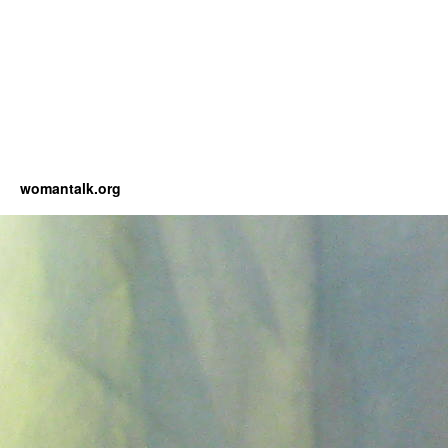
womantalk.org