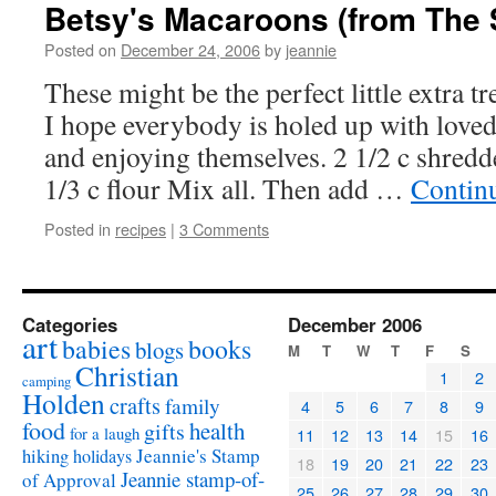
Betsy's Macaroons (from The S
Posted on
December 24, 2006
by
jeannie
These might be the perfect little extra tr
I hope everybody is holed up with loved 
and enjoying themselves. 2 1/2 c shredde
1/3 c flour Mix all. Then add …
Contin
Posted in
recipes
|
3 Comments
Categories
December 2006
art
babies
books
blogs
M
T
W
T
F
S
Christian
1
2
camping
Holden
crafts
family
4
5
6
7
8
9
food
health
gifts
for a laugh
11
12
13
14
15
16
Jeannie's Stamp
hiking
holidays
18
19
20
21
22
23
Jeannie stamp-of-
of Approval
25
26
27
28
29
30