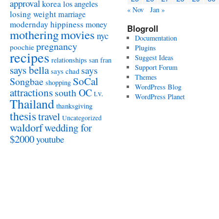
approval
korea
los angeles
« Nov
Jan »
losing weight
marriage
modernday hippiness
money
Blogroll
mothering
movies
nyc
Documentation
pregnancy
poochie
Plugins
recipes
Suggest Ideas
relationships
san fran
Support Forum
says bella
says
says chad
Themes
SoCal
Songbae
shopping
WordPress Blog
attractions
south OC
t.v.
WordPress Planet
Thailand
thanksgiving
thesis
travel
Uncategorized
waldorf
wedding for
$2000
youtube