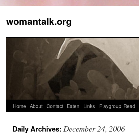
womantalk.org
Home
About
Contact
Eaten
Links
Playgroup
Read
December 24, 2006
Daily Archives: