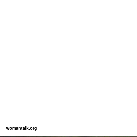
womantalk.org