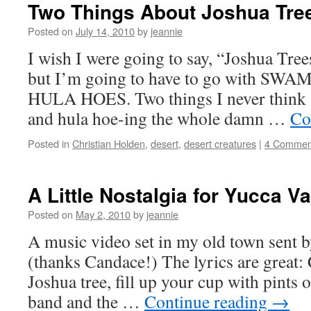
Two Things About Joshua Tre
Posted on
July 14, 2010
by
jeannie
I wish I were going to say, “Joshua Tre
but I’m going to have to go with 
HULA HOES. Two things I never think a
and hula hoe-ing the whole damn …
Co
Posted in
Christian Holden
,
desert
,
desert creatures
|
4 Commen
A Little Nostalgia for Yucca Va
Posted on
May 2, 2010
by
jeannie
A music video set in my old town sent b
(thanks Candace!) The lyrics are great:
Joshua tree, fill up your cup with pints o
band and the …
Continue reading
→