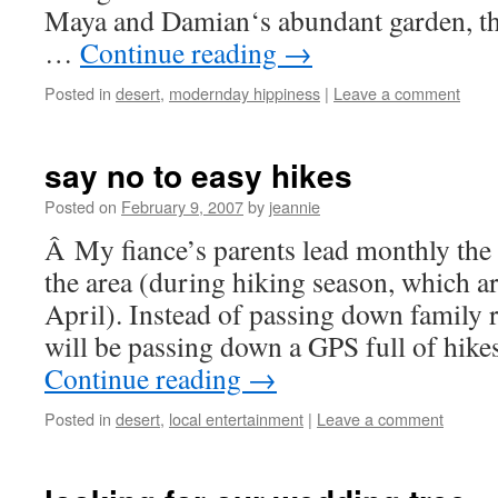
Maya and Damian‘s abundant garden, the
…
Continue reading
→
Posted in
desert
,
modernday hippiness
|
Leave a comment
say no to easy hikes
Posted on
February 9, 2007
by
jeannie
Â My fiance’s parents lead monthly the 
the area (during hiking season, which a
April). Instead of passing down family 
will be passing down a GPS full of hik
Continue reading
→
Posted in
desert
,
local entertainment
|
Leave a comment