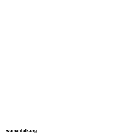
womantalk.org