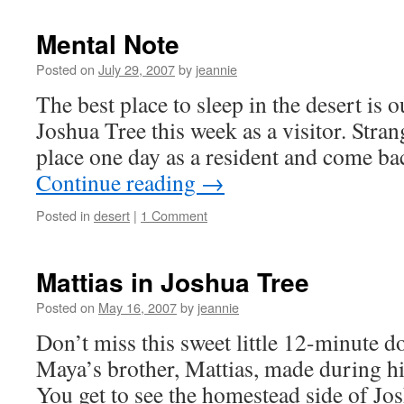
Mental Note
Posted on
July 29, 2007
by
jeannie
The best place to sleep in the desert is o
Joshua Tree this week as a visitor. Stra
place one day as a resident and come bac
Continue reading
→
Posted in
desert
|
1 Comment
Mattias in Joshua Tree
Posted on
May 16, 2007
by
jeannie
Don’t miss this sweet little 12-minute
Maya’s brother, Mattias, made during his
You get to see the homestead side of Jo