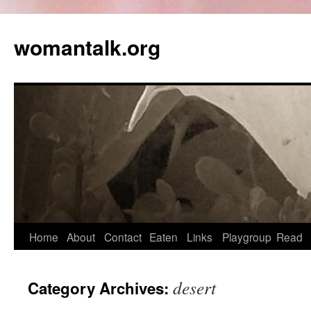
womantalk.org
Home
About
Contact
Eaten
Links
Playgroup
Read
desert
Category Archives: