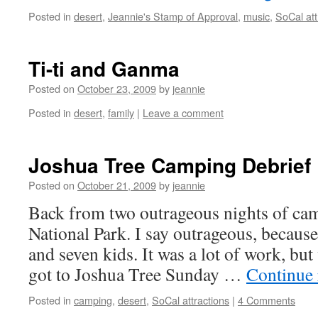
Posted in
desert
,
Jeannie's Stamp of Approval
,
music
,
SoCal att
Ti-ti and Ganma
Posted on
October 23, 2009
by
jeannie
Posted in
desert
,
family
|
Leave a comment
Joshua Tree Camping Debrief
Posted on
October 21, 2009
by
jeannie
Back from two outrageous nights of ca
National Park. I say outrageous, becaus
and seven kids. It was a lot of work, but 
got to Joshua Tree Sunday …
Continue
Posted in
camping
,
desert
,
SoCal attractions
|
4 Comments