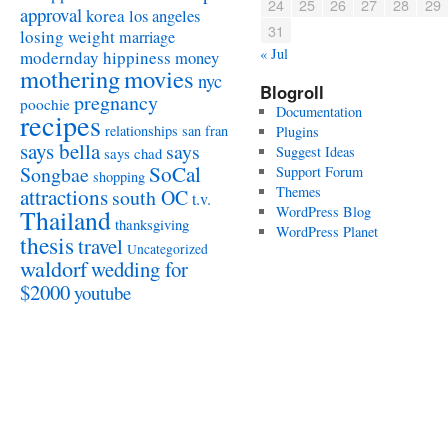
24
25
26
27
28
29
approval
korea
los angeles
31
losing weight
marriage
« Jul
modernday hippiness
money
mothering
movies
nyc
Blogroll
pregnancy
poochie
Documentation
recipes
relationships
san fran
Plugins
says bella
says
Suggest Ideas
says chad
SoCal
Songbae
Support Forum
shopping
attractions
Themes
south OC
t.v.
WordPress Blog
Thailand
thanksgiving
WordPress Planet
thesis
travel
Uncategorized
waldorf
wedding for
$2000
youtube