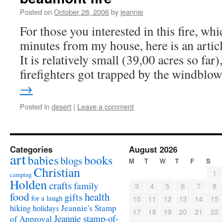
Posted on
October 28, 2006
by
jeannie
For those you interested in this fire, wh
minutes from my house, here is an arti
It is relatively small (39,00 acres so far)
firefighters got trapped by the windbl
→
Posted in
desert
|
Leave a comment
Categories
August 2026
art
babies
books
blogs
M
T
W
T
F
S
Christian
1
camping
Holden
crafts
family
3
4
5
6
7
8
food
health
gifts
for a laugh
10
11
12
13
14
15
Jeannie's Stamp
hiking
holidays
17
18
19
20
21
22
Jeannie stamp-of-
of Approval