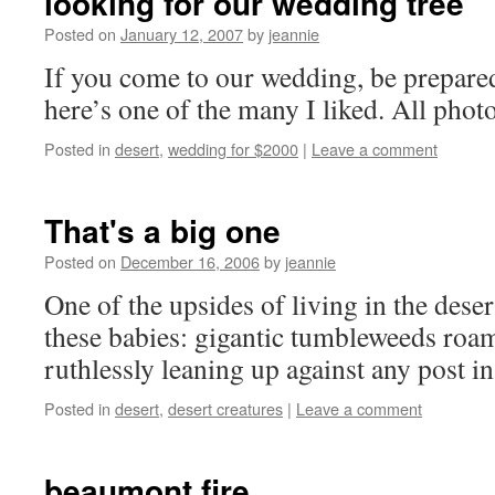
looking for our wedding tree
Posted on
January 12, 2007
by
jeannie
If you come to our wedding, be prepared 
here’s one of the many I liked. All phot
Posted in
desert
,
wedding for $2000
|
Leave a comment
That's a big one
Posted on
December 16, 2006
by
jeannie
One of the upsides of living in the dese
these babies: gigantic tumbleweeds roa
ruthlessly leaning up against any post in
Posted in
desert
,
desert creatures
|
Leave a comment
beaumont fire