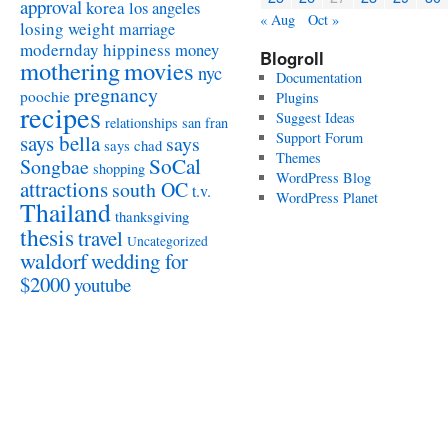
approval
korea
los angeles
« Aug
Oct »
losing weight
marriage
modernday hippiness
money
Blogroll
mothering
movies
nyc
Documentation
pregnancy
poochie
Plugins
recipes
Suggest Ideas
relationships
san fran
Support Forum
says bella
says
says chad
Themes
SoCal
Songbae
shopping
WordPress Blog
attractions
south OC
t.v.
WordPress Planet
Thailand
thanksgiving
thesis
travel
Uncategorized
waldorf
wedding for
$2000
youtube