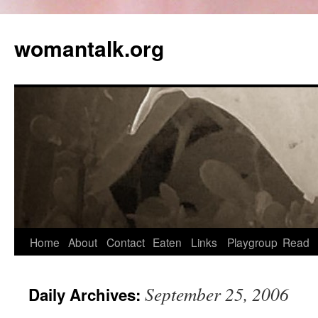
womantalk.org
Home
About
Contact
Eaten
Links
Playgroup
Read
September 25, 2006
Daily Archives: