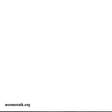
womantalk.org