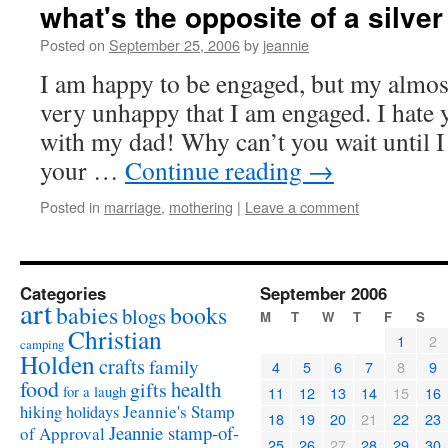
what's the opposite of a silver
Posted on
September 25, 2006
by
jeannie
I am happy to be engaged, but my almost
very unhappy that I am engaged. I hate 
with my dad! Why can’t you wait until I 
your …
Continue reading
→
Posted in
marriage
,
mothering
|
Leave a comment
Categories
September 2006
art
babies
books
blogs
M
T
W
T
F
S
Christian
1
2
camping
Holden
crafts
family
4
5
6
7
8
9
food
health
gifts
for a laugh
11
12
13
14
15
16
Jeannie's Stamp
hiking
holidays
18
19
20
21
22
23
Jeannie stamp-of-
of Approval
25
26
27
28
29
30