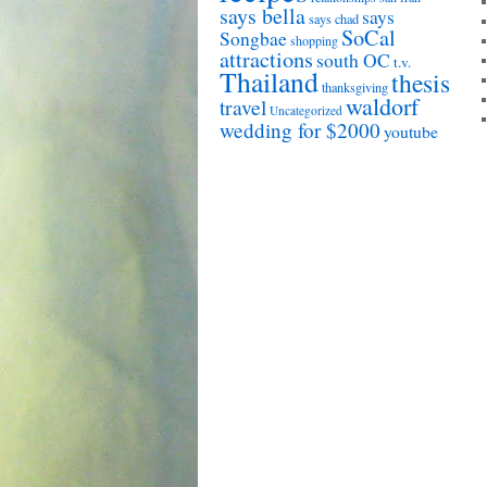
says bella
says
says chad
SoCal
Songbae
shopping
attractions
south OC
t.v.
Thailand
thesis
thanksgiving
waldorf
travel
Uncategorized
wedding for $2000
youtube