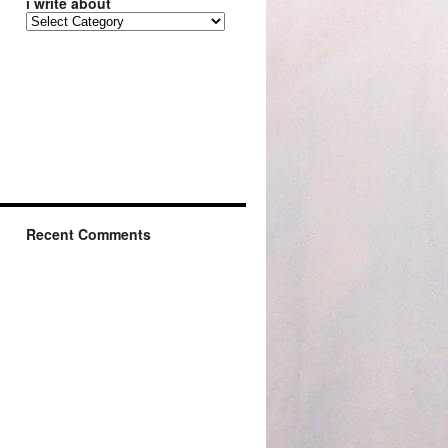
i write about
Recent Comments