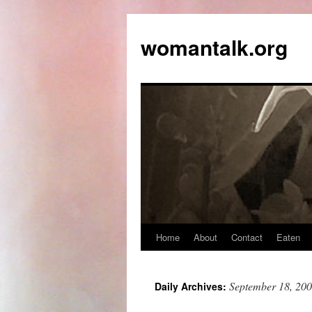
womantalk.org
Home
About
Contact
Eaten
September 18, 20
Daily Archives: