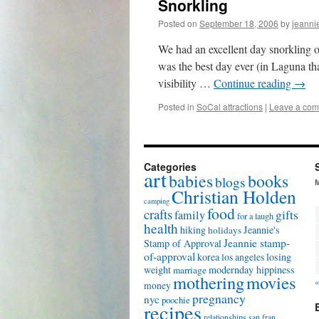
Snorkling
Posted on
September 18, 2006
by
jeanni
We had an excellent day snorkling o
was the best day ever (in Laguna t
visibility …
Continue reading
→
Posted in
SoCal attractions
|
Leave a co
Categories
art
babies
books
blogs
Christian Holden
camping
food
crafts
gifts
family
for a laugh
health
hiking
Jeannie's
holidays
Jeannie stamp-
Stamp of Approval
of-approval
korea
los angeles
losing
weight
modernday hippiness
marriage
mothering
movies
«
money
pregnancy
nyc
poochie
recipes
relationships
san fran