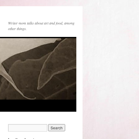
Writer mom talks about art and food, among
other things.