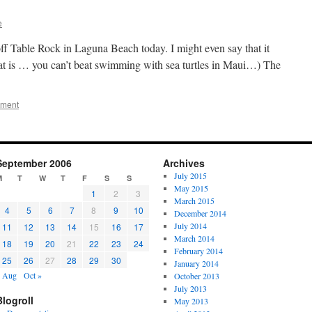
e
ff Table Rock in Laguna Beach today. I might even say that it
hat is … you can’t beat swimming with sea turtles in Maui…) The
mment
September 2006
Archives
July 2015
M
T
W
T
F
S
S
May 2015
1
2
3
March 2015
4
5
6
7
8
9
10
December 2014
July 2014
11
12
13
14
15
16
17
March 2014
18
19
20
21
22
23
24
February 2014
25
26
27
28
29
30
January 2014
 Aug
Oct »
October 2013
July 2013
Blogroll
May 2013