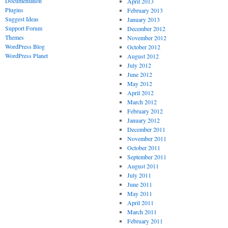
Documentation
April 2013
Plugins
February 2013
Suggest Ideas
January 2013
Support Forum
December 2012
Themes
November 2012
WordPress Blog
October 2012
WordPress Planet
August 2012
July 2012
June 2012
May 2012
April 2012
March 2012
February 2012
January 2012
December 2011
November 2011
October 2011
September 2011
August 2011
July 2011
June 2011
May 2011
April 2011
March 2011
February 2011