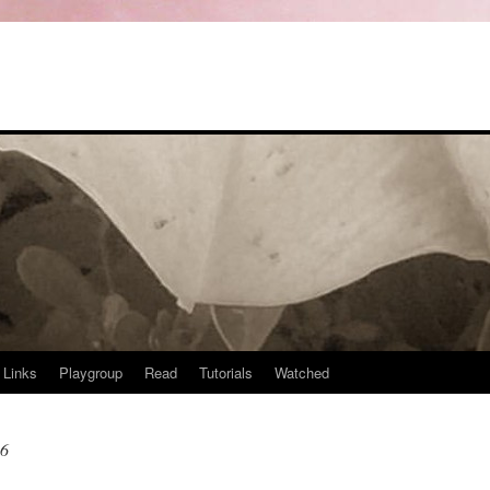
Links
Playgroup
Read
Tutorials
Watched
06