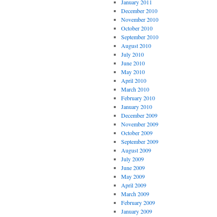
January 2011
December 2010
November 2010
October 2010
September 2010
August 2010
July 2010
June 2010
May 2010
April 2010
March 2010
February 2010
January 2010
December 2009
November 2009
October 2009
September 2009
August 2009
July 2009
June 2009
May 2009
April 2009
March 2009
February 2009
January 2009