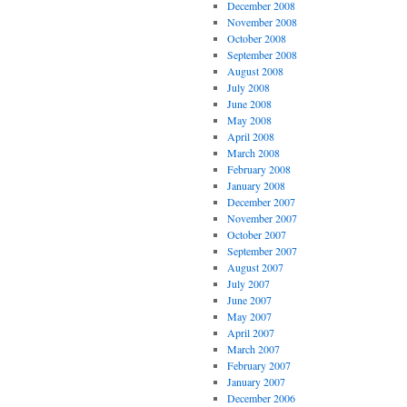
December 2008
November 2008
October 2008
September 2008
August 2008
July 2008
June 2008
May 2008
April 2008
March 2008
February 2008
January 2008
December 2007
November 2007
October 2007
September 2007
August 2007
July 2007
June 2007
May 2007
April 2007
March 2007
February 2007
January 2007
December 2006